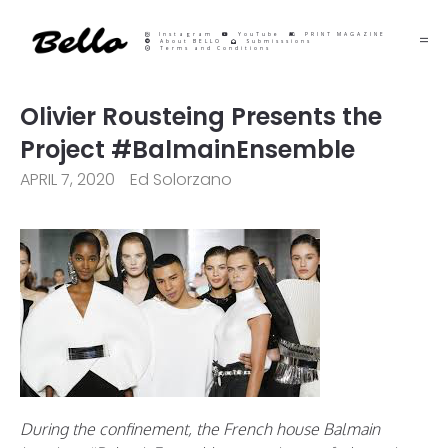
Instagram
YouTube
PRINT MAGAZINE
About BELLO
Submisssions
Terms and Conditions
Olivier Rousteing Presents the
Project #BalmainEnsemble
APRIL 7, 2020
Ed Solorzano
During the confinement, the French house Balmain