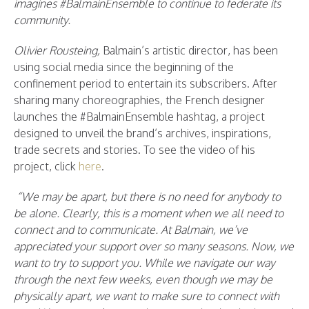
imagines #BalmainEnsemble to continue to federate its
community.
Olivier Rousteing,
Balmain’s artistic director, has been
using social media since the beginning of the
confinement period to entertain its subscribers. After
sharing many choreographies, the French designer
launches the #BalmainEnsemble hashtag, a project
designed to unveil the brand’s archives, inspirations,
trade secrets and stories. To see the video of his
project, click
here
.
“We may be apart, but there is no need for anybody to
be alone. Clearly, this is a moment when we all need to
connect and to communicate. At Balmain, we’ve
appreciated your support over so many seasons. Now, we
want to try to support you. While we navigate our way
through the next few weeks, even though we may be
physically apart, we want to make sure to connect with