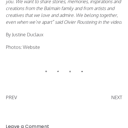
you. We want to share stories, memories, inspirations and
creations from the Balmain family and from artists and
creatives that we love and admire. We belong together,
even when we’re apart” said Oivier Rousteing in the video.
By Justine Duclaux
Photos: Website
PREV
NEXT
Leave a Comment