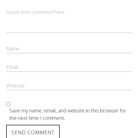
Save my name, email, and website in this browser for
the next time I comment.