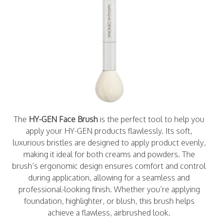
The
HY-GEN Face Brush
is the perfect tool to help you
apply your HY-GEN products flawlessly. Its soft,
luxurious bristles are designed to apply product evenly,
making it ideal for both creams and powders. The
brush’s ergonomic design ensures comfort and control
during application, allowing for a seamless and
professional-looking finish. Whether you’re applying
foundation, highlighter, or blush, this brush helps
achieve a flawless, airbrushed look.