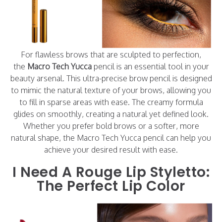
For flawless brows that are sculpted to perfection,
the
Macro Tech Yucca
pencil is an essential tool in your
beauty arsenal. This ultra-precise brow pencil is designed
to mimic the natural texture of your brows, allowing you
to fill in sparse areas with ease. The creamy formula
glides on smoothly, creating a natural yet defined look.
Whether you prefer bold brows or a softer, more
natural shape, the Macro Tech Yucca pencil can help you
achieve your desired result with ease.
I Need A Rouge Lip Styletto:
The Perfect Lip Color