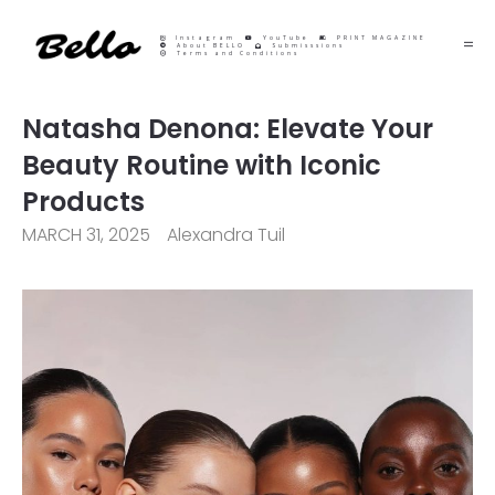
Instagram
YouTube
PRINT MAGAZINE
About BELLO
Submisssions
Terms and Conditions
Natasha Denona: Elevate Your
Beauty Routine with Iconic
Products
MARCH 31, 2025
Alexandra Tuil