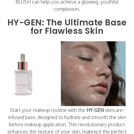
BLUSH can help you achieve a glowing, youthful
complexion.
HY-GEN: The Ultimate Base
for Flawless Skin
Start your makeup routine with the
HY-GEN
skincare-
infused base, designed to hydrate and smooth the skin
before makeup application. This revolutionary product
enhances the texture of your skin, making it the perfect