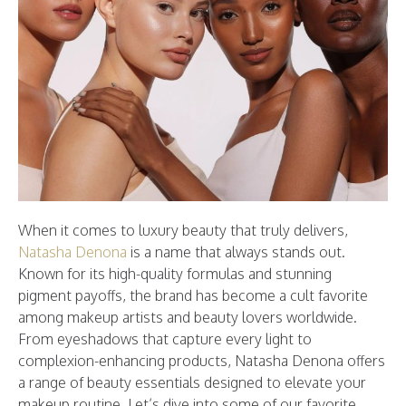
When it comes to luxury beauty that truly delivers,
Natasha Denona
is a name that always stands out.
Known for its high-quality formulas and stunning
pigment payoffs, the brand has become a cult favorite
among makeup artists and beauty lovers worldwide.
From eyeshadows that capture every light to
complexion-enhancing products, Natasha Denona offers
a range of beauty essentials designed to elevate your
makeup routine. Let’s dive into some of our favorite