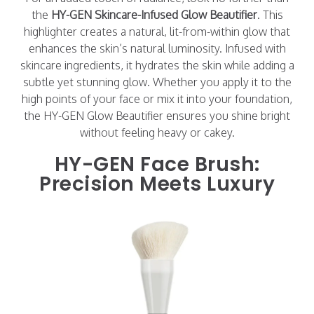
the
HY-GEN Skincare-Infused Glow Beautifier
. This
highlighter creates a natural, lit-from-within glow that
enhances the skin’s natural luminosity. Infused with
skincare ingredients, it hydrates the skin while adding a
subtle yet stunning glow. Whether you apply it to the
high points of your face or mix it into your foundation,
the HY-GEN Glow Beautifier ensures you shine bright
without feeling heavy or cakey.
HY-GEN Face Brush:
Precision Meets Luxury