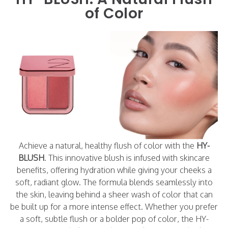
of Color
Achieve a natural, healthy flush of color with the
HY-
BLUSH
. This innovative blush is infused with skincare
benefits, offering hydration while giving your cheeks a
soft, radiant glow. The formula blends seamlessly into
the skin, leaving behind a sheer wash of color that can
be built up for a more intense effect. Whether you prefer
a soft, subtle flush or a bolder pop of color, the HY-