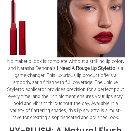
No makeup look is complete without a striking lip color,
and Natasha Denona’s
I Need A Rouge Lip Styletto
is a
game-changer. This luxurious lip product offers a
smooth, satin finish with full coverage. The unique
Styletto applicator provides precision for a perfect pout
every time, and the rich pigment ensures your lips stay
bold and vibrant throughout the day. Available in a
variety of flattering shades, this lip styletto is a must-
have for creating a sophisticated and polished look.
HY-BLUSH: A Natural Flush