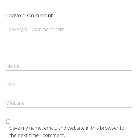
Leave a Comment
Save my name, email, and website in this browser for
the next time I comment.