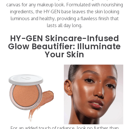
canvas for any makeup look. Formulated with nourishing
ingredients, the HY-GEN base leaves the skin looking
luminous and healthy, providing a flawless finish that
lasts all day long.
HY-GEN Skincare-Infused
Glow Beautifier: Illuminate
Your Skin
For an added touch of radiance, look no further than