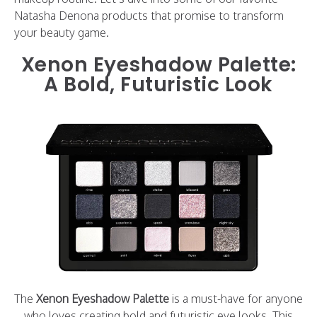
Natasha Denona products that promise to transform
your beauty game.
Xenon Eyeshadow Palette:
A Bold, Futuristic Look
The
Xenon Eyeshadow Palette
is a must-have for anyone
who loves creating bold and futuristic eye looks. This