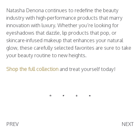
Natasha Denona continues to redefine the beauty
industry with high-performance products that marry
innovation with luxury. Whether you’re looking for
eyeshadows that dazzle, lip products that pop, or
skincare-infused makeup that enhances your natural
glow, these carefully selected favorites are sure to take
your beauty routine to new heights.
Shop the full collection
and treat yourself today!
PREV
NEXT