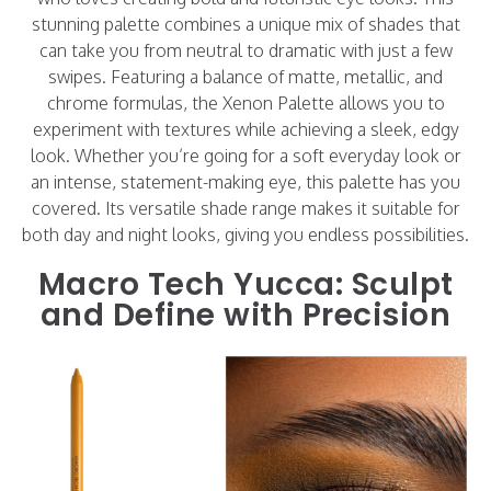
stunning palette combines a unique mix of shades that
can take you from neutral to dramatic with just a few
swipes. Featuring a balance of matte, metallic, and
chrome formulas, the Xenon Palette allows you to
experiment with textures while achieving a sleek, edgy
look. Whether you’re going for a soft everyday look or
an intense, statement-making eye, this palette has you
covered. Its versatile shade range makes it suitable for
both day and night looks, giving you endless possibilities.
Macro Tech Yucca: Sculpt
and Define with Precision