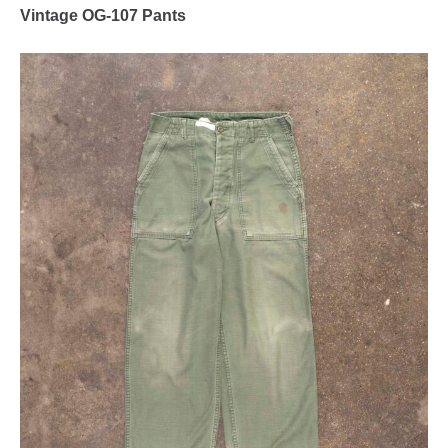
Vintage OG-107 Pants