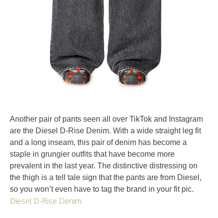
Another pair of pants seen all over TikTok and Instagram
are the Diesel D-Rise Denim. With a wide straight leg fit
and a long inseam, this pair of denim has become a
staple in grungier outfits that have become more
prevalent in the last year. The distinctive distressing on
the thigh is a tell tale sign that the pants are from Diesel,
so you won’t even have to tag the brand in your fit pic.
Diesel D-Rise Denim