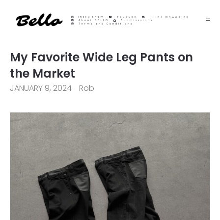
Instagram
YouTube
PRINT MAGAZINE
About BELLO
Submisssions
Terms and Conditions
My Favorite Wide Leg Pants on
the Market
JANUARY 9, 2024
Rob