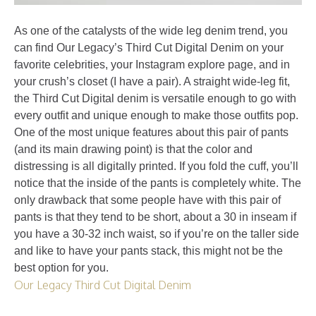
As one of the catalysts of the wide leg denim trend, you
can find Our Legacy’s Third Cut Digital Denim on your
favorite celebrities, your Instagram explore page, and in
your crush’s closet (I have a pair). A straight wide-leg fit,
the Third Cut Digital denim is versatile enough to go with
every outfit and unique enough to make those outfits pop.
One of the most unique features about this pair of pants
(and its main drawing point) is that the color and
distressing is all digitally printed. If you fold the cuff, you’ll
notice that the inside of the pants is completely white. The
only drawback that some people have with this pair of
pants is that they tend to be short, about a 30 in inseam if
you have a 30-32 inch waist, so if you’re on the taller side
and like to have your pants stack, this might not be the
best option for you.
Our Legacy Third Cut Digital Denim