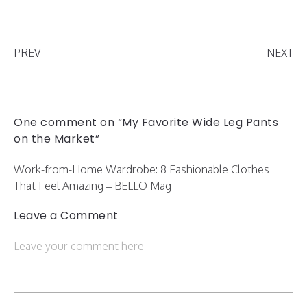
PREV
NEXT
One comment on “My Favorite Wide Leg Pants
on the Market”
Work-from-Home Wardrobe: 8 Fashionable Clothes
That Feel Amazing – BELLO Mag
Leave a Comment