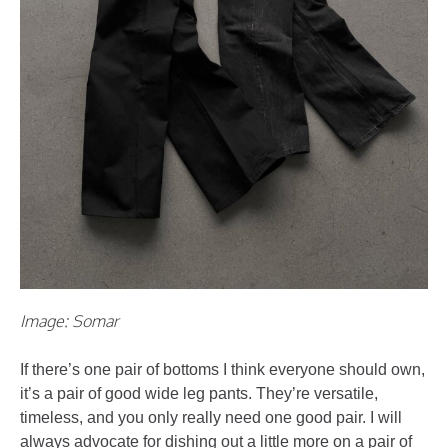
Image: Somar
If there’s one pair of bottoms I think everyone should own,
it’s a pair of good wide leg pants. They’re versatile,
timeless, and you only really need one good pair. I will
always advocate for dishing out a little more on a pair of