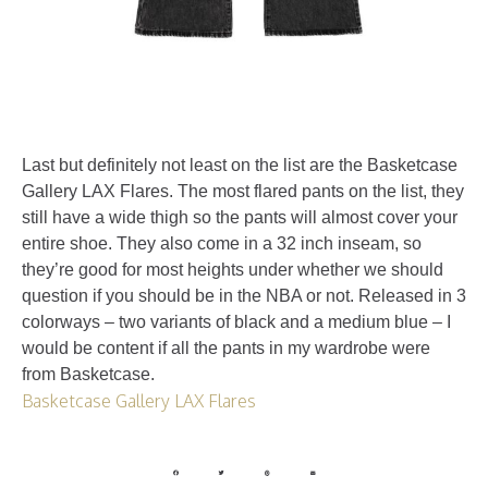
Last but definitely not least on the list are the Basketcase
Gallery LAX Flares. The most flared pants on the list, they
still have a wide thigh so the pants will almost cover your
entire shoe. They also come in a 32 inch inseam, so
they’re good for most heights under whether we should
question if you should be in the NBA or not. Released in 3
colorways – two variants of black and a medium blue – I
would be content if all the pants in my wardrobe were
from Basketcase.
Basketcase Gallery LAX Flares