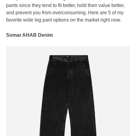
pants since they tend to fit better, hold their value better,
and prevent you from overconsuming. Here are 5 of my
favorite wide leg pant options on the market right now.
Somar AHAB Denim