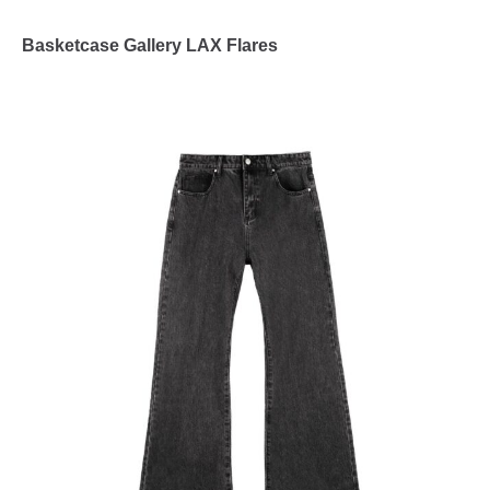
Basketcase Gallery LAX Flares