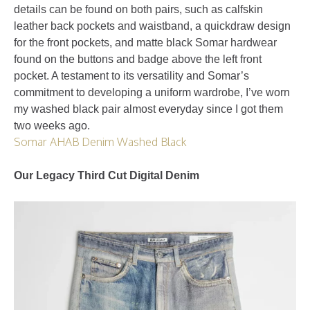
details can be found on both pairs, such as calfskin
leather back pockets and waistband, a quickdraw design
for the front pockets, and matte black Somar hardwear
found on the buttons and badge above the left front
pocket. A testament to its versatility and Somar’s
commitment to developing a uniform wardrobe, I’ve worn
my washed black pair almost everyday since I got them
two weeks ago.
Somar AHAB Denim Washed Black
Our Legacy Third Cut Digital Denim