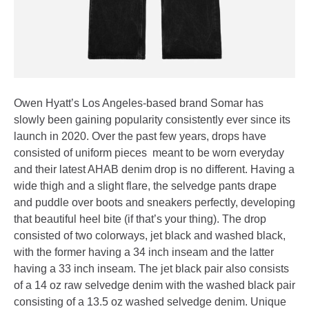
Owen Hyatt’s Los Angeles-based brand Somar has
slowly been gaining popularity consistently ever since its
launch in 2020. Over the past few years, drops have
consisted of uniform pieces meant to be worn everyday
and their latest AHAB denim drop is no different. Having a
wide thigh and a slight flare, the selvedge pants drape
and puddle over boots and sneakers perfectly, developing
that beautiful heel bite (if that’s your thing). The drop
consisted of two colorways, jet black and washed black,
with the former having a 34 inch inseam and the latter
having a 33 inch inseam. The jet black pair also consists
of a 14 oz raw selvedge denim with the washed black pair
consisting of a 13.5 oz washed selvedge denim. Unique