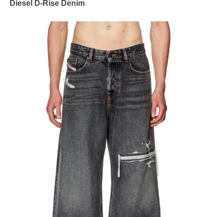
Diesel D-Rise Denim