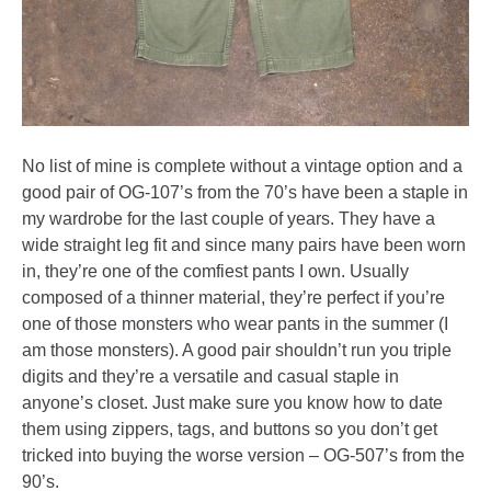
No list of mine is complete without a vintage option and a
good pair of OG-107’s from the 70’s have been a staple in
my wardrobe for the last couple of years. They have a
wide straight leg fit and since many pairs have been worn
in, they’re one of the comfiest pants I own. Usually
composed of a thinner material, they’re perfect if you’re
one of those monsters who wear pants in the summer (I
am those monsters). A good pair shouldn’t run you triple
digits and they’re a versatile and casual staple in
anyone’s closet. Just make sure you know how to date
them using zippers, tags, and buttons so you don’t get
tricked into buying the worse version – OG-507’s from the
90’s.