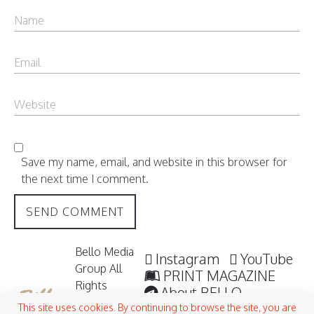
Save my name, email, and website in this browser for
the next time I comment.
Bello Media
Instagram
YouTube
Group All
PRINT MAGAZINE
Rights
About BELLO
Reserved /
Submisssions
This site uses cookies. By continuing to browse the site, you are