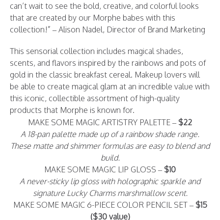
can’t wait to see the bold, creative, and colorful looks
that are created by our Morphe babes with this
collection!” – Alison Nadel, Director of Brand Marketing
This sensorial collection includes magical shades,
scents, and flavors inspired by the rainbows and pots of
gold in the classic breakfast cereal. Makeup lovers will
be able to create magical glam at an incredible value with
this iconic, collectible assortment of high-quality
products that Morphe is known for.
MAKE SOME MAGIC ARTISTRY PALETTE –
$22
A 18-pan palette made up of a rainbow shade range.
These matte and shimmer formulas are easy to blend and
build.
MAKE SOME MAGIC LIP GLOSS –
$10
A never-sticky lip gloss with holographic sparkle and
signature Lucky Charms marshmallow scent.
MAKE SOME MAGIC 6-PIECE COLOR PENCIL SET –
$15
($30 value)