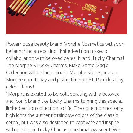
Powerhouse beauty brand
Morphe Cosmetics
will soon
be launching an exciting, limited-edition makeup
collaboration with beloved cereal brand, Lucky Charms!
The Morphe X Lucky Charms: Make Some Magic
Collection will be launching in Morphe stores and on
Morphe.com
today and just in time for St. Patrick’s Day
celebrations!
“Morphe is excited to be collaborating with a beloved
and iconic brand like Lucky Charms to bring this special,
limited edition collection to life. The collection not only
highlights the authentic rainbow colors of the classic
cereal, but was also designed to captivate and inspire
with the iconic Lucky Charms marshmallow scent. We