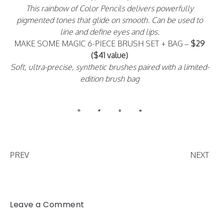
This rainbow of Color Pencils delivers powerfully
pigmented tones that glide on smooth. Can be used to
line and define eyes and lips.
MAKE SOME MAGIC 6-PIECE BRUSH SET + BAG –
$29
($41 value)
Soft, ultra-precise, synthetic brushes paired with a limited-
edition brush bag
PREV
NEXT
Leave a Comment