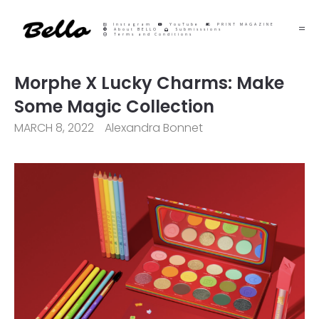
Instagram
YouTube
PRINT MAGAZINE
About BELLO
Submisssions
Terms and Conditions
Morphe X Lucky Charms: Make
Some Magic Collection
MARCH 8, 2022
Alexandra Bonnet