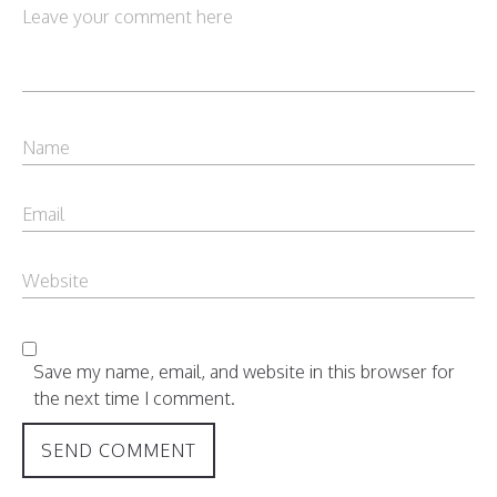
Save my name, email, and website in this browser for
the next time I comment.