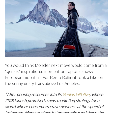
You would think Moncler next move would come from a
“genius” inspirational moment on top of a snowy
European mountain. For Remo Ruffini it took a hike on
the sunny dusty trails above Los Angeles.
“After pouring resources into its
Genius initiative
, whose
2018 launch promised a new marketing strategy for a
world where consumers crave newness at the speed of
Instagram, Moncler plans to temporarily wind down the