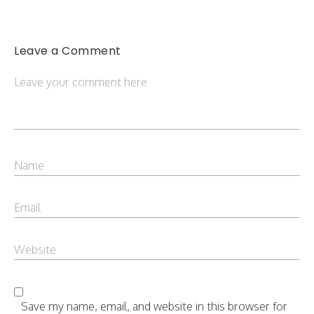
Leave a Comment
Save my name, email, and website in this browser for