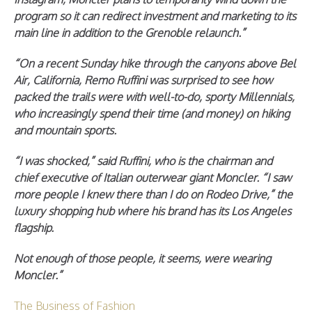
program so it can redirect investment and marketing to its
main line in addition to the Grenoble relaunch.”
“On a recent Sunday hike through the canyons above Bel
Air, California, Remo Ruffini was surprised to see how
packed the trails were with well-to-do, sporty Millennials,
who increasingly spend their time (and money) on hiking
and mountain sports.
“I was shocked,” said Ruffini, who is the chairman and
chief executive of Italian outerwear giant Moncler. “I saw
more people I knew there than I do on Rodeo Drive,” the
luxury shopping hub where his brand has its Los Angeles
flagship.
Not enough of those people, it seems, were wearing
Moncler.”
The Business of Fashion