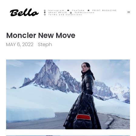
Instagram
YouTube
PRINT MAGAZINE
About BELLO
Submisssions
Terms and Conditions
Moncler New Move
MAY 6, 2022
Steph