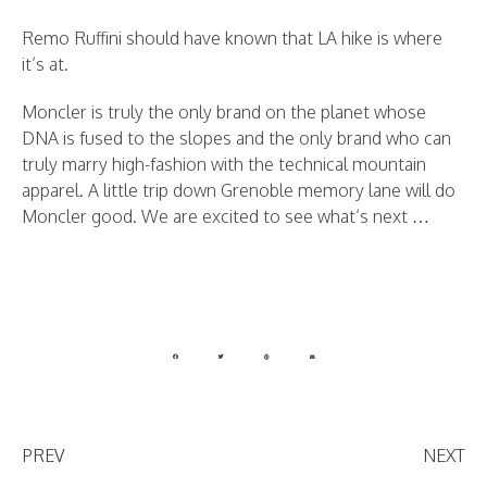
Remo Ruffini should have known that LA hike is where
it’s at.
Moncler is truly the only brand on the planet whose
DNA is fused to the slopes and the only brand who can
truly marry high-fashion with the technical mountain
apparel. A little trip down Grenoble memory lane will do
Moncler good. We are excited to see what’s next …
PREV
NEXT