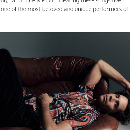
ful),” and “Elle Me Dit.” Hearing these songs live
ne of the most beloved and unique performers of 