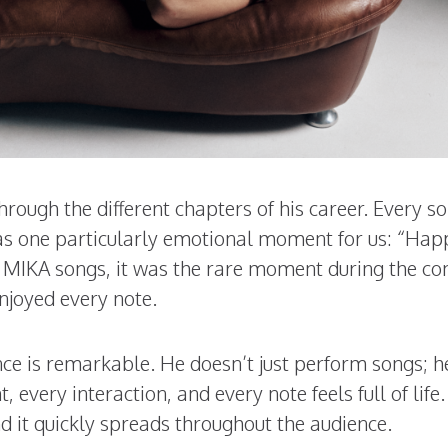
through the different chapters of his career. Every s
as one particularly emotional moment for us: “Hap
te MIKA songs, it was the rare moment during the co
njoyed every note.
ce is remarkable. He doesn’t just perform songs; h
every interaction, and every note feels full of life.
nd it quickly spreads throughout the audience.