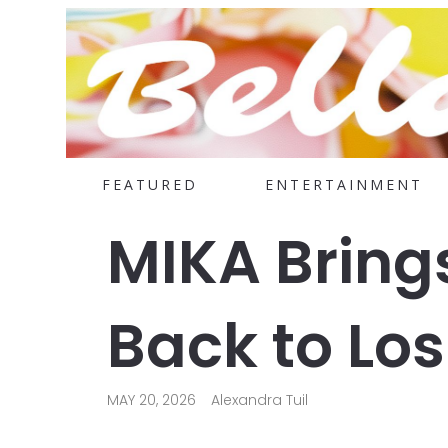
FEATURED
ENTERTAINMENT
MIKA Bring
Back to Lo
MAY 20, 2026
Alexandra Tuil