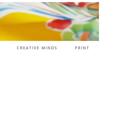
CREATIVE MINDS
PRINT