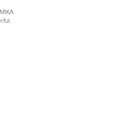
e MIKA
rful