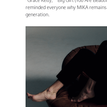
“Grace Kelly,” “Big Girl (You Are Beauti
reminded everyone why MIKA remains o
generation.