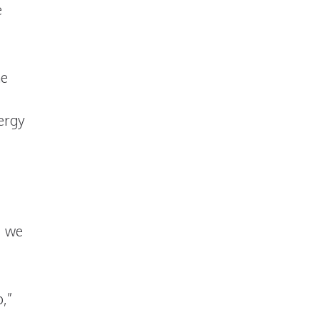
e
he
nergy
, we
p,”