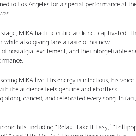
ned to Los Angeles for a special performance at th
 was.
tage, MIKA had the entire audience captivated. T
r while also giving fans a taste of his new
x of nostalgia, excitement, and the unforgettable e
formance.
eeing MIKA live. His energy is infectious, his voice
ith the audience feels genuine and effortless.
 along, danced, and celebrated every song. In fact
onic hits, including “Relax, Take It Easy,” “Lollipo