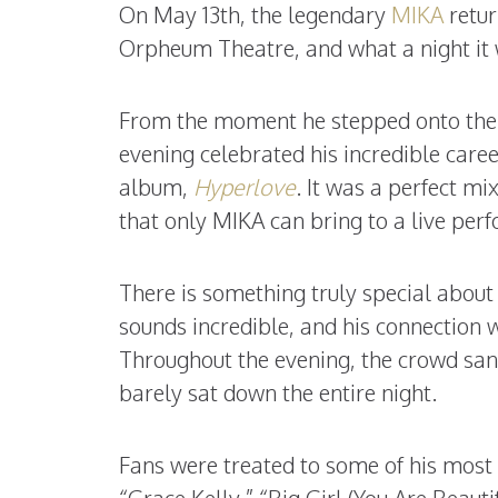
On May 13th, the legendary
MIKA
retur
Orpheum Theatre, and what a night it
From the moment he stepped onto the s
evening celebrated his incredible caree
album,
Hyperlove
. It was a perfect mi
that only MIKA can bring to a live per
There is something truly special about s
sounds incredible, and his connection w
Throughout the evening, the crowd sang
barely sat down the entire night.
Fans were treated to some of his most ic