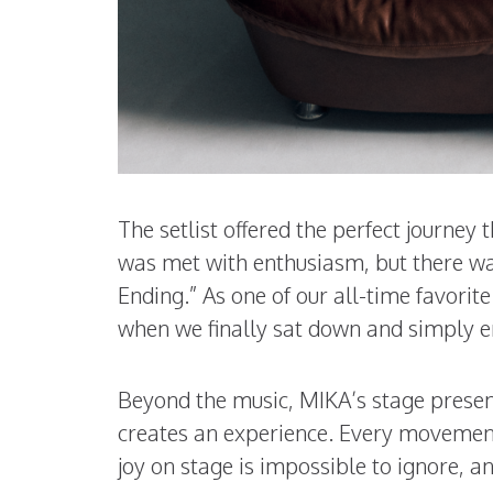
The setlist offered the perfect journey 
was met with enthusiasm, but there w
Ending.” As one of our all-time favori
when we finally sat down and simply e
Beyond the music, MIKA’s stage presen
creates an experience. Every movement, 
joy on stage is impossible to ignore, a