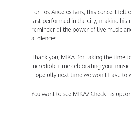
For Los Angeles fans, this concert felt
last performed in the city, making his
reminder of the power of live music and
audiences.
Thank you, MIKA, for taking the time 
incredible time celebrating your musi
Hopefully next time we won’t have to w
You want to see MIKA? Check his upc