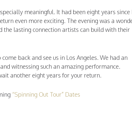
 especially meaningful. It had been eight years sinc
 return even more exciting. The evening was a wonde
 the lasting connection artists can build with their
to come back and see us in Los Angeles. We had an
c and witnessing such an amazing performance.
ait another eight years for your return.
oming
“Spinning Out Tour” Dates