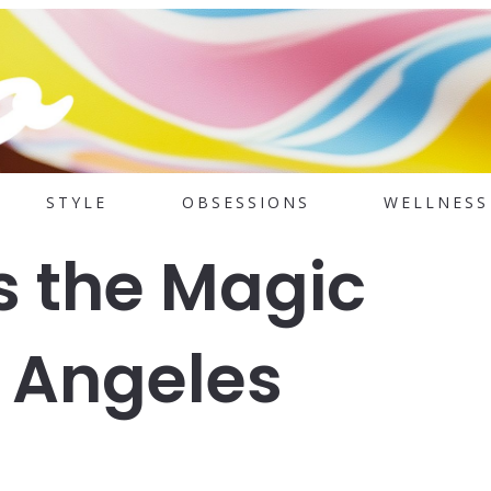
STYLE
OBSESSIONS
WELLNESS
s the Magic
s Angeles