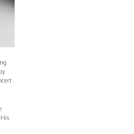
ong
py
ncert
e
 His