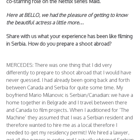
co-starring role on the Netflix series Maid.
Here at BELLO, we had the pleasure of getting to know
the beautiful actress a little more…
Share with us what your experience has been like filming
in Serbia. How do you prepare a shoot abroad?
MERCEDES: There was one thing that I did very
differently to prepare to shoot abroad that I would have
never guessed. I had already been going back and forth
between Canada and Serbia for quite some time. My
boyfriend Mario Milanovic is Serbian/Canadian: we have a
home together in Belgrade and I travel between there
and Canada to film projects. When I auditioned for ‘The
Machine’ they assumed that I was a Serbian resident and
therefore wanted to hire me as a local therefore I
needed to get my residency permit! We hired a lawyer,
got all the papers in order and I actually obtained Serbian