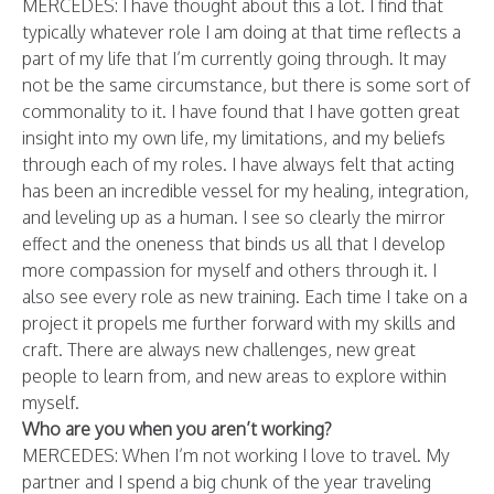
MERCEDES: I have thought about this a lot. I find that
typically whatever role I am doing at that time reflects a
part of my life that I’m currently going through. It may
not be the same circumstance, but there is some sort of
commonality to it. I have found that I have gotten great
insight into my own life, my limitations, and my beliefs
through each of my roles. I have always felt that acting
has been an incredible vessel for my healing, integration,
and leveling up as a human. I see so clearly the mirror
effect and the oneness that binds us all that I develop
more compassion for myself and others through it.
I
also see every role as new training. Each time I take on a
project it propels me further forward with my skills and
craft. There are always new challenges, new great
people to learn from, and new areas to explore within
myself.
Who are you when you aren’t working?
MERCEDES: When I’m not working I love to travel. My
partner and I spend a big chunk of the year traveling