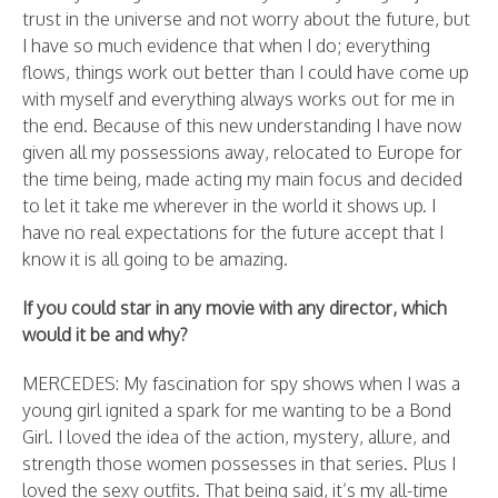
trust in the universe and not worry about the future, but
I have so much evidence that when I do; everything
flows, things work out better than I could have come up
with myself and everything always works out for me in
the end. Because of this new understanding I have now
given all my possessions away, relocated to Europe for
the time being, made acting my main focus and decided
to let it take me wherever in the world it shows up. I
have no real expectations for the future accept that I
know it is all going to be amazing.
If you could star in any movie with any director, which
would it be and why?
MERCEDES: My fascination for spy shows when I was a
young girl ignited a spark for me wanting to be a Bond
Girl. I loved the idea of the action, mystery, allure, and
strength those women possesses in that series. Plus I
loved the sexy outfits. That being said, it’s my all-time