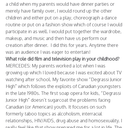
a child when my parents would have dinner parties or
merely have family over, I would round up the other
children and either put on a play, choreograph a dance
routine or put on a fashion show which of course I would
participate in as well. I would put together the wardrobe,
makeup, and music and then have us perform our
creation after dinner. I did this for years. Anytime there
was an audience I was eager to entertain!
What role did film and television play in your childhood?
MERCEDES: My parents worked a lot when I was
growing up which I loved because I was excited about TV
watching after school.
My favorite show “Degrassi Junior
High” which follows the exploits of Canadian youngsters
in the late 1980s. The first soap opera for kids, “Degrassi
Junior High” doesn’t sugarcoat the problems facing
Canadian (or American) youth. It focuses on such
formerly taboo topics as alcoholism, interracial
relationships, HIV/AIDS, drug abuse and homosexuality. I
really feel like that show prepared me for a lot in life. The