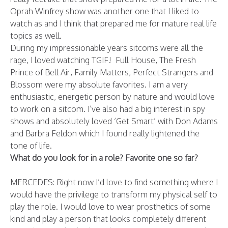
Oprah Winfrey show was another one that I liked to
watch as and I think that prepared me for mature real life
topics as well.
During my impressionable years sitcoms were all the
rage, I loved watching TGIF! Full House, The Fresh
Prince of Bell Air, Family Matters, Perfect Strangers and
Blossom were my absolute favorites. I am a very
enthusiastic, energetic person by nature and would love
to work on a sitcom. I’ve also had a big interest in spy
shows and absolutely loved ‘Get Smart’ with Don Adams
and Barbra Feldon which I found really lightened the
tone of life.
What do you look for in a role? Favorite one so far?
MERCEDES: Right now I’d love to find something where I
would have the privilege to transform my physical self to
play the role. I would love to wear prosthetics of some
kind and play a person that looks completely different