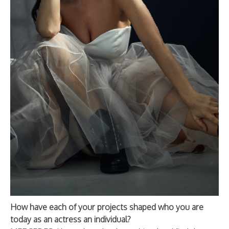
How have each of your projects shaped who you are
today as an actress an individual?