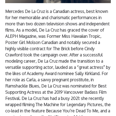
Mercedes De La Cruz is a Canadian actress, best known
for her memorable and charismatic performances in
more than two dozen television shows and independent
films. As a model, De La Cruz has graced the cover of
ALEPH Magazine, was Former Miss Hawaiian Tropic,
Poster Girl Molson Canadian and notably secured a
highly visible contract for The Brick before Cindy
Crawford took the campaign over. After a successful
modeling career, De La Cruz made the transition to a
versatile supporting actor, lauded as a “great actress” by
the likes of Academy Award nominee Sally Kirkland. For
her role as Carla, a savvy pregnant prostitute, in
Ramshackle Blues, De La Cruz was nominated for Best
Supporting Actress at the 2019 Vancouver Badass Film
Festival. De La Cruz has had a busy 2021: she recently
wrapped filming The Machine for Legendary Pictures, the
co-lead in the feature Because You’re Dead To Me, and a