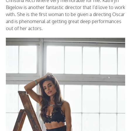
Christina Ricci where very memorable for me. Kathryn
Bigelow is another fantastic director that I’d love to work
with. She is the first woman to be given a directing Oscar
and is phenomenal at getting great deep performances
out of her actors.