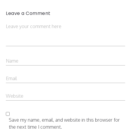
Leave a Comment
Save my name, email, and website in this browser for
the next time I comment.