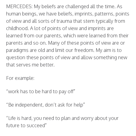
MERCEDES: My beliefs are challenged all the time. As
human beings, we have beliefs, imprints, patterns, points
of view and all sorts of trauma that stem typically from
childhood. A lot of points of view and imprints are
learned from our parents, which were learned from their
parents and so on. Many of these points of view are or
paradigms are old and limit our freedom. My aim is to
question these points of view and allow something new
that serves me better.
For example:
“work has to be hard to pay off”
“Be independent, don’t ask for help”
“Life is hard, you need to plan and worry about your
future to succeed”