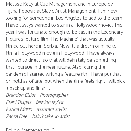
Melisse Kelly at Cue Management and in Europe by
Tijana Popovic at Slavic Artist Management, I am now
looking for someone in Los Angeles to add to the team.
I have always wanted to star in a Hollywood movie. This
year I was fortunate enough to be cast in the Legendary
Pictures feature film ‘The Machine’ that was actually
filmed out here in Serbia. Now Its a dream of mine to
film a Hollywood movie in Hollywood! I have always
wanted to direct, so that will definitely be something
that I pursue in the near future. Also, during the
pandemic I started writing a feature film. I have put that
on hold as of late, but when the time feels right I will pick
it back up and finish it.
Brandon Elliot – Photographer
Eleni Tsapas – fashion stylist
Karina Morin – assistant stylist
Zahra Dee – hair/makeup artist
Follow Mercedes on IG: