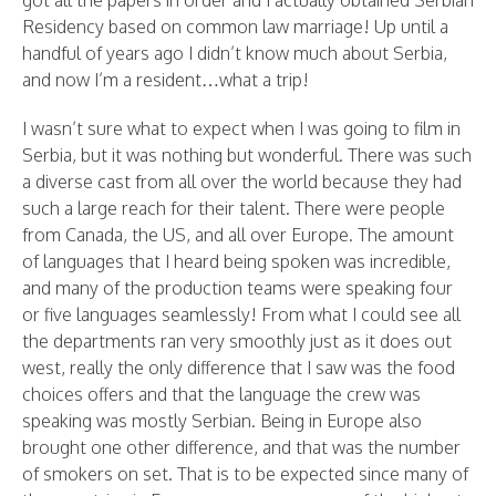
Residency based on common law marriage! Up until a
handful of years ago I didn’t know much about Serbia,
and now I’m a resident…what a trip!
I wasn’t sure what to expect when I was going to film in
Serbia, but it was nothing but wonderful. There was such
a diverse cast from all over the world because they had
such a large reach for their talent. There were people
from Canada, the US, and all over Europe. The amount
of languages that I heard being spoken was incredible,
and many of the production teams were speaking four
or five languages seamlessly! From what I could see all
the departments ran very smoothly just as it does out
west, really the only difference that I saw was the food
choices offers and that the language the crew was
speaking was mostly Serbian. Being in Europe also
brought one other difference, and that was the number
of smokers on set. That is to be expected since many of