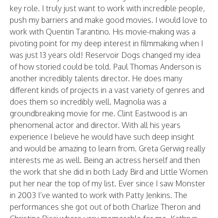
key role. I truly just want to work with incredible people,
push my barriers and make good movies. I would love to
work with Quentin Tarantino. His movie-making was a
pivoting point for my deep interest in filmmaking when I
was just 13 years old! Reservoir Dogs changed my idea
of how storied could be told. Paul Thomas Anderson is
another incredibly talents director. He does many
different kinds of projects in a vast variety of genres and
does them so incredibly well. Magnolia was a
groundbreaking movie for me. Clint Eastwood is an
phenomenal actor and director. With all his years
experience I believe he would have such deep insight
and would be amazing to learn from. Greta Gerwig really
interests me as well. Being an actress herself and then
the work that she did in both Lady Bird and Little Women
put her near the top of my list. Ever since I saw Monster
in 2003 I’ve wanted to work with Patty Jenkins. The
performances she got out of both Charlize Theron and