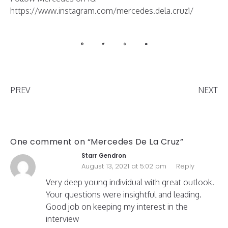
https://www.instagram.com/mercedes.dela.cruz1/
PREV
NEXT
One comment on “Mercedes De La Cruz”
Starr Gendron
August 13, 2021 at 5:02 pm
Reply
Very deep young individual with great outlook.
Your questions were insightful and leading.
Good job on keeping my interest in the
interview