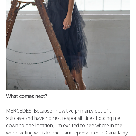
What comes next?
MERCEDES: Because I now live primarily out of a
suitcase and have no real responsibilities holding me
down to one location, I’m excited to see where in the
world acting will take me.
I am represented in Canada by