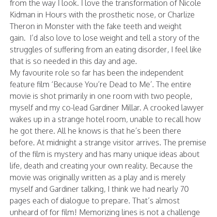
from the way I look. I love the transformation of Nicole
Kidman in Hours with the prosthetic nose, or Charlize
Theron in Monster with the fake teeth and weight
gain. I’d also love to lose weight and tell a story of the
struggles of suffering from an eating disorder, I feel like
that is so needed in this day and age.
My favourite role so far has been the independent
feature film ‘Because You’re Dead to Me’. The entire
movie is shot primarily in one room with two people,
myself and my co-lead Gardiner Millar. A crooked lawyer
wakes up in a strange hotel room, unable to recall how
he got there. All he knows is that he’s been there
before. At midnight a strange visitor arrives. The premise
of the film is mystery and has many unique ideas about
life, death and creating your own reality. Because the
movie was originally written as a play and is merely
myself and Gardiner talking, I think we had nearly 70
pages each of dialogue to prepare. That’s almost
unheard of for film! Memorizing lines is not a challenge