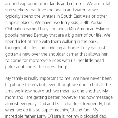
around exploring other lands and cultures. We are total
sun seekers that love the beach and water so we
typically spend the winters in South East Asia or other
tropical places.
We have two furry kids, a 4lb Yorkie
Chihuahua named Lucy Lou and a 14lb American Eskimo
poodle named Bentley that are a big part of our life. We
spend a lot of time with them walking in the park,
lounging at cafes and cuddling at home. Lucy has just
gotten a new over the shoulder carrier that allows her
to come for motorcycle rides with us, her little head
pokes out and is the cutes thing!
My family is really important to me. We have never been
big phone talkers but, even though we don’t chat all the
time we know how much we mean to one another. My
mom and I are getting better however and now message
almost everyday. Dad and I still chat less frequently, but
when we do it’s so super meaningful and fun. My
incredible father Larry O’Hara is not my biological dad,