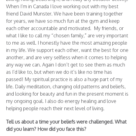
When I’m in Canada I love working out with my best
friend David Munster. We have been training together
for years, we have so much fun at the gym and keep
each other accountable and motivated. My friends, or
what I like to call my “chosen family,” are very important
to me as well. I honestly have the most amazing people
in my life. We support each other, want the best for one
another, and are very selfless when it comes to helping
any way we can. Again I don’t get to see them as much
as I’d like to, but when we do it’s like no time has
passed! My spiritual practice is also a huge part of my
life. Daily meditation, changing old patterns and beliefs,
and looking for beauty and fun in the present moment is
my ongoing goal. I also do energy healing and love
helping people reach their next level of living.
Tell us about a time your beliefs were challenged. What
did you learn? How did you face this?