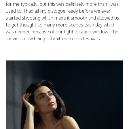
for me typically, but this was definitely more than I was
used to. I had all my dialogue ready before we even
started shooting which made it smooth and allowed us
to get thought so many more scenes each day which
was needed because of our tight location window. The
movie is now being submitted to film festivals.