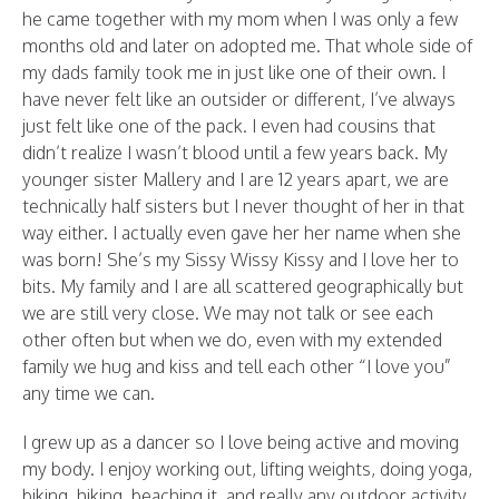
he came together with my mom when I was only a few
months old and later on adopted me. That whole side of
my dads family took me in just like one of their own. I
have never felt like an outsider or different, I’ve always
just felt like one of the pack. I even had cousins that
didn’t realize I wasn’t blood until a few years back. My
younger sister Mallery and I are 12 years apart, we are
technically half sisters but I never thought of her in that
way either. I actually even gave her her name when she
was born! She’s my Sissy Wissy Kissy and I love her to
bits. My family and I are all scattered geographically but
we are still very close. We may not talk or see each
other often but when we do, even with my extended
family we hug and kiss and tell each other “I love you”
any time we can.
I grew up as a dancer so I love being active and moving
my body. I enjoy working out, lifting weights, doing yoga,
biking, hiking, beaching it, and really any outdoor activity.