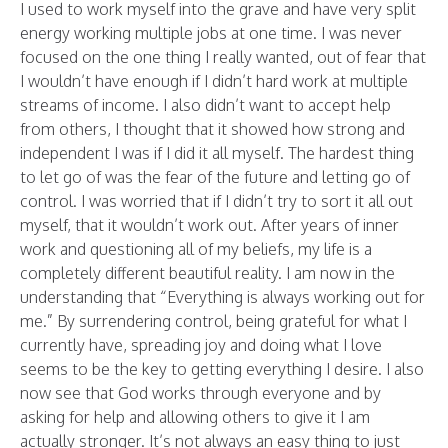
I used to work myself into the grave and have very split
energy working multiple jobs at one time. I was never
focused on the one thing I really wanted, out of fear that
I wouldn’t have enough if I didn’t hard work at multiple
streams of income. I also didn’t want to accept help
from others, I thought that it showed how strong and
independent I was if I did it all myself. The hardest thing
to let go of was the fear of the future and letting go of
control. I was worried that if I didn’t try to sort it all out
myself, that it wouldn’t work out. After years of inner
work and questioning all of my beliefs, my life is a
completely different beautiful reality. I am now in the
understanding that “Everything is always working out for
me.” By surrendering control, being grateful for what I
currently have, spreading joy and doing what I love
seems to be the key to getting everything I desire. I also
now see that God works through everyone and by
asking for help and allowing others to give it I am
actually stronger. It’s not always an easy thing to just