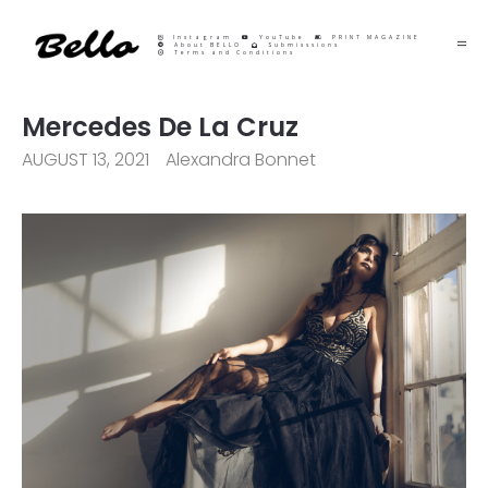
Instagram
YouTube
PRINT MAGAZINE
About BELLO
Submisssions
Terms and Conditions
Mercedes De La Cruz
AUGUST 13, 2021
Alexandra Bonnet