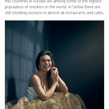
the countries in Europe are among some of the highest
population of smokers in the world. In Serbia there are
still smoking sections in almost all restaurants and cafes.