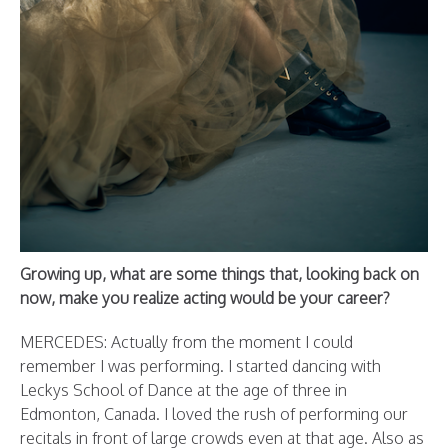
Growing up, what are some things that, looking back on
now, make you realize acting would be your career?
MERCEDES: Actually from the moment I could
remember I was performing. I started dancing with
Leckys School of Dance at the age of three in
Edmonton, Canada. I loved the rush of performing our
recitals in front of large crowds even at that age.
Also as