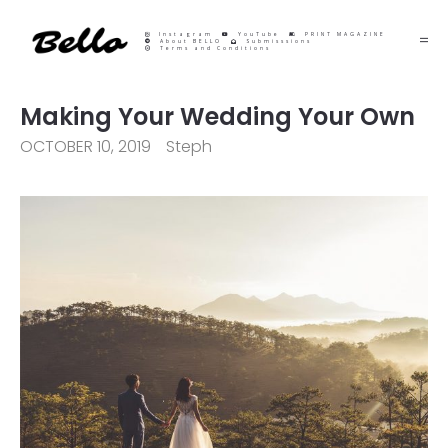
Instagram
YouTube
PRINT MAGAZINE
About BELLO
Submisssions
Terms and Conditions
Making Your Wedding Your Own
OCTOBER 10, 2019
Steph