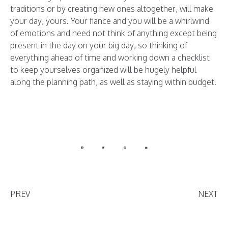
traditions or by creating new ones altogether, will make
your day, yours. Your fiance and you will be a whirlwind
of emotions and need not think of anything except being
present in the day on your big day, so thinking of
everything ahead of time and working down a checklist
to keep yourselves organized will be hugely helpful
along the planning path, as well as staying within budget.
PREV
NEXT