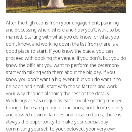
After the high calms from your engagement, planning
and discussing when, where and how you’ll want to be
married. Starting with what you do know, or what you
don’t know, and working down the list from there is a
good place to start. If you know the place, you can
proceed with booking the venue. If you don’t, but you do
know the officiant you want to perform the ceremony,
start with talking with them about the big day. If you
know you don’t want a big event, but you do want it to
be soon and small, start with those factors and work
your way through planning the rest of the details!
Weddings are as unique as each couple getting married,
though there are plenty of traditions, both from society
and passed down in families and local cultures, there is
always the opportunity to make your special day
committing yourself to your beloved, your very own.