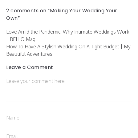
2 comments on “Making Your Wedding Your
Own”
Love Amid the Pandemic: Why Intimate Weddings Work
– BELLO Mag
How To Have A Stylish Wedding On A Tight Budget | My
Beautiful Adventures
Leave a Comment