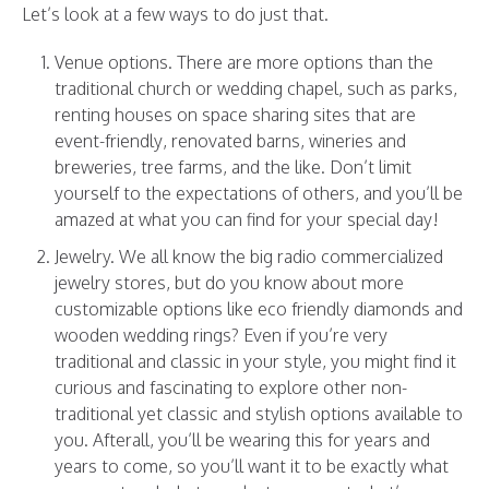
Let’s look at a few ways to do just that.
Venue options. There are more options than the
traditional church or wedding chapel, such as parks,
renting houses on space sharing sites that are
event-friendly, renovated barns, wineries and
breweries, tree farms, and the like. Don’t limit
yourself to the expectations of others, and you’ll be
amazed at what you can find for your special day!
Jewelry. We all know the big radio commercialized
jewelry stores, but do you know about more
customizable options like eco friendly diamonds and
wooden wedding rings
? Even if you’re very
traditional and classic in your style, you might find it
curious and fascinating to explore other non-
traditional yet classic and stylish options available to
you. Afterall, you’ll be wearing this for years and
years to come, so you’ll want it to be exactly what