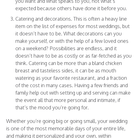
you want and what speaks to you, not what’s
expected because others have done it before you.
Catering and decorations. This is often a heavy line
item on the list of expenses for most weddings, but
it doesn’t have to be. What decorations can you
make yourself, or with the help of a few loved ones
on a weekend? Possibilities are endless, and it
doesn’t have to be as costly or as far-fetched as you
think. Catering can be more than a bland chicken
breast and tasteless sides, it can be as mouth
watering as your favorite restaurant, and a fraction
of the
cost
in many cases. Having a few friends and
family help out with setting up and serving can make
the event all that more personal and intimate, if
that’s the mood you’re going for.
Whether you’re going big or going small, your wedding
is one of the most memorable days of your entire life,
and making it personalized and your own, within