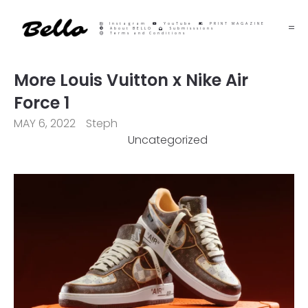
Instagram
YouTube
PRINT MAGAZINE
About BELLO
Submisssions
Terms and Conditions
More Louis Vuitton x Nike Air
Force 1
MAY 6, 2022
Steph
Uncategorized