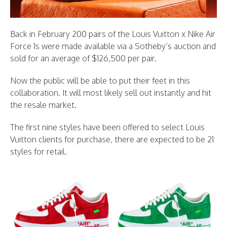
Back in February 200 pairs of the Louis Vuitton x Nike Air
Force 1s were made available via a Sotheby’s auction and
sold for an average of $126,500 per pair.
Now the public will be able to put their feet in this
collaboration. It will most likely sell out instantly and hit
the resale market.
The first nine styles have been offered to select Louis
Vuitton clients for purchase, there are expected to be 21
styles for retail.