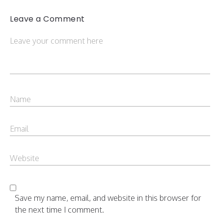
Leave a Comment
Save my name, email, and website in this browser for
the next time I comment.