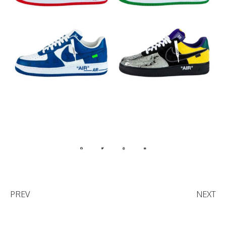
PREV
NEXT