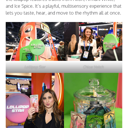
and Ice Spice. It’s a playful, multisensory experience that
lets you taste, hear, and move to the rhythm all at once.
Lollipop Star
Chloe Veitch