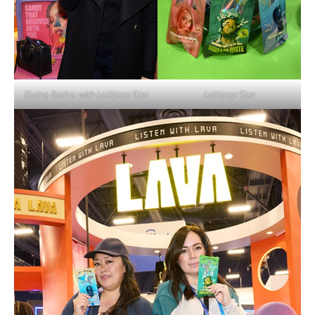
Elaina Badro with Lollipop Star
Lollipop Star