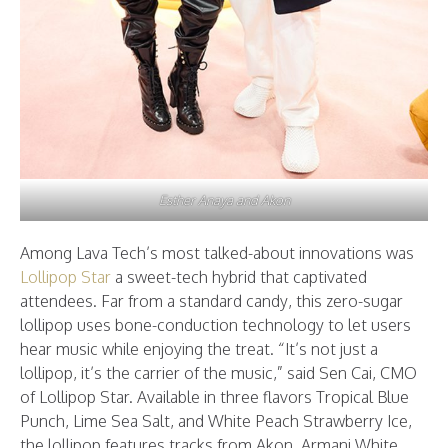
Esther Anaya and Akon
Among Lava Tech’s most talked-about innovations was
Lollipop Star
a sweet-tech hybrid that captivated
attendees. Far from a standard candy, this zero-sugar
lollipop uses bone-conduction technology to let users
hear music while enjoying the treat. “It’s not just a
lollipop, it’s the carrier of the music,” said Sen Cai, CMO
of Lollipop Star. Available in three flavors Tropical Blue
Punch, Lime Sea Salt, and White Peach Strawberry Ice,
the lollipop features tracks from Akon, Armani White,