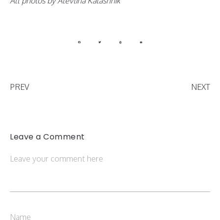
All photos by Alevtina Kalashnik
PREV
NEXT
Leave a Comment