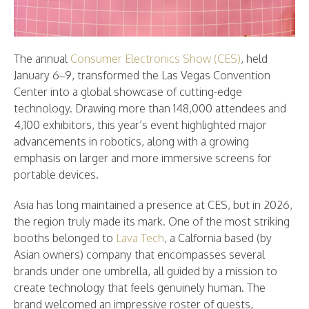
The annual
Consumer Electronics Show (CES)
, held
January 6–9, transformed the Las Vegas Convention
Center into a global showcase of cutting-edge
technology. Drawing more than 148,000 attendees and
4,100 exhibitors, this year’s event highlighted major
advancements in robotics, along with a growing
emphasis on larger and more immersive screens for
portable devices.
Asia has long maintained a presence at CES, but in 2026,
the region truly made its mark. One of the most striking
booths belonged to
Lava Tech
, a Calfornia based (by
Asian owners) company that encompasses several
brands under one umbrella, all guided by a mission to
create technology that feels genuinely human. The
brand welcomed an impressive roster of guests,