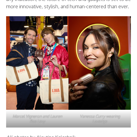
more innovative, stylish, and human-centered than ever.
Marcel Vigneron and Lauren
Vanessa Curry wearing
Rae Levy
Lavedge