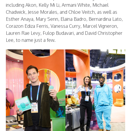
including Akon, Kelly Mi Li, Armani White, Michael
Chadwick, Jesse Morales, and Chloe Veitch, as well as
Esther Anaya, Mary Senn, Elaina Badro, Bernardina Lato,
Corazon Ediza Ferris, Vanessa Curry, Marcel Vigneron,
Lauren Rae Levy, Fulop Budavari, and David Christopher
Lee, to name just a few.