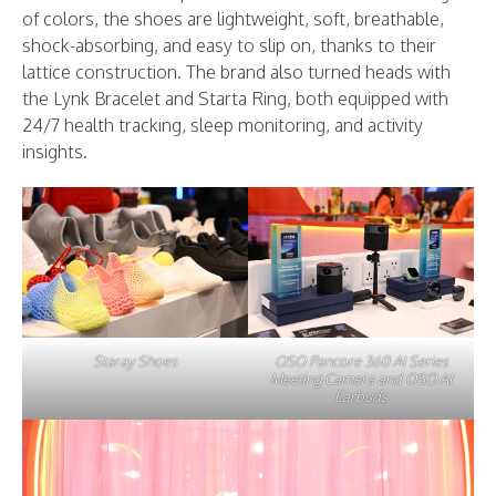
of colors, the shoes are lightweight, soft, breathable,
shock-absorbing, and easy to slip on, thanks to their
lattice construction. The brand also turned heads with
the Lynk Bracelet and Starta Ring, both equipped with
24/7 health tracking, sleep monitoring, and activity
insights.
Staray Shoes
OSO Pancore 360 AI Series
Meeting Camera and OSO AI
Earbuds