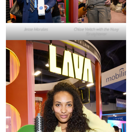
Jesse Morales
Chloe Veitch with the Nuvy
Straightener