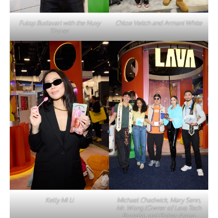
Fulop Budavari with the Nuvy
Chloe Veitch and Armani White
Shaver
Kelly Mi Li
Michael Chadwick, Mary Senn,
Mr. Wang (Owner of Lava Tech
Brands), and Esther Anaya