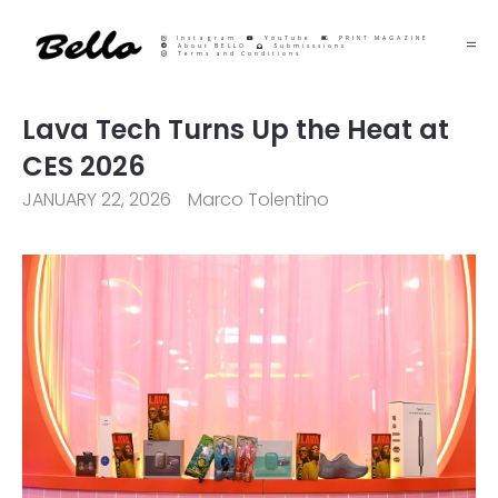
Instagram
YouTube
PRINT MAGAZINE
About BELLO
Submisssions
Terms and Conditions
Lava Tech Turns Up the Heat at
CES 2026
JANUARY 22, 2026
Marco Tolentino