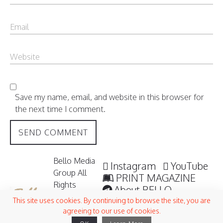
Save my name, email, and website in this browser for
the next time I comment.
Bello Media
Instagram
YouTube
Group All
PRINT MAGAZINE
Rights
About BELLO
Reserved /
Submisssions
This site uses cookies. By continuing to browse the site, you are
2006 -
agreeing to our use of cookies.
Terms and Conditions
2026