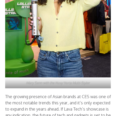
Mary Senn with the Nuvy Vorta Multi-Styler
The growing presence of Asian brands at CES was one of
the most notable trends this year, and it’s only expected
to expand in the years ahead. If Lava Tech’s showcase is
any indication, the future of tech and gadgets is set to be