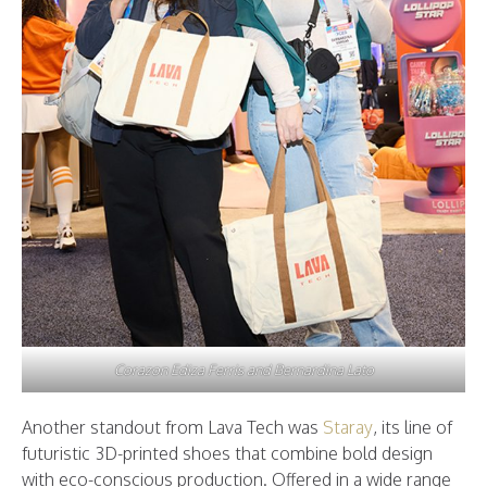
Corazon Ediza Ferris and Bernardina Lato
Another standout from Lava Tech was
Staray
, its line of
futuristic 3D-printed shoes that combine bold design
with eco-conscious production. Offered in a wide range