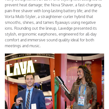
prevent heat damage; the Nova Shaver, a fast-charging,
pain-free shaver with long-lasting battery life; and the
Vorta Multi-Styler, a straightener-curler hybrid that
smooths, shines, and tames flyaways using negative
ions. Rounding out the lineup, Lavedge presented its
stylish, ergonomic earphones, engineered for all-day
comfort and immersive sound quality ideal for both
meetings and music.