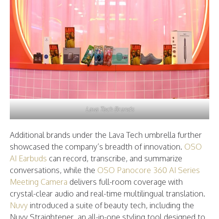
Lava Tech Brands
Additional brands under the Lava Tech umbrella further
showcased the company’s breadth of innovation.
OSO
AI Earbuds
can record, transcribe, and summarize
conversations, while the
OSO Panocore 360 AI Series
Meeting Camera
delivers full-room coverage with
crystal-clear audio and real-time multilingual translation.
Nuvy
introduced a suite of beauty tech, including the
Nuvy Straightener, an all-in-one styling tool designed to