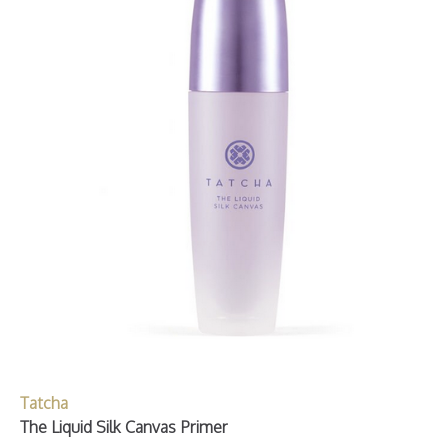
Tatcha
The Liquid Silk Canvas Primer