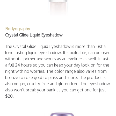
Bodyography
Crystal Glide Liquid Eyeshadow
The Crystal Glide Liquid Eyeshadow is more than just a
long-lasting liquid eye shadow. It’s buildable, can be used
without a primer and works as an eyeliner as well. It lasts
a full 24 hours so you can keep your day look on for the
night with no worries. The color range also varies from
bronze to rose gold to pinks and more. The product is
also vegan, cruelty-free and gluten-free. The eyeshadow
also won’t break your bank as you can get one for just
$20.