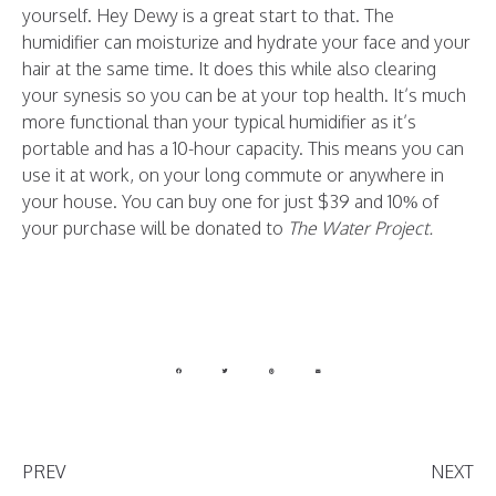
yourself. Hey Dewy is a great start to that. The
humidifier can moisturize and hydrate your face and your
hair at the same time. It does this while also clearing
your synesis so you can be at your top health. It’s much
more functional than your typical humidifier as it’s
portable and has a 10-hour capacity. This means you can
use it at work, on your long commute or anywhere in
your house. You can buy one for just $39 and 10% of
your purchase will be donated to
The Water Project.
PREV
NEXT