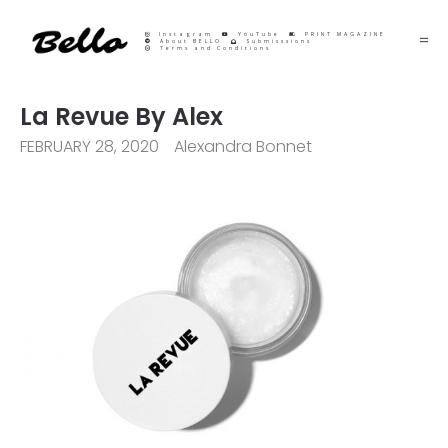
Instagram
YouTube
PRINT MAGAZINE
About BELLO
Submisssions
Terms and Conditions
La Revue By Alex
FEBRUARY 28, 2020
Alexandra Bonnet