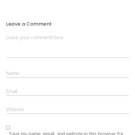
Leave a Comment
Save my name, email, and website in this browser for