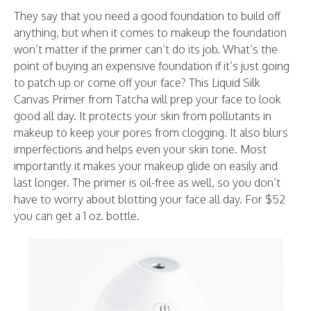
They say that you need a good foundation to build off
anything, but when it comes to makeup the foundation
won’t matter if the primer can’t do its job. What’s the
point of buying an expensive foundation if it’s just going
to patch up or come off your face? This Liquid Silk
Canvas Primer from Tatcha will prep your face to look
good all day. It protects your skin from pollutants in
makeup to keep your pores from clogging. It also blurs
imperfections and helps even your skin tone. Most
importantly it makes your makeup glide on easily and
last longer. The primer is oil-free as well, so you don’t
have to worry about blotting your face all day. For $52
you can get a 1 oz. bottle.