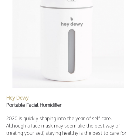
Hey Dewy
Portable Facial Humidifier
2020 is quickly shaping into the year of self-care.
Although a face mask may seem like the best way of
treating your self, staying healthy is the best to care for