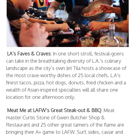
·
LA’s Faves & Craves
: In one short stroll, festival-goers
can take in the breathtaking diversity of L.A.’s culinary
landscape as the city’s own Jet Tila hosts a showcase of
the most crave-worthy dishes of 25 local chefs. L.A’s
finest tacos, pizza, hot dogs, donuts, fried chicken and a
wealth of Asian-inspired specialties will all share one
location for one afternoon only.
·
Meat Me at LAFW’s Great Steak-out & BBQ
: Meat
master Curtis Stone of Gwen Butcher Shop &
Restaurant and 25 other great tamers of the flame are
bringing their A+ game to LAFW. Surf, sides, caviar and