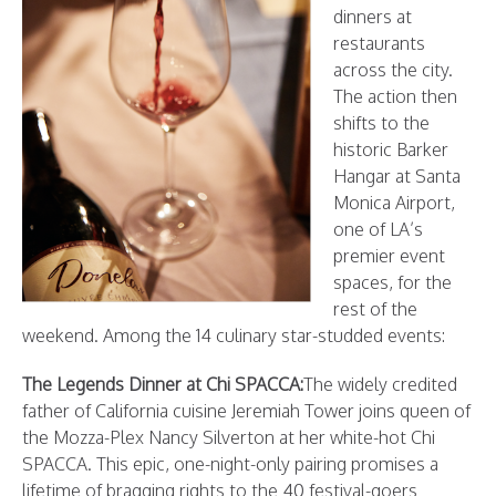
dinners at
restaurants
across the city.
The action then
shifts to the
historic Barker
Hangar at Santa
Monica Airport,
one of LA’s
premier event
spaces, for the
rest of the
weekend. Among the 14 culinary star-studded events:
The Legends Dinner at Chi SPACCA:
The widely credited
father of California cuisine Jeremiah Tower joins queen of
the Mozza-Plex Nancy Silverton at her white-hot Chi
SPACCA. This epic, one-night-only pairing promises a
lifetime of bragging rights to the 40 festival-goers