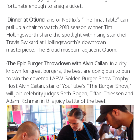
fortunate enough to snag a ticket.
·
Dinner at Otium:
Fans of Netflix’s “The Final Table” can
pull up a chair to watch 2018 season winner Tim
Hollingsworth share the spotlight with rising star chef
Travis Swikard at Hollingsworth’s downtown
masterpiece, The Broad museum-adjacent Otium.
·
The Epic Burger Throwdown with Alvin Cailan
: In a city
known for great burgers, the best are going bun to bun
to win the coveted LAFW Golden Burger Show Trophy.
Host Alvin Cailan, star of YouTube’s “The Burger Show,”
will join celebrity judges Seth Rogen, Tiffani Thiessen and
Adam Richman in this juicy battle of the beef.