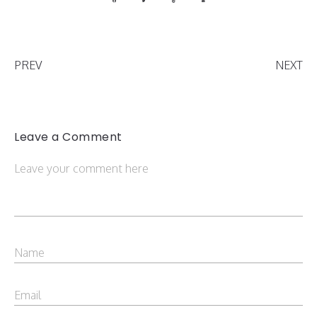
PREV
NEXT
Leave a Comment