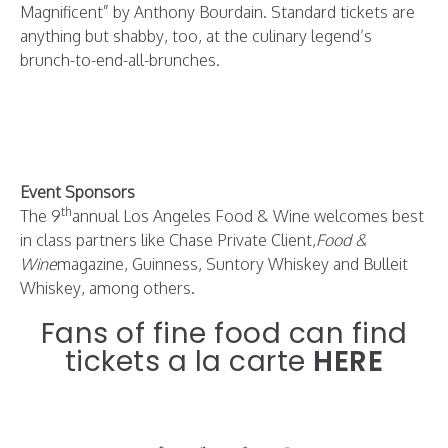
Magnificent” by Anthony Bourdain. Standard tickets are
anything but shabby, too, at the culinary legend’s
brunch-to-end-all-brunches.
Event Sponsors
th
The 9
annual Los Angeles Food & Wine welcomes best
in class partners like Chase Private Client,
Food &
Wine
magazine, Guinness, Suntory Whiskey and Bulleit
Whiskey, among others.
Fans of fine food can find
tickets a la carte
HERE