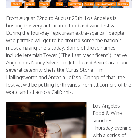
From August 22nd to August 25th, Los Angeles is
hosting the very anticipated food and wine festival.
During the four-day “epicurean extravaganza,” people
who partake will get to be around some the nation’s
most amazing chefs today. Some of those names
include Jeremiah Tower (“The Last Magnificent”), native
Angelenos Nancy Silverton, Jet Tila and Alvin Cailan, and
several celebrity chefs like Curtis Stone, Tim
Hollingsworth and Antonia Lofaso. On top of that, the
festival will be putting forth wines from all corners of the
world and all across California.
Los Angeles
Food & Wine
launches
Thursday evening
with a series of