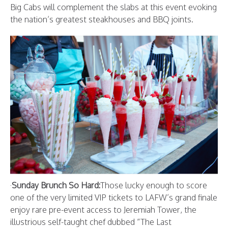
Big Cabs will complement the slabs at this event evoking
the nation’s greatest steakhouses and BBQ joints.
·
Sunday Brunch So Hard:
Those lucky enough to score
one of the very limited VIP tickets to LAFW’s grand finale
enjoy rare pre-event access to Jeremiah Tower, the
illustrious self-taught chef dubbed “The Last