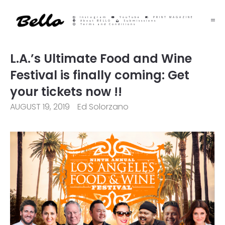
Instagram
YouTube
PRINT MAGAZINE
About BELLO
Submisssions
Terms and Conditions
L.A.’s Ultimate Food and Wine
Festival is finally coming: Get
your tickets now !!
AUGUST 19, 2019
Ed Solorzano