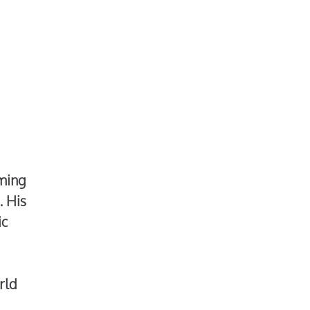
rming
. His
ic
rld