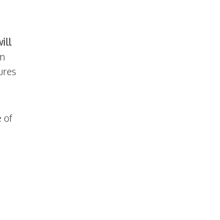
ill
an
ures
 of
essing