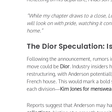
“While my chapter draws to a close, L
will look on with pride, watching it c
home.”
The Dior Speculation: 
Following the announcement, rumors i
move could be
Dior
. Industry insiders
restructuring, with Anderson potential
French house. This would mark a bold sh
each division—
Kim Jones for menswea
Reports suggest that Anderson may h