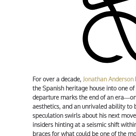
For over a decade,
Jonathan Anderson
the Spanish heritage house into one of
departure marks the end of an era—one
aesthetics, and an unrivaled ability to 
speculation swirls about his next move
insiders hinting at a seismic shift wit
braces for what could be one of the mo