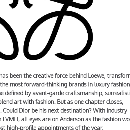
has been the creative force behind Loewe, transfo
 the most forward-thinking brands in luxury fashion
 defined by avant-garde craftsmanship, surrealist
blend art with fashion. But as one chapter closes,
. Could Dior be his next destination? With industry
hin LVMH, all eyes are on Anderson as the fashion wo
st high-profile appointments of the year.