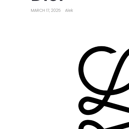
MARCH 17, 2025
Alek