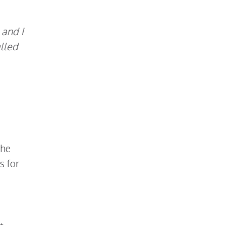
 and I
alled
the
s for