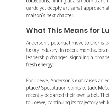
collections
, hinting at a smooth trans
garde yet deeply artisanal approach ali
maison’s next chapter.
What This Means for L
Anderson’s potential move to Dior is pa
luxury industry. In recent months, bra
leadership changes, signaling a broade
fresh energy
.
For Loewe, Anderson’s exit raises an e
place?
Speculation points to
Jack McCo
recently departed their own label. Thei
to Loewe, continuing its trajectory whi