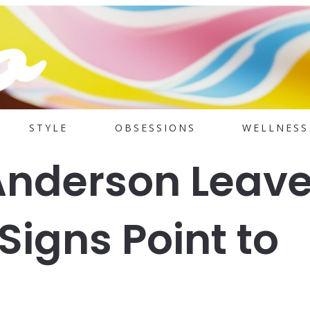
STYLE
OBSESSIONS
WELLNESS
Anderson Leav
igns Point to