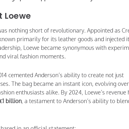
t Loewe
as nothing short of revolutionary. Appointed as Cr
known primarily for its leather goods and injected i
 leadership, Loewe became synonymous with experim
 and viral fashion moments.
014 cemented Anderson’s ability to create not just
ses. The bag became an instant icon, evolving over
fashion enthusiasts alike. By 2024, Loewe’s revenue
€1 billion
, a testament to Anderson’s ability to blen
hared in an official statement: