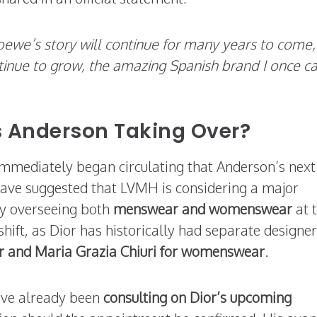
oewe’s story will continue for many years to come,
ontinue to grow, the amazing Spanish brand I once c
Is Anderson Taking Over?
mmediately began circulating that Anderson’s next
 have suggested that LVMH is considering a major
ly overseeing both
menswear and womenswear
at 
ift, as Dior has historically had separate designer
r and Maria Grazia Chiuri for womenswear
.
ave already been
consulting on Dior’s upcoming