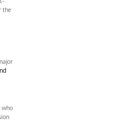
t-
r the
major
and
, who
sion