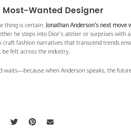
’s Most-Wanted Designer
e thing is certain:
Jonathan Anderson’s next move w
ther he steps into Dior’s atelier or surprises with 
 to craft fashion narratives that transcend trends ens
 be felt across the industry.
nd waits—because when Anderson speaks, the future
ired
PRITCH: The Art of Unapologetic Dr