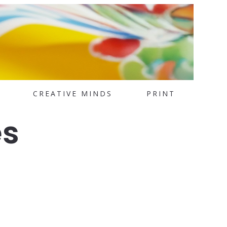
CREATIVE MINDS
PRINT
es