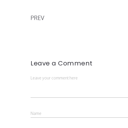
PREV
Leave a Comment