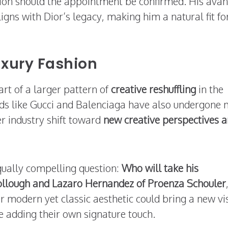
ition should the appointment be confirmed. His avan
gns with Dior’s legacy, making him a natural fit fo
uxury Fashion
rt of a larger pattern of
creative reshuffling
in the
nds like Gucci and Balenciaga have also undergone 
r industry shift toward
new creative perspectives 
qually compelling question:
Who will take his
llough and Lazaro Hernandez of Proenza Schouler
r modern yet classic aesthetic could bring a new vi
le adding their own signature touch.