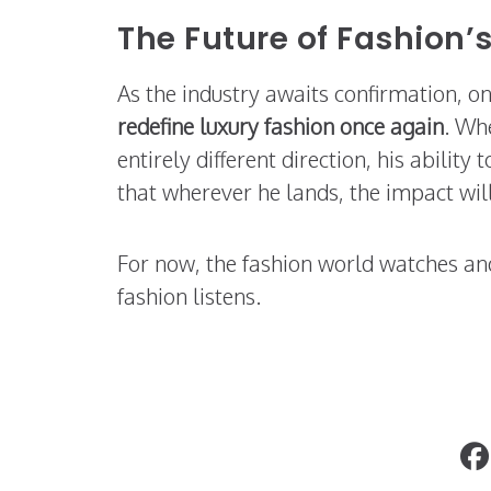
The Future of Fashion
As the industry awaits confirmation, on
redefine luxury fashion once again
. Whe
entirely different direction, his ability
that wherever he lands, the impact will
For now, the fashion world watches a
fashion listens.
Taste the Story: Fashion & Travel-Insp
Mocktails