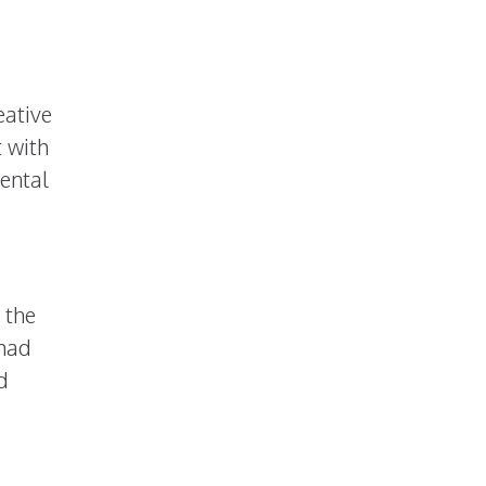
eative
t with
ental
 the
 had
d