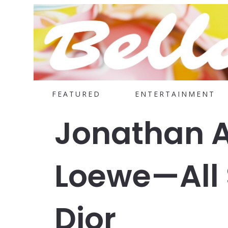
FEATURED
ENTERTAINMENT
Jonathan 
Loewe—All S
Dior