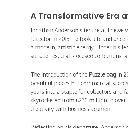
A Transformative Era a
Jonathan Anderson’s tenure at Loewe w
Director in 2013, he took a brand once 
a modern, artistic energy. Under his
silhouettes, craft-focused collections,
The introduction of the
Puzzle bag
in 2
beautiful pieces but commercial succes
years into a staple for collectors and 
skyrocketed from €230 million to over
creativity with business acumen.
Reflecting on his departure, Anderson s