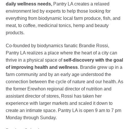
daily wellness needs,
Pantry LA creates a relaxed
environment led by experts to help those looking for
everything from biodynamic local farm produce, fish, and
meat, to coffee, medicinal tonics, hemp and beauty
products.
Co-founded by biodynamics fanatic Brandie Rossi,
Pantry LA realizes a place where the heart of a city can
thrive in a physical space of
self-discovery with the goal
of improving health and wellness
. Brandie grew up in a
farm community and by an early age understood the
connection between the cycle of nature and our health. As
the former Erewhon regional director of nutrition and
assistant director of stores, Rossi has taken her
experience with larger markets and scaled it down to
create an intimate space. Pantry LA is open 9 am to 7 pm
Monday through Sunday.