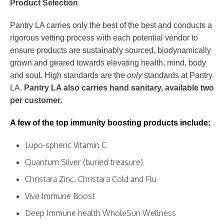
Product Selection
Pantry LA carries only the best of the best and conducts a
rigorous vetting process with each potential vendor to
ensure products are sustainably sourced, biodynamically
grown and geared towards elevating health, mind, body
and soul. High standards are the
only
standards at Pantry
LA.
Pantry LA also carries hand sanitary, available two
per customer.
A few of the top immunity boosting products include:
Lupo-spheric Vitamin C
Quantum Silver (buried treasure)
Christara Zinc, Christara Cold and Flu
Vive Immune Boost
Deep Immune health WholeSun Wellness