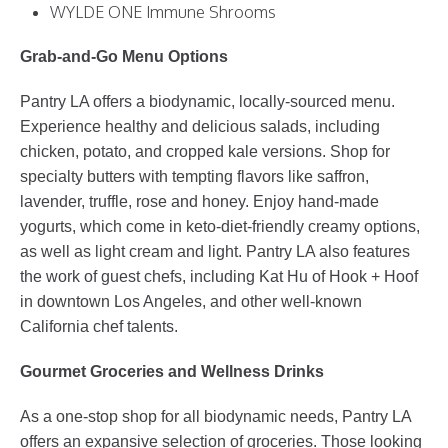
WYLDE ONE Immune Shrooms
Grab-and-Go Menu Options
Pantry LA offers a biodynamic, locally-sourced menu.
Experience healthy and delicious salads, including
chicken, potato, and cropped kale versions. Shop for
specialty butters with tempting flavors like saffron,
lavender, truffle, rose and honey. Enjoy hand-made
yogurts, which come in keto-diet-friendly creamy options,
as well as light cream and light. Pantry LA also features
the work of guest chefs, including Kat Hu of Hook + Hoof
in downtown Los Angeles, and other well-known
California chef talents.
Gourmet Groceries and Wellness Drinks
As a one-stop shop for all biodynamic needs, Pantry LA
offers an expansive selection of groceries. Those looking