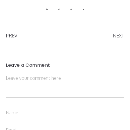
PREV
NEXT
Leave a Comment