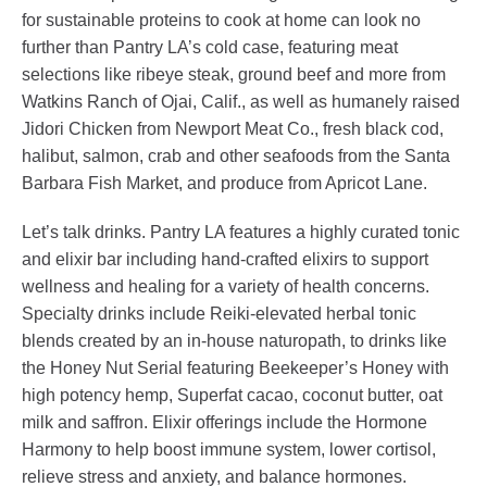
for sustainable proteins to cook at home can look no
further than Pantry LA’s cold case, featuring meat
selections like ribeye steak, ground beef and more from
Watkins Ranch of Ojai, Calif., as well as humanely raised
Jidori Chicken from Newport Meat Co., fresh black cod,
halibut, salmon, crab and other seafoods from the Santa
Barbara Fish Market, and produce from Apricot Lane.
Let’s talk drinks. Pantry LA features a highly curated tonic
and elixir bar including hand-crafted elixirs to support
wellness and healing for a variety of health concerns.
Specialty drinks include Reiki-elevated herbal tonic
blends created by an in-house naturopath, to drinks like
the Honey Nut Serial featuring Beekeeper’s Honey with
high potency hemp, Superfat cacao, coconut butter, oat
milk and saffron. Elixir offerings include the Hormone
Harmony to help boost immune system, lower cortisol,
relieve stress and anxiety, and balance hormones.