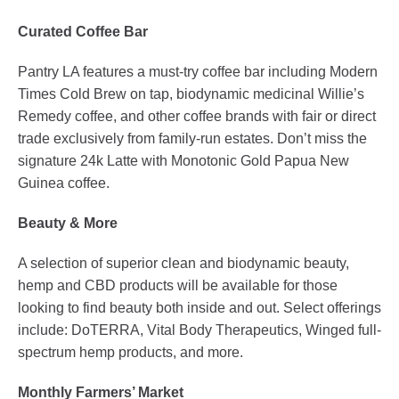
Curated Coffee Bar
Pantry LA features a must-try coffee bar including Modern
Times Cold Brew on tap, biodynamic medicinal Willie’s
Remedy coffee, and other coffee brands with fair or direct
trade exclusively from family-run estates. Don’t miss the
signature 24k Latte with Monotonic Gold Papua New
Guinea coffee.
Beauty & More
A selection of superior clean and biodynamic beauty,
hemp and CBD products will be available for those
looking to find beauty both inside and out. Select offerings
include: DoTERRA, Vital Body Therapeutics, Winged full-
spectrum hemp products, and more.
Monthly Farmers’ Market