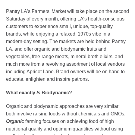
Pantry LA’s Farmers’ Market will take place on the second
Saturday of every month, offering LA’s health-conscious
customers to experience small, unique, top-quality
brands, while enjoying a relaxed, 1970s vibe in a
modern-day setting. The markets are held behind Pantry
LA, and offer organic and biodynamic fruits and
vegetables, free-range meats, mineral broth elixirs, and
much more from a revolving assortment of local vendors
including Apricot Lane. Brand owners will be on hand to
educate, enlighten and inspire patrons.
What exactly
Is
Biodynamic?
Organic and biodynamic approaches are very similar;
both involve raising foods without chemicals and GMOs.
Organic
farming focuses on achieving food of high
nutritional quality and optimum quantities without using