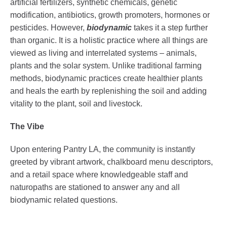
artificial fertilizers, synthetic chemicals, genetic
modification, antibiotics, growth promoters, hormones or
pesticides. However,
biodynamic
takes it a step further
than organic. It is a holistic practice where all things are
viewed as living and interrelated systems – animals,
plants and the solar system. Unlike traditional farming
methods, biodynamic practices create healthier plants
and heals the earth by replenishing the soil and adding
vitality to the plant, soil and livestock.
The Vibe
Upon entering Pantry LA, the community is instantly
greeted by vibrant artwork, chalkboard menu descriptors,
and a retail space where knowledgeable staff and
naturopaths are stationed to answer any and all
biodynamic related questions.