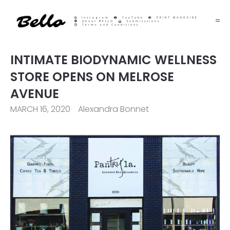
Instagram
YouTube
PRINT MAGAZINE
About BELLO
Submisssions
Terms and Conditions
INTIMATE BIODYNAMIC WELLNESS
STORE OPENS ON MELROSE
AVENUE
MARCH 16, 2020
Alexandra Bonnet