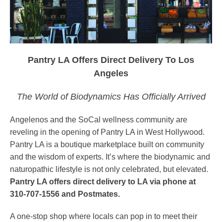
Pantry LA Offers Direct Delivery To Los
Angeles
The World of Biodynamics Has Officially Arrived
Angelenos and the SoCal wellness community are
reveling in the opening of Pantry LA in West Hollywood.
Pantry LA is a boutique marketplace built on community
and the wisdom of experts. It’s where the biodynamic and
naturopathic lifestyle is not only celebrated, but elevated.
Pantry LA offers direct delivery to LA via phone at
310-707-1556 and Postmates.
A one-stop shop where locals can pop in to meet their