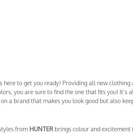
s here to get you ready! Providing all new clothing
ors, you are sure to find the one that fits you! It’s 
y on a brand that makes you look good but also kee
 styles from
HUNTER
brings colour and excitement 