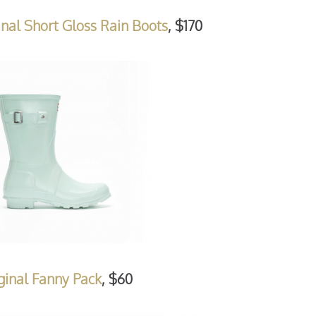
nal Short Gloss Rain Boots
, $170
ginal Fanny Pack
, $60