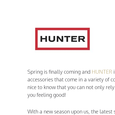
Spring is finally coming and
HUNTER
i
accessories that come in a variety of col
nice to know that you can not only rel
you feeling good!
With a new season upon us, the latest