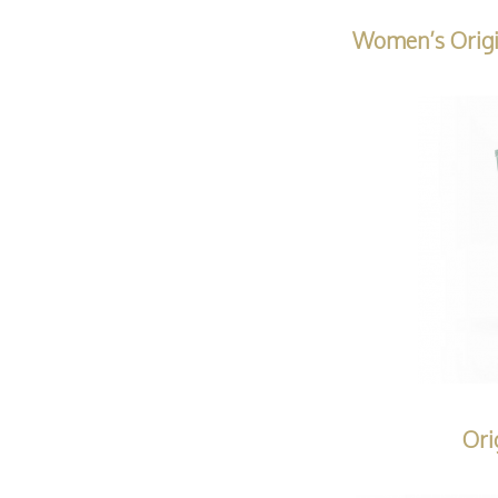
Women’s Origi
Ori