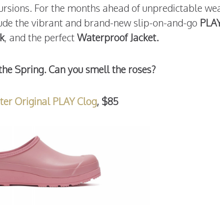
xcursions. For the months ahead of unpredictable we
lude the vibrant and brand-new slip-on-and-go
PLA
k
, and the perfect
Waterproof Jacket.
the Spring. Can you smell the roses?
ter Original PLAY Clog
, $85