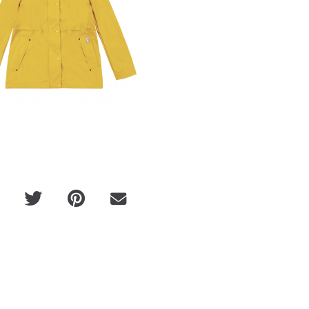
eir
Michele Morrone x "Beautiful" Music