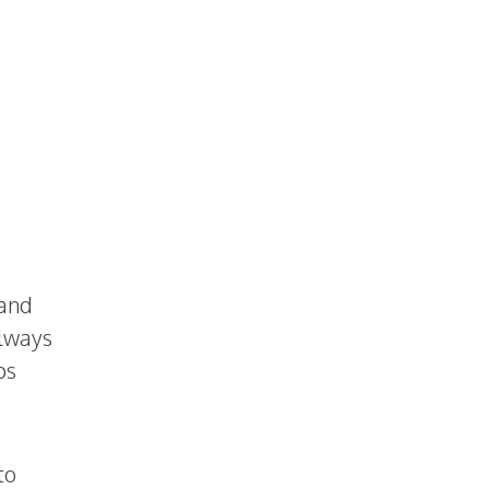
 and
always
ps
to