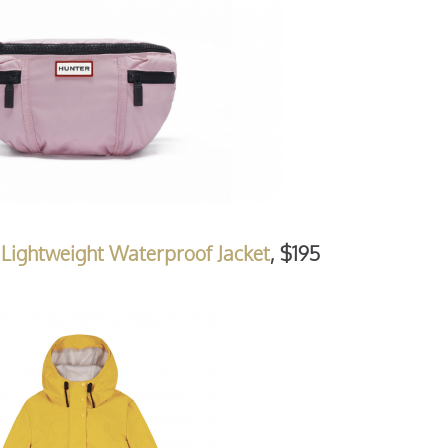
Lightweight Waterproof Jacket
, $195