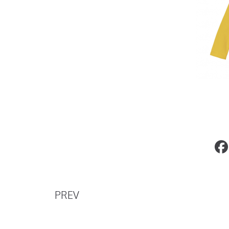
John Legend and Chrissy Teigen Sell Th
Luxury Home
PREV