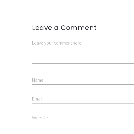
Leave a Comment