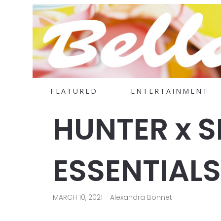
FEATURED
ENTERTAINMENT
HUNTER x 
ESSENTIALS
MARCH 10, 2021
Alexandra Bonnet