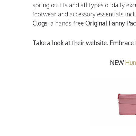
spring outfits and all types of daily e
footwear and accessory essentials inc
Clogs
, a hands-free
Original Fanny Pac
Take a look at their website. Embrace 
NEW
Hun