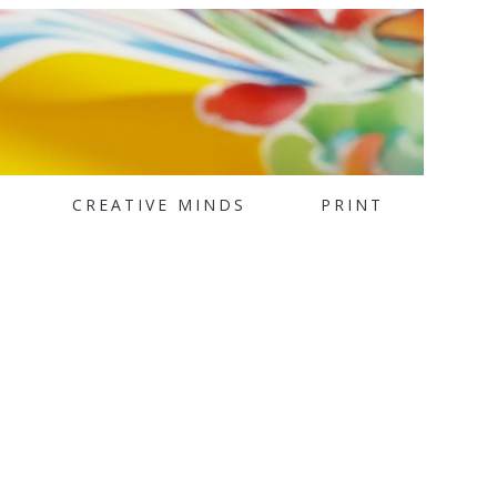
CREATIVE MINDS
PRINT