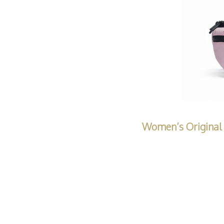
Women’s Original 