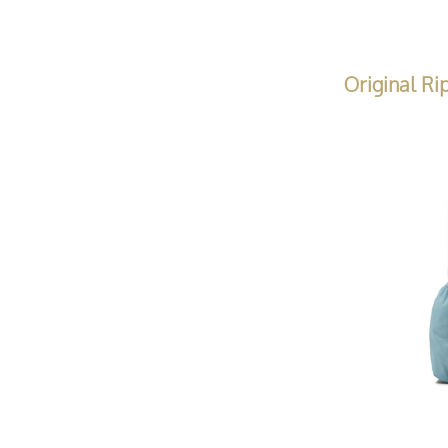
Original Ri