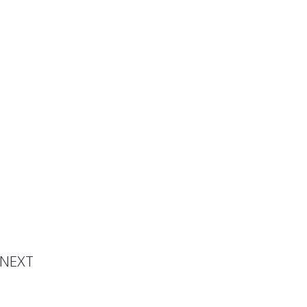
 Video
NEXT