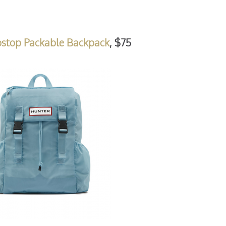
pstop Packable Backpack
, $75