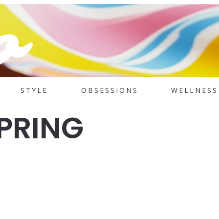
STYLE
OBSESSIONS
WELLNESS
SPRING