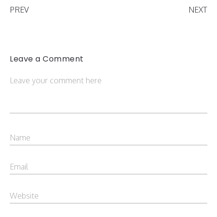
PREV
NEXT
Leave a Comment