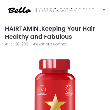
Instagram
YouTube
PRINT MAGAZINE
About BELLO
Submisssions
Terms and Conditions
HAIRTAMIN..Keeping Your Hair
Healthy and Fabulous
APRIL 28, 2021
Alexandra Bonnet