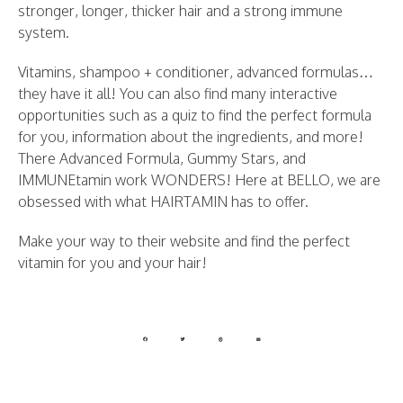
stronger, longer, thicker hair and a strong immune
system.
Vitamins, shampoo + conditioner, advanced formulas…
they have it all! You can also find many interactive
opportunities such as a quiz to find the perfect formula
for you, information about the ingredients, and more!
There Advanced Formula, Gummy Stars, and
IMMUNEtamin work WONDERS! Here at BELLO, we are
obsessed with what HAIRTAMIN has to offer.
Make your way to their website and find the perfect
vitamin for you and your hair!