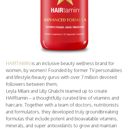
HAIRTAMIN
is an inclusive beauty wellness brand for
women, by women! Founded by former TV personalities
and lifestyle/beauty gurus with over 7 million devoted
followers between them,
Leyla Milani and Lilly Ghalichi teamed up to create
HAIRtamin – a thoughtfully curated line of vitamins and
haircare. Together with a team of doctors, nutritionists
and formulators, they developed truly groundbreaking
formulas that include potent and bioavailable vitamins,
minerals, and super antioxidants to grow and maintain