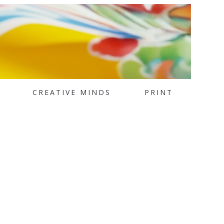
CREATIVE MINDS
PRINT