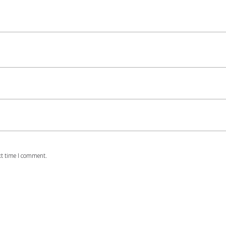
xt time I comment.