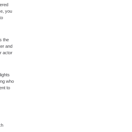
tered
ce, you
to
s the
ter and
r actor
lights
wing who
ent to
ch