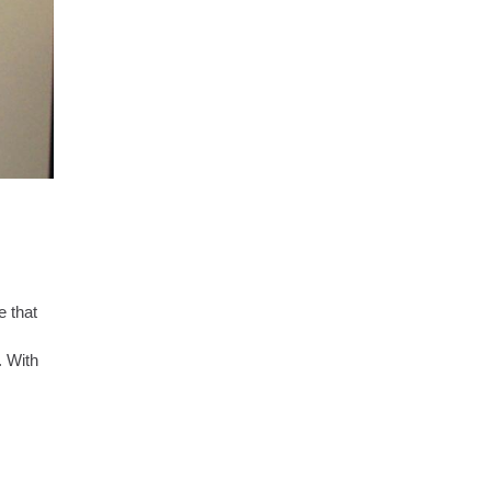
e that
. With