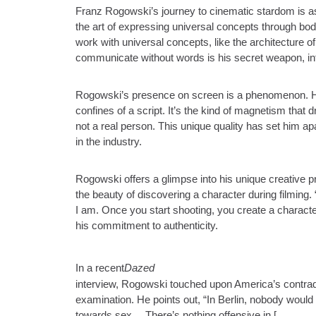
Franz Rogowski’s journey to cinematic stardom is as
the art of expressing universal concepts through bod
work with universal concepts, like the architecture o
communicate without words is his secret weapon, infu
Rogowski’s presence on screen is a phenomenon. Hi
confines of a script. It’s the kind of magnetism tha
not a real person. This unique quality has set him ap
in the industry.
Rogowski offers a glimpse into his unique creative 
the beauty of discovering a character during filming. 
I am. Once you start shooting, you create a characte
his commitment to authenticity.
In a recent
Dazed
interview, Rogowski touched upon America’s contradi
examination. He points out, “In Berlin, nobody would d
towards sex… There’s nothing offensive in [