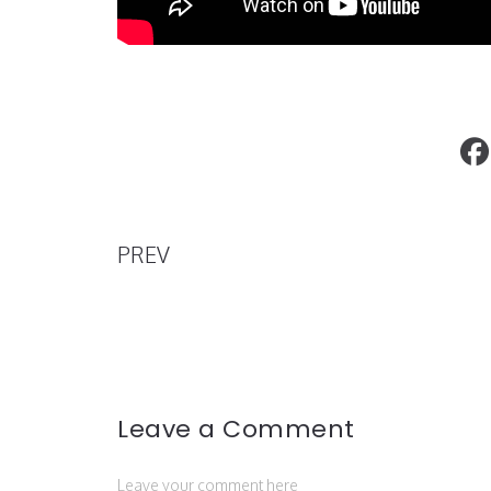
What Tremaine Emory’s Resignation 
for Supreme
PREV
Leave a Comment