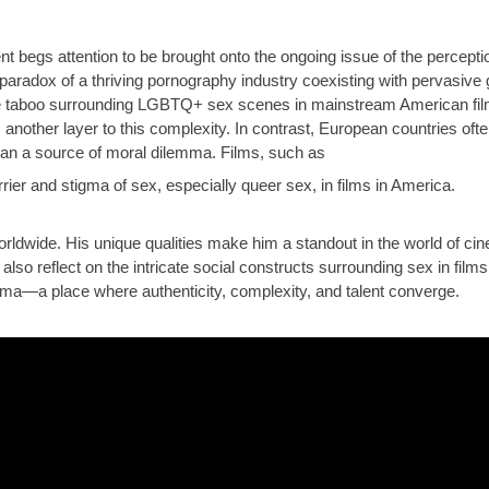
ent begs attention to be brought onto the ongoing issue of the percepti
paradox of a thriving pornography industry coexisting with pervasive g
he taboo surrounding LGBTQ+ sex scenes in mainstream American fil
nother layer to this complexity. In contrast, European countries oft
 than a source of moral dilemma. Films, such as
rier and stigma of sex, especially queer sex, in films in America.
ldwide. His unique qualities make him a standout in the world of ci
lso reflect on the intricate social constructs surrounding sex in films.
ma—a place where authenticity, complexity, and talent converge.