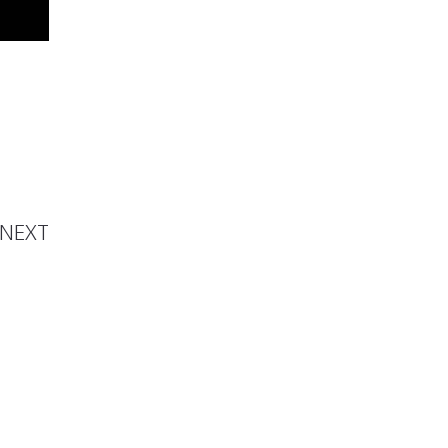
ure of
shion
NEXT