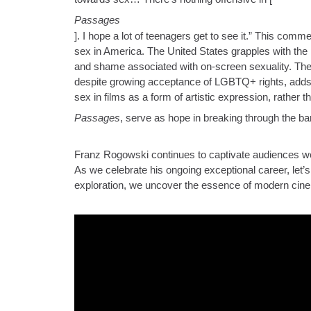
Passages
]. I hope a lot of teenagers get to see it.” This comm
sex in America. The United States grapples with the 
and shame associated with on-screen sexuality. T
despite growing acceptance of LGBTQ+ rights, adds a
sex in films as a form of artistic expression, rather
Passages
, serve as hope in breaking through the bar
Franz Rogowski continues to captivate audiences wor
As we celebrate his ongoing exceptional career, let’s a
exploration, we uncover the essence of modern cine