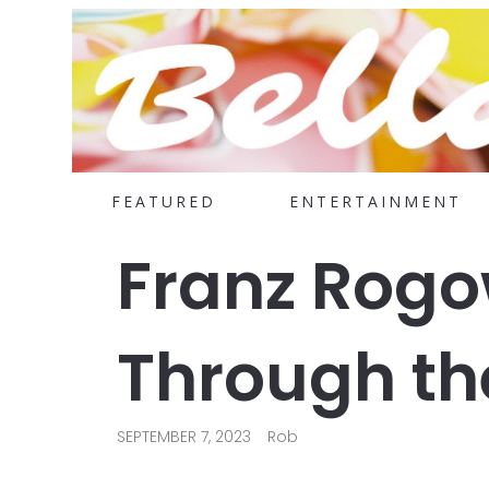
FEATURED
ENTERTAINMENT
Franz Rogo
Through the
SEPTEMBER 7, 2023
Rob