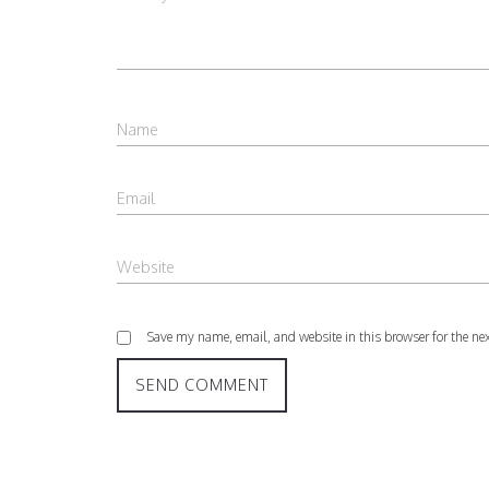
Save my name, email, and website in this browser for the ne