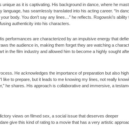
 unique as it is captivating. His background in dance, where he mas
y language, has seamlessly translated into his acting career. “In dan
f your body. You don’t say any lines…” he reflects. Rogowski’s ability 
sing authenticity into his characters.
s performances are characterized by an impulsive energy that defie
t draws the audience in, making them forget they are watching a charac
art in the film industry and allowed him to become a highly sought afte
process. He acknowledges the importance of preparation but also high
“I like to prepare, but it leads to me knowing my lines, not really kno
r,” he shares. His approach is collaborative and immersive, a testam
ctory views on filmed sex, a social issue that deserves deeper
are give this kind of rating to a movie that has a very artistic approa