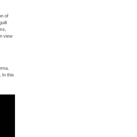
on of
uilt
ms,
en view
nema.
 In this