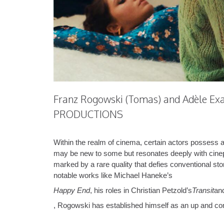
Franz Rogowski (Tomas) and Adèle Exa
PRODUCTIONS
Within the realm of cinema, certain actors possess 
may be new to some but resonates deeply with cinephile
marked by a rare quality that defies conventional st
notable works like Michael Haneke’s
Happy End
, his roles in Christian Petzold’s
Transit
an
, Rogowski has established himself as an up and com