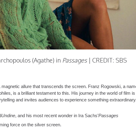
rchopoulos (Agathe) in
Passages
| CREDIT: SBS
a magnetic allure that transcends the screen. Franz Rogowski, a nam
s, is a brilliant testament to this. His journey in the world of film is
orytelling and invites audiences to experience something extraordinary
d
Undine
, and his most recent wonder in Ira Sachs’
Passages
ing force on the silver screen.