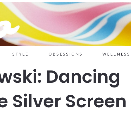
STYLE
OBSESSIONS
WELLNESS
wski: Dancing
 Silver Screen