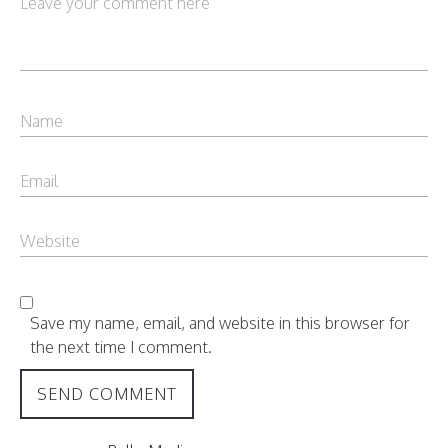
Save my name, email, and website in this browser for
the next time I comment.