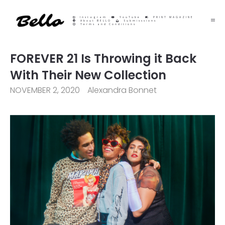
Instagram
YouTube
PRINT MAGAZINE
About BELLO
Submisssions
Terms and Conditions
FOREVER 21 Is Throwing it Back
With Their New Collection
NOVEMBER 2, 2020
Alexandra Bonnet