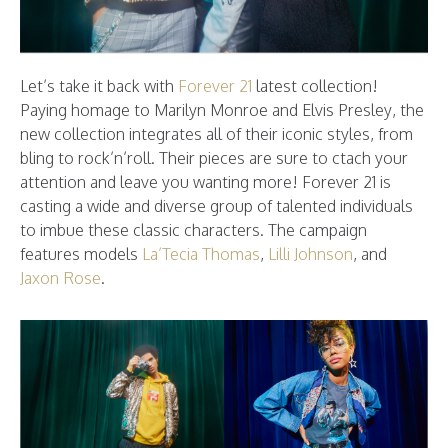
Let’s take it back with
Forever 21
latest collection!
Paying homage to Marilyn Monroe and Elvis Presley, the
new collection integrates all of their iconic styles, from
bling to rock’n’roll. Their pieces are sure to ctach your
attention and leave you wanting more! Forever 21 is
casting a wide and diverse group of talented individuals
to imbue these classic characters. The campaign
features models
La’Tecia Thomas
,
Lilli Johnson
, and
Jaxon Rose
.