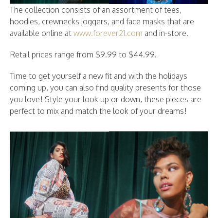
The collection consists of an assortment of tees,
hoodies, crewnecks joggers, and face masks that are
available online at
www.forever21.com
and in-store.
Retail prices range from $9.99 to $44.99.
Time to get yourself a new fit and with the holidays
coming up, you can also find quality presents for those
you love! Style your look up or down, these pieces are
perfect to mix and match the look of your dreams!