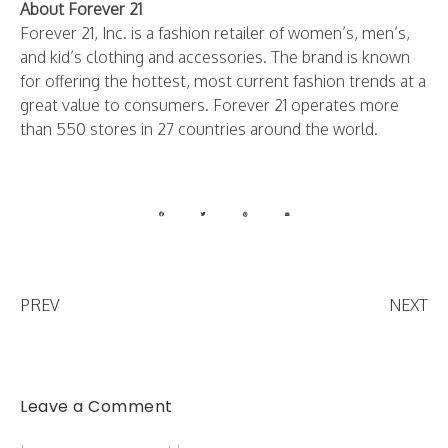
About Forever 21
Forever 21, Inc. is a fashion retailer of women’s, men’s,
and kid’s clothing and accessories. The brand is known
for offering the hottest, most current fashion trends at a
great value to consumers. Forever 21 operates more
than 550 stores in 27 countries around the world.
PREV
NEXT
Leave a Comment