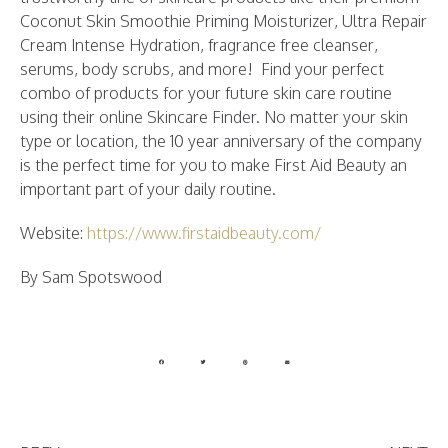
Coconut Skin Smoothie Priming Moisturizer, Ultra Repair
Cream Intense Hydration, fragrance free cleanser,
serums, body scrubs, and more! Find your perfect
combo of products for your future skin care routine
using their online Skincare Finder. No matter your skin
type or location, the 10 year anniversary of the company
is the perfect time for you to make First Aid Beauty an
important part of your daily routine.
Website:
https://www.firstaidbeauty.com/
By Sam Spotswood