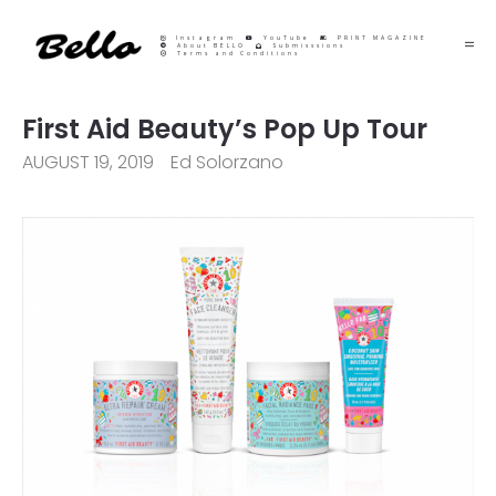
Instagram
YouTube
PRINT MAGAZINE
About BELLO
Submisssions
Terms and Conditions
First Aid Beauty’s Pop Up Tour
AUGUST 19, 2019
Ed Solorzano