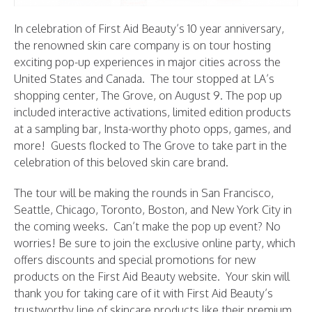
In celebration of First Aid Beauty’s 10 year anniversary,
the renowned skin care company is on tour hosting
exciting pop-up experiences in major cities across the
United States and Canada. The tour stopped at LA’s
shopping center, The Grove, on August 9. The pop up
included interactive activations, limited edition products
at a sampling bar, Insta-worthy photo opps, games, and
more! Guests flocked to The Grove to take part in the
celebration of this beloved skin care brand.
The tour will be making the rounds in San Francisco,
Seattle, Chicago, Toronto, Boston, and New York City in
the coming weeks. Can’t make the pop up event? No
worries! Be sure to join the exclusive online party, which
offers discounts and special promotions for new
products on the First Aid Beauty website. Your skin will
thank you for taking care of it with First Aid Beauty’s
trustworthy line of skincare products like their premium