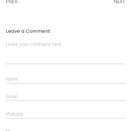
PREV
NEXT
Leave a Comment