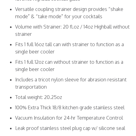
Versatile coupling strainer design provides “shake
mode” & “take mode” for your cocktails
Volume with Strainer: 20 fl.oz / 14oz Highball without
strainer
Fits 1 full 16oz tall can with strainer to function as a
single beer cooler
Fits 1 full 12oz can without strainer to function as a
single beer cooler
Includes a tricot nylon sleeve for abrasion resistant
transportation
Total weight: 20.25oz
100% Extra Thick 18/8 kitchen grade stainless steel
Vacuum Insulation for 24-hr Temperature Control
Leak proof stainless steel plug cap w/ silicone seal