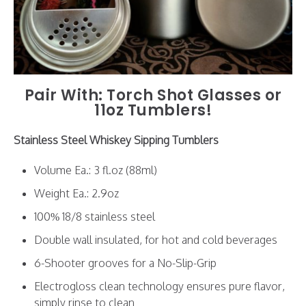
Pair With: Torch Shot Glasses or
11oz Tumblers
!
Stainless Steel Whiskey Sipping Tumblers
Volume Ea.: 3 fl.oz (88ml)
Weight Ea.: 2.9oz
100% 18/8 stainless steel
Double wall insulated, for hot and cold beverages
6-Shooter grooves for a No-Slip-Grip
Electrogloss clean technology ensures pure flavor,
simply rinse to clean