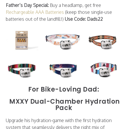
Father’s Day Special:
Buy a headlamp, get free
Rechargeable AAA Batteries
(keep those single-use
batteries out of the landfill!)
Use Code: Dads22
For Bike-Loving Dad:
MXXY Dual-Chamber Hydration
Pack
Upgrade his hydration-game with the first hydration
system that seamlessly delivers the right mix of