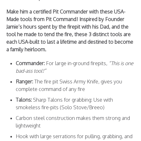
Make him a certified Pit Commander with these USA-
Made tools from Pit Command! Inspired by Founder
Jamie’s hours spent by the firepit with his Dad, and the
tool he made to tend the fire, these 3 distinct tools are
each USA-built to last a lifetime and destined to become
a family heirloom.
Commander
:
For large in-ground firepits,
“This is one
bad-ass tool!”
Ranger
:
The fire pit Swiss Army Knife, gives you
complete command of any fire
Talons
:
Sharp Talons for grabbing: Use with
smokeless fire-pits (Solo Stove/Breeo)
Carbon steel construction makes them strong and
lightweight
Hook with large serrations for pulling, grabbing, and