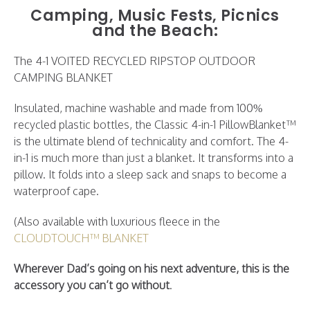
Camping, Music Fests, Picnics
and the Beach:
The 4-1 VOITED RECYCLED RIPSTOP OUTDOOR
CAMPING BLANKET
Insulated, machine washable and made from 100%
recycled plastic bottles, the Classic 4-in-1 PillowBlanket™
is the ultimate blend of technicality and comfort. The 4-
in-1 is much more than just a blanket. It transforms into a
pillow. It folds into a sleep sack and snaps to become a
waterproof cape.
(Also available with luxurious fleece in the
CLOUDTOUCH™ BLANKET
Wherever Dad’s going on his next adventure, this is the
accessory you can’t go without
.