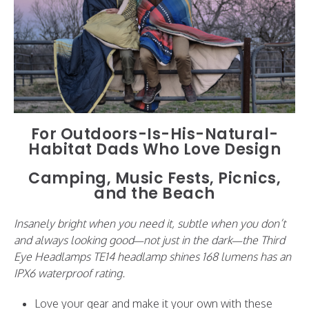
For Outdoors-Is-His-Natural-
Habitat Dads Who Love Design
Camping, Music Fests, Picnics,
and the Beach
Insanely bright when you need it, subtle when you don’t
and always looking good—not just in the dark—the Third
Eye Headlamps TE14 headlamp shines 168 lumens has an
IPX6 waterproof rating.
Love your gear and make it your own with these