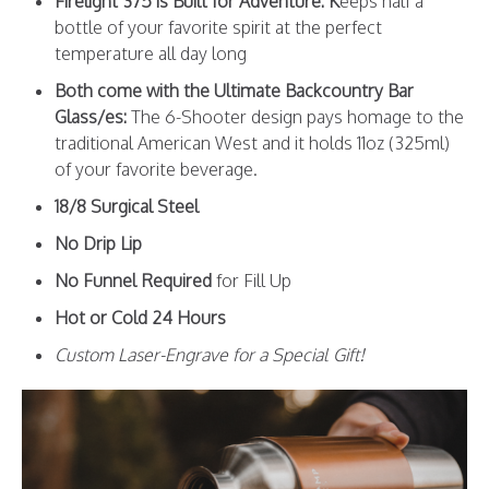
Firelight 375 is Built for Adventure: K
eeps half a
bottle of your favorite spirit at the perfect
temperature all day long
Both come with the Ultimate Backcountry Bar
Glass/es:
The 6-Shooter design pays homage to the
traditional American West and it holds 11oz (325ml)
of your favorite beverage.
18/8 Surgical Steel
No Drip Lip
No Funnel Required
for Fill Up
Hot or Cold 24 Hours
Custom Laser-Engrave for a Special Gift!