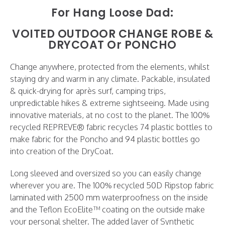
For Hang Loose Dad:
VOITED OUTDOOR
CHANGE ROBE
&
DRYCOAT Or
PONCHO
Change anywhere, protected from the elements, whilst
staying dry and warm in any climate. ⁠Packable, insulated
& quick-drying for après surf, camping trips,
unpredictable hikes & extreme sightseeing.⁠⁠ Made using
innovative materials, at no cost to the planet. The 100%
recycled REPREVE® fabric recycles 74 plastic bottles to
make fabric for the Poncho and 94 plastic bottles go
into creation of the DryCoat.⁠⁠
Long sleeved and oversized so you can easily change
wherever you are. The 100% recycled 50D Ripstop fabric
laminated with 2500 mm waterproofness on the inside
and the Teflon EcoElite™ coating on the outside make
your personal shelter. The added layer of Synthetic