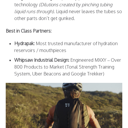
technology
(Dilutions created by pinching tubing
liquid runs through)
. Liquid never leaves the tubes so
other parts don’t get gunked.
Best in Class Partners:
Hydrapak
:
Most trusted manufacturer of hydration
reservoirs / mouthpieces
Whipsaw Industrial Design
:
Engineered MXXY – Over
800 Products to Market (Tonal Strength Training
System, Uber Beacons and Google Trekker)