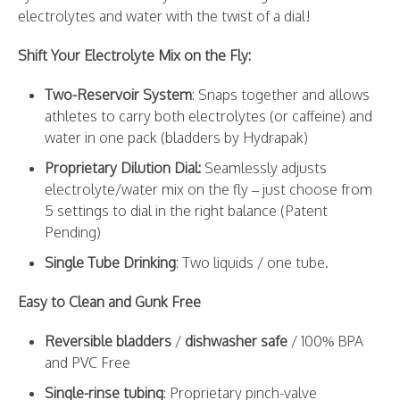
electrolytes and water with the twist of a dial!
Shift Your Electrolyte Mix on the Fly:
Two-Reservoir System
: Snaps together and allows
athletes to carry both electrolytes (or caffeine) and
water in one pack (bladders by Hydrapak)
Proprietary Dilution Dial:
Seamlessly adjusts
electrolyte/water mix on the fly – just choose from
5 settings to dial in the right balance (Patent
Pending)
Single Tube Drinking
: Two liquids / one tube.
Easy to Clean and Gunk Free
Reversible bladders
/
dishwasher safe
/ 100% BPA
and PVC Free
Single-rinse tubing
: Proprietary pinch-valve