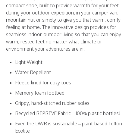
compact shoe, built to provide warmth for your feet
during your outdoor expedition, in your camper van,
mountain hut or simply to give you that warm, comfy
feeling at home. The innovative design provides for
seamless indoor-outdoor living so that you can enjoy
warm, rested feet no matter what climate or
environment your adventures are in.
Light Weight
Water Repellent
Fleece-lined for cozy toes
Memory foam footbed
Grippy, hand-stitched rubber soles
Recycled REPREVE Fabric – 100% plastic bottles!
Even the DWR is sustainable – plant-based
Teflon
Ecolite