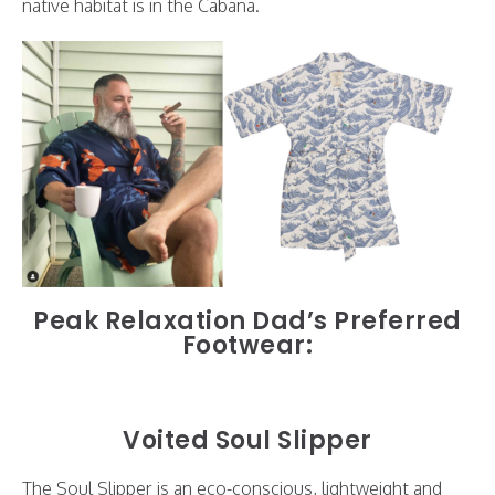
native habitat is in the Cabana.
Peak Relaxation Dad’s Preferred
Footwear:
Voited Soul Slipper
The Soul Slipper is an eco-conscious, lightweight and