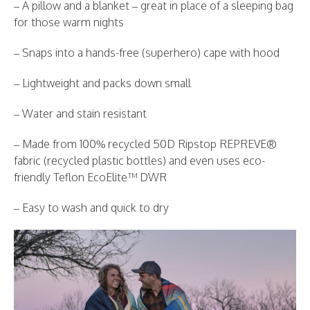
– A pillow and a blanket – great in place of a sleeping bag
for those warm nights
– Snaps into a hands-free (superhero) cape with hood
– Lightweight and packs down small
– Water and stain resistant
– Made from 100% recycled 50D Ripstop REPREVE®
fabric (recycled plastic bottles) and even uses eco-
friendly Teflon EcoElite™ DWR
– Easy to wash and quick to dry