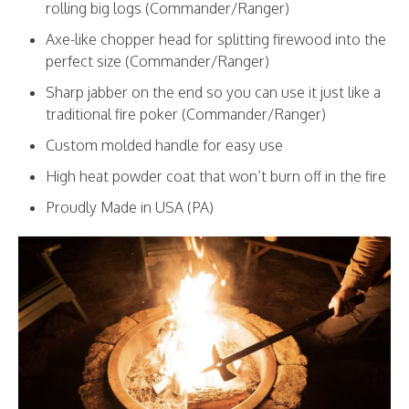
rolling big logs (Commander/Ranger)
Axe-like chopper head for splitting firewood into the
perfect size (Commander/Ranger)
Sharp jabber on the end so you can use it just like a
traditional fire poker (Commander/Ranger)
Custom molded handle for easy use
High heat powder coat that won’t burn off in the fire
Proudly Made in USA (PA)