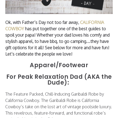
Ok, with Father’s Day not too far away,
CALIFORNIA
COWBOY
has put together one of the best guides to
spoil your papa! Whether your dad loves his comfy and
stylish apparel, to have bbq, to go camping…they have
gift options for it all! See below for more and have fun!
Let’s celebrate the people we love!
Apparel/Footwear
For Peak Relaxation Dad (AKA the
Dude):
The Feature Packed, Chill-Inducing Garibaldi Robe by
California Cowboy. The Garibaldi Robe is California
Cowboy’s take on the lost art of vintage poolside luxury.
This revelrous, feature-forward, and functional robe’s