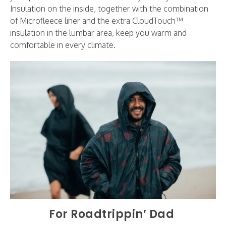
Insulation on the inside, together with the combination
of Microfleece liner and the extra CloudTouch™
insulation in the lumbar area, keep you warm and
comfortable in every climate.
For Roadtrippin’ Dad