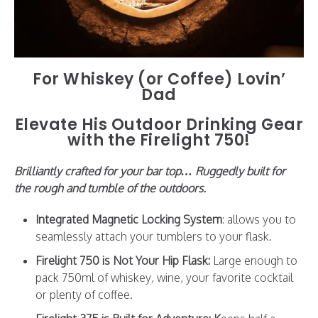
For Whiskey (or Coffee) Lovin’
Dad
Elevate His Outdoor Drinking Gear
with the Firelight 750!
Brilliantly crafted for your bar top… Ruggedly built for
the rough and tumble of the outdoors.
Integrated Magnetic Locking System
: allows you to
seamlessly attach your tumblers to your flask.
Firelight 750 is Not Your Hip Flask:
Large enough to
pack 750ml of whiskey, wine, your favorite cocktail
or plenty of coffee.