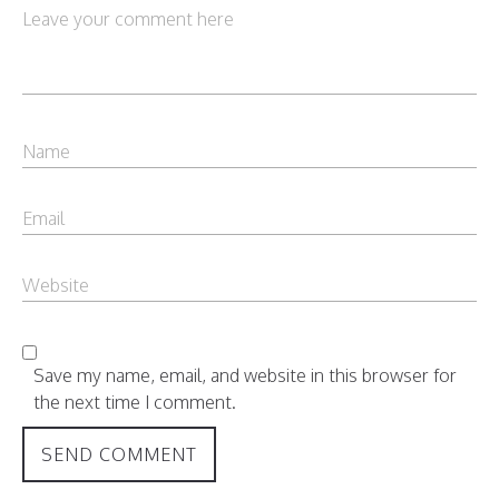
Save my name, email, and website in this browser for
the next time I comment.