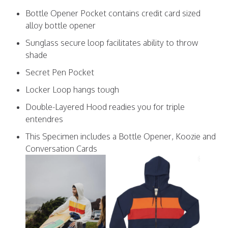
Bottle Opener Pocket contains credit card sized
alloy bottle opener
Sunglass secure loop facilitates ability to throw
shade
Secret Pen Pocket
Locker Loop hangs tough
Double-Layered Hood readies you for triple
entendres
This Specimen includes a Bottle Opener, Koozie and
Conversation Cards