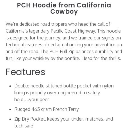
PCH Hoodie from California
Cowboy
We’re dedicated road trippers who heed the call of
California’s legendary Pacific Coast Highway. This hoodie
is designed for the journey, and we trained our sights on
technical features aimed at enhancing your adventure on
and off the road. The PCH Full Zip balances durability and
fun, like your whiskey by the bonfire. Head for the thrills.
Features
Double needle stitched bottle pocket with nylon
lining is proudly over-engineered to safely
hold….your beer
Rugged 465 gram French Terry
Zip Dry Pocket, keeps your tinder, matches, and
tech safe