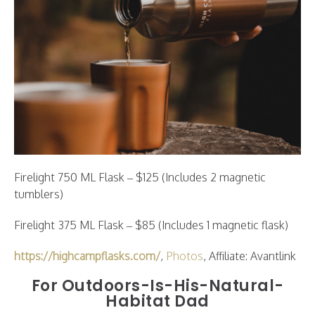
Firelight 750 ML Flask – $125 (Includes 2 magnetic
tumblers)
Firelight 375 ML Flask – $85 (Includes 1 magnetic flask)
https://highcampflasks.com/
,
Photos
, Affiliate: Avantlink
For Outdoors-Is-His-Natural-
Habitat Dad