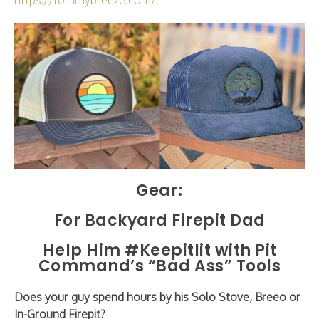
Gear:
For Backyard Firepit Dad
Help Him #Keepitlit with Pit
Command’s “Bad Ass” Tools
Does your guy spend hours by his Solo Stove, Breeo or
In-Ground Firepit?