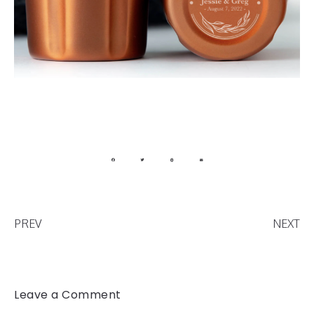
PREV
NEXT
Leave a Comment