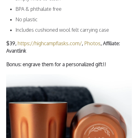
BPA & phthalate free
No plastic
Includes cushioned wool felt carrying case
$39,
https://highcampflasks.com/
,
Photos
, Affiliate:
Avantlin
k
Bonus: engrave them for a personalized gift!!