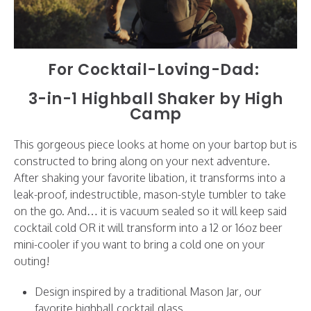
For Cocktail-Loving-Dad:
3-in-1 Highball Shaker by High
Camp
This gorgeous piece looks at home on your bartop but is
constructed to bring along on your next adventure.
After shaking your favorite libation, it transforms into a
leak-proof, indestructible, mason-style tumbler to take
on the go. And… it is vacuum sealed so it will keep said
cocktail cold OR it will transform into a 12 or 16oz beer
mini-cooler if you want to bring a cold one on your
outing!
Design inspired by a traditional Mason Jar, our
favorite highball cocktail glass