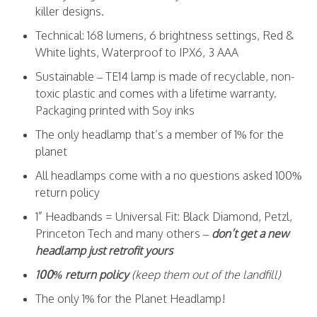
killer designs.
Technical: 168 lumens, 6 brightness settings, Red &
White lights, Waterproof to IPX6, 3 AAA
Sustainable – TE14 lamp is made of recyclable, non-
toxic plastic and comes with a lifetime warranty.
Packaging printed with Soy inks
The only headlamp that’s a member of 1% for the
planet
All headlamps come with a no questions asked 100%
return policy
1” Headbands = Universal Fit: Black Diamond, Petzl,
Princeton Tech and many others –
don’t get a new
headlamp just retrofit yours
100% return policy
(keep them out of the landfill)
The only 1% for the Planet Headlamp!