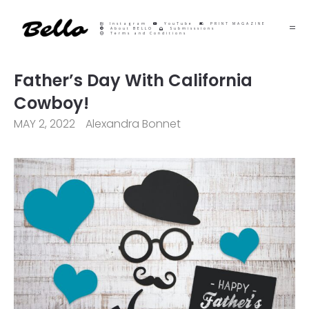
Instagram
YouTube
PRINT MAGAZINE
About BELLO
Submisssions
Terms and Conditions
Father’s Day With California
Cowboy!
MAY 2, 2022
Alexandra Bonnet