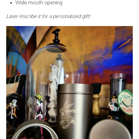
Wide mouth opening
Laser-Inscribe it for a personalized gift!