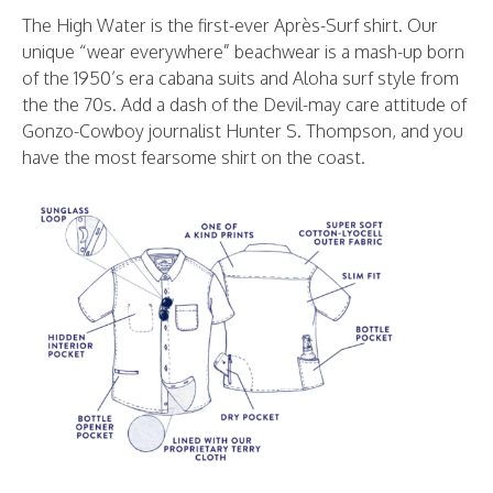
The High Water is the first-ever Après-Surf shirt. Our
unique “wear everywhere” beachwear is a mash-up born
of the 1950’s era cabana suits and Aloha surf style from
the the 70s. Add a dash of the Devil-may care attitude of
Gonzo-Cowboy journalist Hunter S. Thompson, and you
have the most fearsome shirt on the coast.