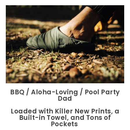
BBQ / Aloha-Loving / Pool Party
Dad
Loaded with Killer New Prints, a
Built-in Towel, and Tons of
Pockets