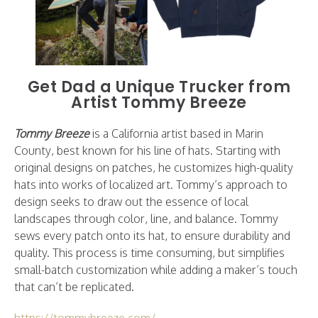
Get Dad a Unique Trucker from
Artist Tommy Breeze
Tommy Breeze
is a California artist based in Marin
County, best known for his line of hats. Starting with
original designs on patches, he customizes high-quality
hats into works of localized art. Tommy’s approach to
design seeks to draw out the essence of local
landscapes through color, line, and balance. Tommy
sews every patch onto its hat, to ensure durability and
quality. This process is time consuming, but simplifies
small-batch customization while adding a maker’s touch
that can’t be replicated.
https://tommybreeze.com/