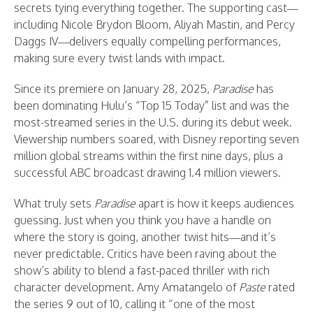
secrets tying everything together. The supporting cast—
including Nicole Brydon Bloom, Aliyah Mastin, and Percy
Daggs IV—delivers equally compelling performances,
making sure every twist lands with impact.
Since its premiere on January 28, 2025,
Paradise
has
been dominating Hulu’s “Top 15 Today” list and was the
most-streamed series in the U.S. during its debut week.
Viewership numbers soared, with Disney reporting seven
million global streams within the first nine days, plus a
successful ABC broadcast drawing 1.4 million viewers.
What truly sets
Paradise
apart is how it keeps audiences
guessing. Just when you think you have a handle on
where the story is going, another twist hits—and it’s
never predictable. Critics have been raving about the
show’s ability to blend a fast-paced thriller with rich
character development. Amy Amatangelo of
Paste
rated
the series 9 out of 10, calling it “one of the most