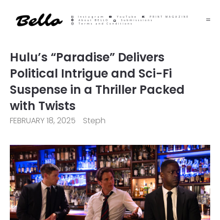
Instagram
YouTube
PRINT MAGAZINE
About BELLO
Submisssions
Terms and Conditions
Hulu’s “Paradise” Delivers
Political Intrigue and Sci-Fi
Suspense in a Thriller Packed
with Twists
FEBRUARY 18, 2025
Steph