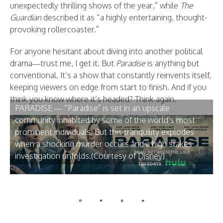
unexpectedly thrilling shows of the year,” while
The
Guardian
described it as “a highly entertaining, thought-
provoking rollercoaster.”
For anyone hesitant about diving into another political
drama—trust me, I get it. But
Paradise
is anything but
conventional. It’s a show that constantly reinvents itself,
keeping viewers on edge from start to finish. And if you
think you know where it’s headed? Think again.
PARADISE — “Paradise” is set in an upscale
community inhabited by some of the world’s most
prominent individuals. But this tranquility explodes
when a shocking murder occurs and a high stakes
investigation unfolds.(Courtesy of Disney)