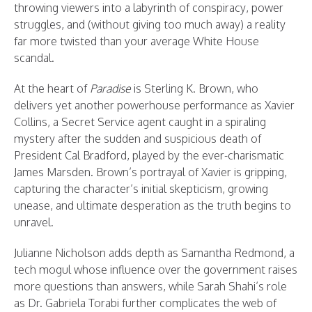
throwing viewers into a labyrinth of conspiracy, power
struggles, and (without giving too much away) a reality
far more twisted than your average White House
scandal.
At the heart of
Paradise
is Sterling K. Brown, who
delivers yet another powerhouse performance as Xavier
Collins, a Secret Service agent caught in a spiraling
mystery after the sudden and suspicious death of
President Cal Bradford, played by the ever-charismatic
James Marsden. Brown’s portrayal of Xavier is gripping,
capturing the character’s initial skepticism, growing
unease, and ultimate desperation as the truth begins to
unravel.
Julianne Nicholson adds depth as Samantha Redmond, a
tech mogul whose influence over the government raises
more questions than answers, while Sarah Shahi’s role
as Dr. Gabriela Torabi further complicates the web of