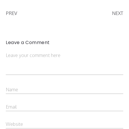
PREV
NEXT
Leave a Comment