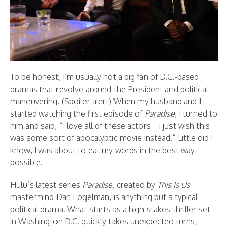
To be honest, I’m usually not a big fan of D.C.-based
dramas that revolve around the President and political
maneuvering. (Spoiler alert) When my husband and I
started watching the first episode of
Paradise
, I turned to
him and said, “I love all of these actors—I just wish this
was some sort of apocalyptic movie instead.” Little did I
know, I was about to eat my words in the best way
possible.
Hulu’s latest series
Paradise
, created by
This Is Us
mastermind Dan Fogelman, is anything but a typical
political drama. What starts as a high-stakes thriller set
in Washington D.C. quickly takes unexpected turns,