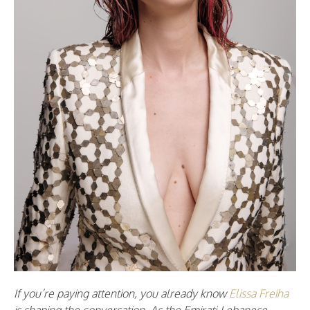
If you’re paying attention, you already know
Elissa Freiha