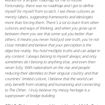
wished for a simpler roadmap for me to follow.
Fortunately, there was no roadmap and I got to define
myself for myself from scratch. I see these cultures as
merely labels, suggesting frameworks and ideologies
more than forcing them. There’s a lot to learn from other
cultures and ways of thinking, and when you grow up in
between them you see that some suit you better than
others. It means you never hold just one truth, you’re not
close minded and believe that your perception is the
objective reality. You hold multiple truths and can adapt in
any context. I always belong to myself always; and only
sometimes do I belong to anything else, and even then
never fully. With nationalism on the rise and people
reducing their identities to their singular country and that
countries’ limited culture, I believe that the world can
only benefit from relating and humanizing and connecting
to The Other. I truly believe my messy heritage is a
superpower of bridge building.