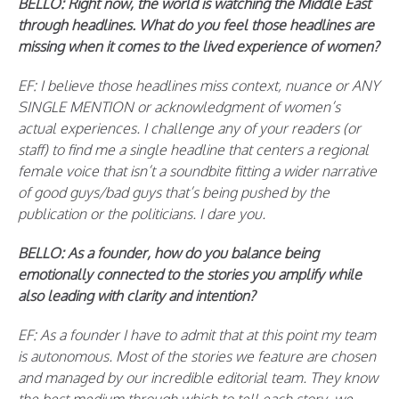
BELLO: Right now, the world is watching the Middle East
through headlines. What do you feel those headlines are
missing when it comes to the lived experience of women?
EF: I believe those headlines miss context, nuance or ANY
SINGLE MENTION or acknowledgment of women’s
actual experiences. I challenge any of your readers (or
staff) to find me a single headline that centers a regional
female voice that isn’t a soundbite fitting a wider narrative
of good guys/bad guys that’s being pushed by the
publication or the politicians. I dare you.
BELLO: As a founder, how do you balance being
emotionally connected to the stories you amplify while
also leading with clarity and intention?
EF: As a founder I have to admit that at this point my team
is autonomous. Most of the stories we feature are chosen
and managed by our incredible editorial team. They know