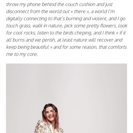
throw my phone behind the couch cushion and just
disconnect from the world out « there », a world I’m
digitally connecting to that’s burning and violent, and I go
touch grass, walk in nature, pick some pretty flowers, look
for cool rocks, listen to the birds chirping, and I think « if it
all burns and we perish, at least nature will recover and
keep being beautiful » and for some reason, that comforts
me to my core.