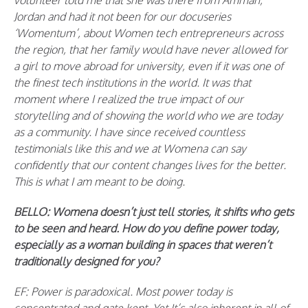
volunteer told me that she was there from Amman,
Jordan and had it not been for our docuseries
‘Womentum’, about Women tech entrepreneurs across
the region, that her family would have never allowed for
a girl to move abroad for university, even if it was one of
the finest tech institutions in the world. It was that
moment where I realized the true impact of our
storytelling and of showing the world who we are today
as a community. I have since received countless
testimonials like this and we at Womena can say
confidently that our content changes lives for the better.
This is what I am meant to be doing.
BELLO: Womena doesn’t just tell stories, it shifts who gets
to be seen and heard. How do you define power today,
especially as a woman building in spaces that weren’t
traditionally designed for you?
EF: Power is paradoxical. Most power today is