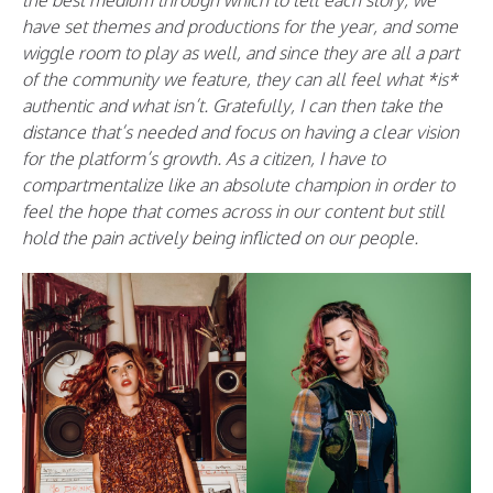
the best medium through which to tell each story, we
have set themes and productions for the year, and some
wiggle room to play as well, and since they are all a part
of the community we feature, they can all feel what *is*
authentic and what isn’t. Gratefully, I can then take the
distance that’s needed and focus on having a clear vision
for the platform’s growth. As a citizen, I have to
compartmentalize like an absolute champion in order to
feel the hope that comes across in our content but still
hold the pain actively being inflicted on our people.