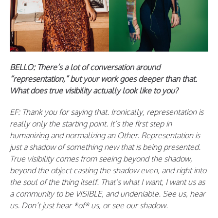
BELLO: There’s a lot of conversation around
“representation,” but your work goes deeper than that.
What does true visibility actually look like to you?
EF: Thank you for saying that. Ironically, representation is
really only the starting point. It’s the first step in
humanizing and normalizing an Other. Representation is
just a shadow of something new that is being presented.
True visibility comes from seeing beyond the shadow,
beyond the object casting the shadow even, and right into
the soul of the thing itself. That’s what I want, I want us as
a community to be VISIBLE, and undeniable. See us, hear
us. Don’t just hear *of* us, or see our shadow.