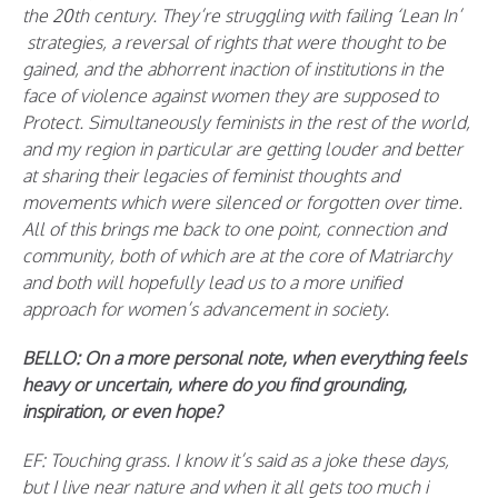
the 20th century. They’re struggling with failing ‘Lean In’
strategies, a reversal of rights that were thought to be
gained, and the abhorrent inaction of institutions in the
face of violence against women they are supposed to
Protect. Simultaneously feminists in the rest of the world,
and my region in particular are getting louder and better
at sharing their legacies of feminist thoughts and
movements which were silenced or forgotten over time.
All of this brings me back to one point, connection and
community, both of which are at the core of Matriarchy
and both will hopefully lead us to a more unified
approach for women’s advancement in society.
BELLO: On a more personal note, when everything feels
heavy or uncertain, where do you find grounding,
inspiration, or even hope?
EF:
Touching grass. I know it’s said as a joke these days,
but I live near nature and when it all gets too much i