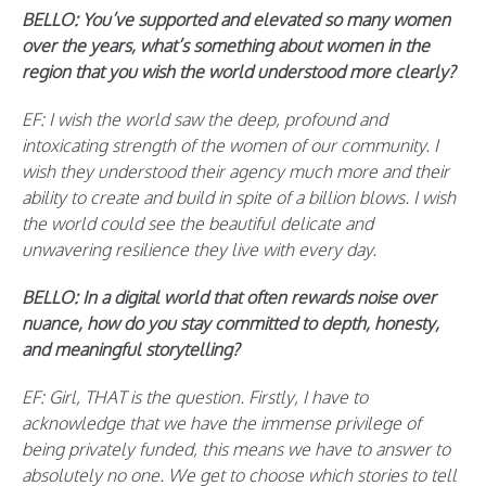
BELLO: You’ve supported and elevated so many women
over the years, what’s something about women in the
region that you wish the world understood more clearly?
EF: I wish the world saw the deep, profound and
intoxicating strength of the women of our community. I
wish they understood their agency much more and their
ability to create and build in spite of a billion blows. I wish
the world could see the beautiful delicate and
unwavering resilience they live with every day.
BELLO: In a digital world that often rewards noise over
nuance, how do you stay committed to depth, honesty,
and meaningful storytelling?
EF: Girl, THAT is the question. Firstly, I have to
acknowledge that we have the immense privilege of
being privately funded, this means we have to answer to
absolutely no one. We get to choose which stories to tell