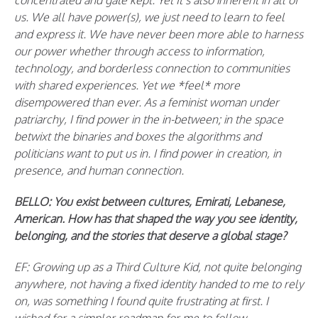
concentrated and gate kept. Yet It’s also inherent in all of
us. We all have power(s), we just need to learn to feel
and express it. We have never been more able to harness
our power whether through access to information,
technology, and borderless connection to communities
with shared experiences. Yet we *feel* more
disempowered than ever. As a feminist woman under
patriarchy, I find power in the in-between; in the space
betwixt the binaries and boxes the algorithms and
politicians want to put us in. I find power in creation, in
presence, and human connection.
BELLO:
You exist between cultures, Emirati, Lebanese,
American. How has that shaped the way you see identity,
belonging, and the stories that deserve a global stage?
EF: Growing up as a Third Culture Kid, not quite belonging
anywhere, not having a fixed identity handed to me to rely
on, was something I found quite frustrating at first. I