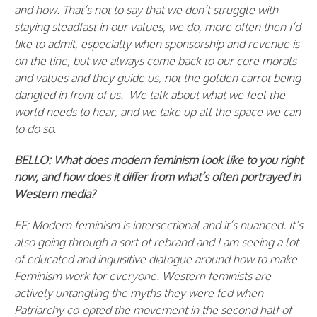
and how. That’s not to say that we don’t struggle with
staying steadfast in our values, we do, more often then I’d
like to admit, especially when sponsorship and revenue is
on the line, but we always come back to our core morals
and values and they guide us, not the golden carrot being
dangled in front of us. We talk about what we feel the
world needs to hear, and we take up all the space we can
to do so.
BELLO: What does modern feminism look like to you right
now, and how does it differ from what’s often portrayed in
Western media?
EF: Modern feminism is intersectional and it’s nuanced. It’s
also going through a sort of rebrand and I am seeing a lot
of educated and inquisitive dialogue around how to make
Feminism work for everyone. Western feminists are
actively untangling the myths they were fed when
Patriarchy co-opted the movement in the second half of