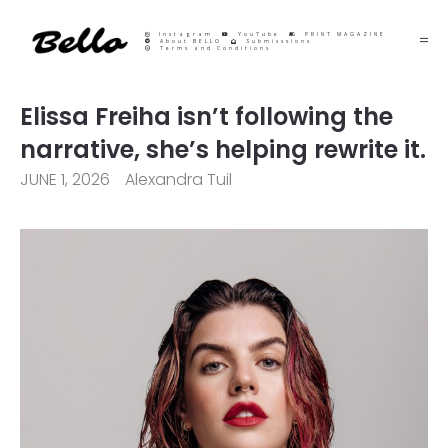
Instagram
YouTube
PRINT MAGAZINE
About BELLO
Submisssions
Terms and Conditions
Elissa Freiha isn’t following the
narrative, she’s helping rewrite it.
JUNE 1, 2026
Alexandra Tuil