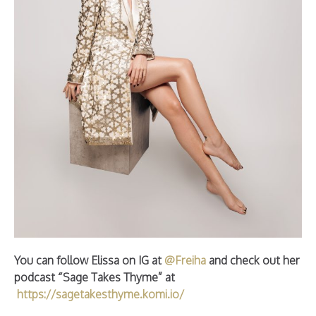
You can follow Elissa on IG at
@Freiha
and check out her
podcast “Sage Takes Thyme” at
https://sagetakesthyme.komi.io/