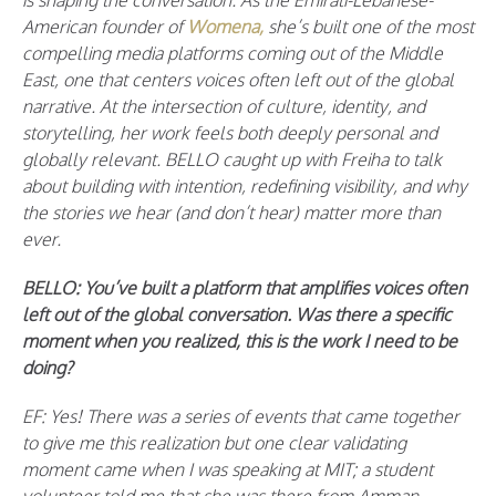
is shaping the conversation. As the Emirati-Lebanese-
American founder of
Womena,
she’s built one of the most
compelling media platforms coming out of the Middle
East, one that centers voices often left out of the global
narrative. At the intersection of culture, identity, and
storytelling, her work feels both deeply personal and
globally relevant. BELLO caught up with Freiha to talk
about building with intention, redefining visibility, and why
the stories we hear (and don’t hear) matter more than
ever.
BELLO:
You’ve built a platform that amplifies voices often
left out of the global conversation. Was there a specific
moment when you realized, this is the work I need to be
doing?
EF: Yes! There was a series of events that came together
to give me this realization but one clear validating
moment came when I was speaking at MIT; a student