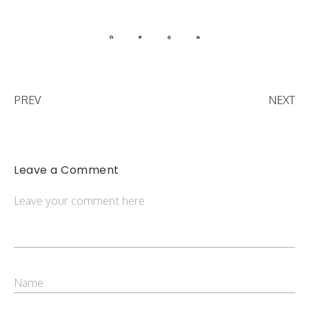
PREV
NEXT
Leave a Comment