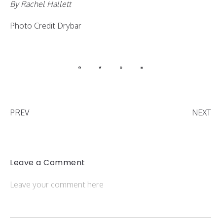
By Rachel Hallett
Photo Credit Drybar
PREV
NEXT
Leave a Comment