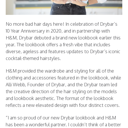
No more bad hair days here! In celebration of Drybar’s
10 Year Anniversary in 2020, and in partnership with
H&M, Drybar debuted a brand new lookbook earlier this
year. The lookbook offers a fresh vibe that includes
diverse, ageless and features updates to Drybar’s iconic
cocktail-themed hairstyles.
H&M provided the wardrobe and styling for all of the
clothing and accessories featured in the lookbook, while
Alli Webb, Founder of Drybar, and the Drybar team led
the creative direction of the hair styling on the models
and lookbook aesthetic. The format of the lookbook
reflects a new elevated design with four distinct covers.
“I am so proud of our new Drybar lookbook and H&M
has been a wonderful partner. I couldn’t think of a better