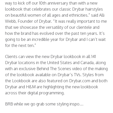
way to kick off our 10th anniversary than with a new
lookbook that celebrates our classic Drybar hairstyles
on beautiful women of all ages and ethnicities.” said Alli
Webb, Founder of Drybar. “It was really important to me
that we showcase the versatility of our clientele and
how the brand has evolved over the past ten years. It’s
going to be an incredible year for Drybar and I can’t wait
for the next ten.”
Clients can view the new Drybar lookbook in all 141
Drybar locations in the United States and Canada, along
with an exclusive Behind The Scenes video of the making
of the lookbook available on Drybar’s TVs. Styles from
the Lookbook are also featured on Drybar.com and both
Drybar and H&M are highlighting the new lookbook
across their digital programming.
BRB while we go grab some styling inspo…