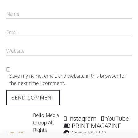
Save my name, email, and website in this browser for
the next time I comment.
Bello Media
Instagram
YouTube
Group All
PRINT MAGAZINE
Rights
About BELLO
Reserved /