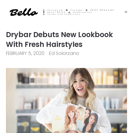
Instagram
YouTube
PRINT MAGAZINE
About BELLO
Submisssions
Terms and Conditions
Drybar Debuts New Lookbook
With Fresh Hairstyles
FEBRUARY 5, 2020
Ed Solorzano