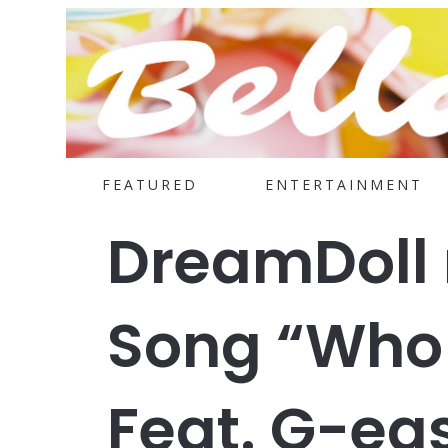
FEATURED
ENTERTAINMENT
DreamDoll 
Song “Who 
Feat. G-ea