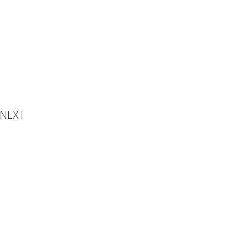
ection
NEXT