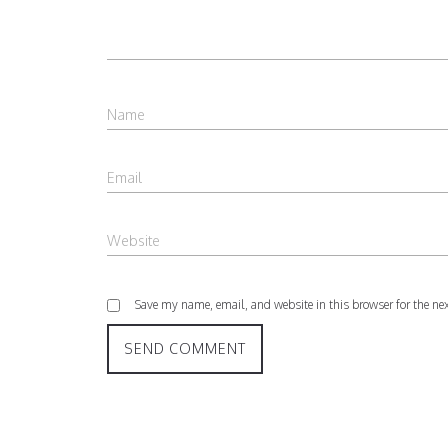
Save my name, email, and website in this browser for the ne