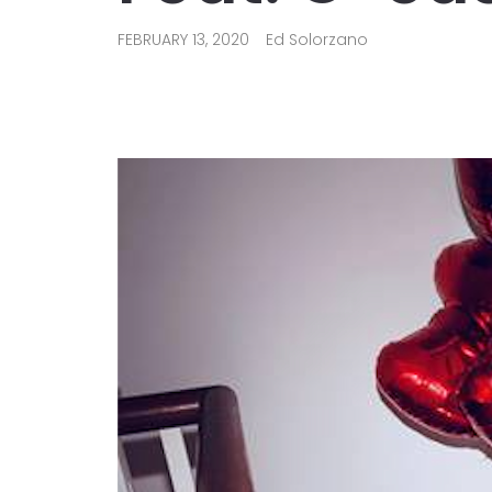
FEBRUARY 13, 2020
Ed Solorzano