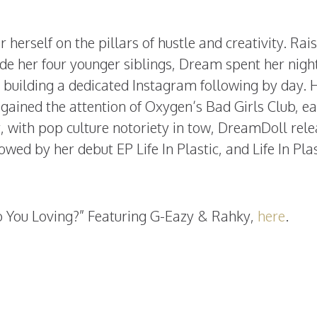
r herself on the pillars of hustle and creativity. Rai
de her four younger siblings, Dream spent her nigh
 building a dedicated Instagram following by day. 
gained the attention of Oxygen’s Bad Girls Club, e
ter, with pop culture notoriety in tow, DreamDoll rel
owed by her debut EP Life In Plastic, and Life In Plas
o You Loving?” Featuring
G-Eazy & Rahky,
here
.