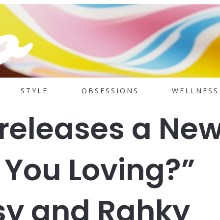
STYLE
OBSESSIONS
WELLNESS
releases a Ne
You Loving?”
sy and Rahky