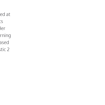
sed at
ts
Her
arning
eased
tic 2