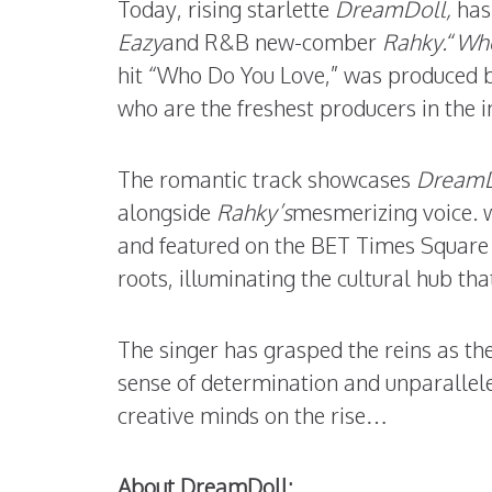
Today, rising starlette
DreamDoll,
has
Eazy
and R&B new-comber
Rahky.
“
Who
hit “Who Do You Love,” was produced 
who are the freshest producers in the i
The romantic track showcases
DreamD
alongside
Rahky’s
mesmerizing voice.
and featured on the BET Times Square 
roots, illuminating the cultural hub tha
The singer has grasped the reins as the
sense of determination and unparallele
creative minds on the rise…
About DreamDoll: