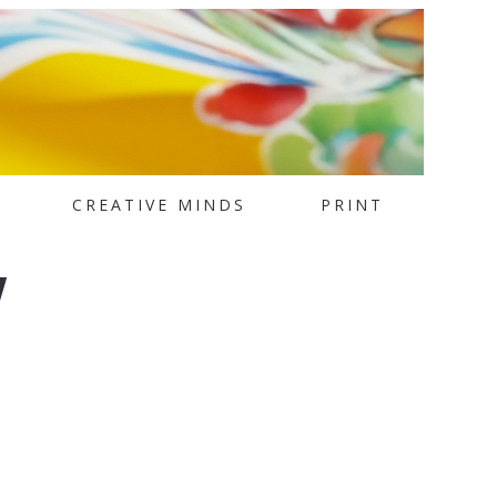
CREATIVE MINDS
PRINT
w