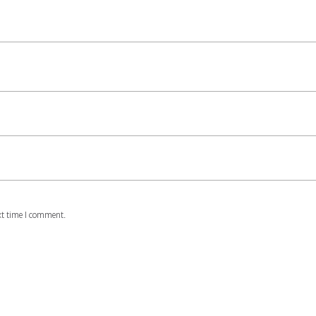
xt time I comment.