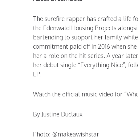
The surefire rapper has crafted a life fo
the Edenwald Housing Projects alongsi
bartending to support her family while
commitment paid off in 2016 when she 
her a role on the hit series. A year la
her debut single “Everything Nice”, foll
EP.
Watch the official music video for “Wh
By Justine Duclaux
Photo: @makeawishstar