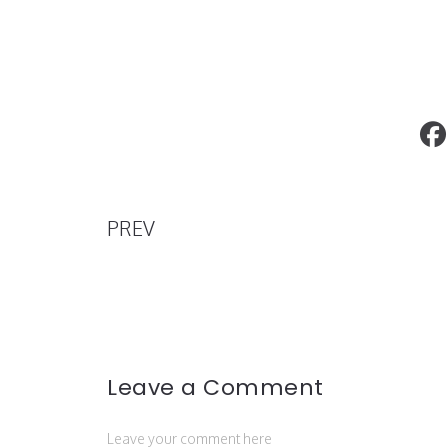
GRIOT Gala 2020 Oscars Afterparty
PREV
Leave a Comment