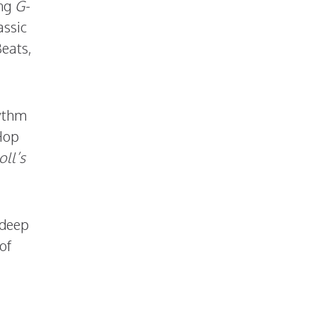
ing
G-
assic
eats,
hythm
Hop
ll’s
 deep
of