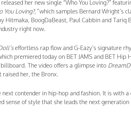
 released her new single “Who You Loving?” featur
 You Loving?,”
which samples Bernard Wright’s cl
by Hitmaka, BoogDaBeast, Paul Cabbin and Tariq B
ndustry right now.
oll’s
effortless rap flow and G-Eazy’s signature r
 which premiered today on BET JAMS and BET Hip 
billboard. The video offers a glimpse into
DreamDo
t raised her, the Bronx.
 next contender in hip-hop and fashion. It is with a
d sense of style that she leads the next generation 