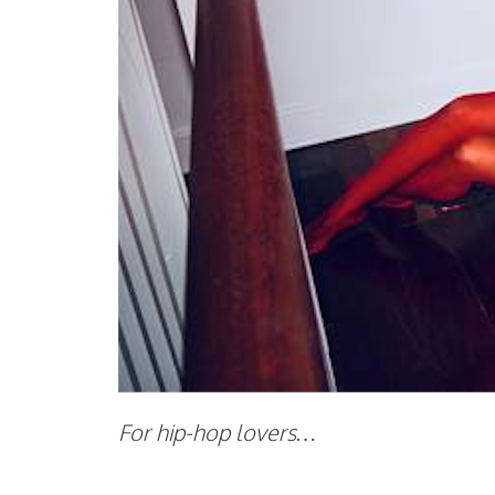
For hip-hop lovers…