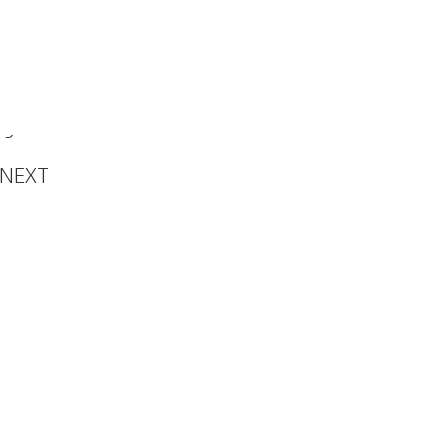
he 5th
in Los
geles
NEXT