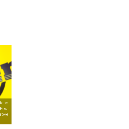
ttend
 Box
Grove