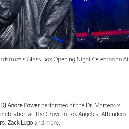
ordstrom’s Glass Box Opening Night Celebration At
 DJ Andre Power
performed at the Dr. Martens x
lebration at The Grove in Los Angeles! Attendees
rs, Zack Lugo
and more.