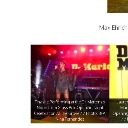
Max Ehric
Tinashe Performing at the Dr. Martens x
Lauren
Nordstrom Glass Box Opening Night
Mar
Celebration At The Grove / / Photo: BFA;
Opening 
Nina Fernandez
/ /