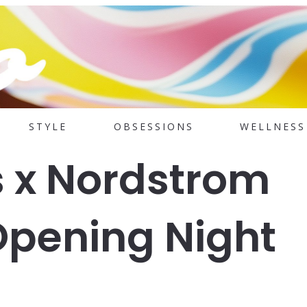
STYLE
OBSESSIONS
WELLNESS
s x Nordstrom
Opening Night