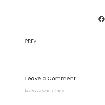
Trustfall, The Ninth Studio Album By P
On Tour Now across the US & Canada
PREV
Leave a Comment