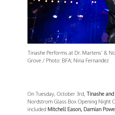
Tinashe Performs at Dr. Martens’ & N
Grove / Photo: BFA; Nina Fernandez
On Tuesday, October 3rd,
Tinashe and
Nordstrom Glass Box Opening Night Ce
included
Mitchell Eason, Damian Powe