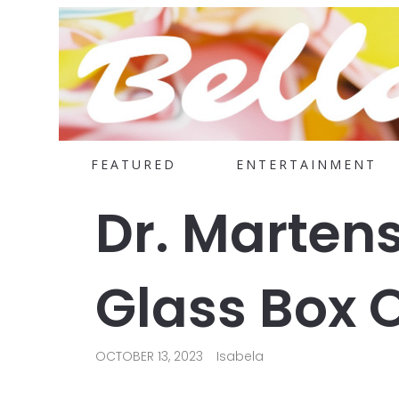
FEATURED
ENTERTAINMENT
Dr. Marten
Glass Box 
OCTOBER 13, 2023
Isabela