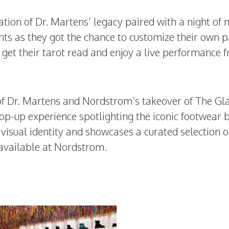
tion of Dr. Martens’ legacy paired with a night of 
ts as they got the chance to customize their own p
 get their tarot read and enjoy a live performance 
of Dr. Martens and Nordstrom’s takeover of The Gl
op-up experience spotlighting the iconic footwear 
isual identity and showcases a curated selection o
 available at Nordstrom.