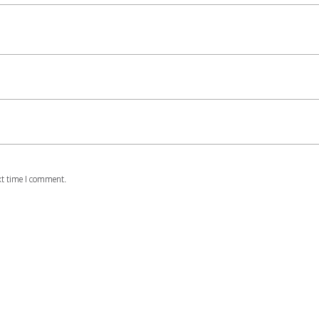
xt time I comment.