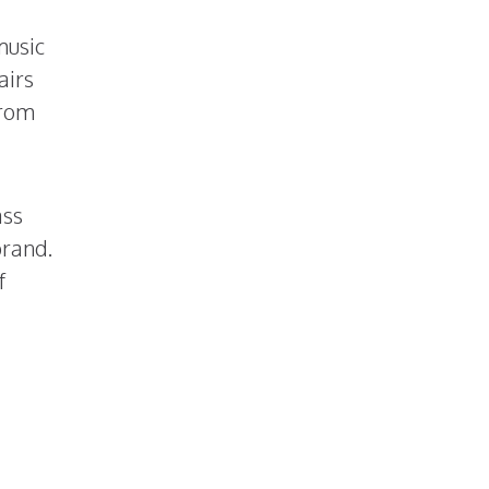
music
airs
from
ass
brand.
f