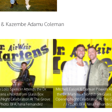
h & Kazembe Adamu Coleman
 Lolo Spencer Attends the Dr.
Mitchell Eason & Damian Powers A
tens x Nordstrom Glass Box
the Dr. Martens x Nordstrom Glass
Night Celebration At The Grove
Opening Night Celebration At The 
 Photo: BFA; Nina Fernandez
/ / Photo: BFA; Nina Fernandez