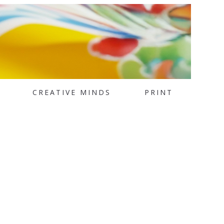
CREATIVE MINDS
PRINT