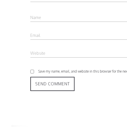
Save my name, email, and website in this browser for the ne