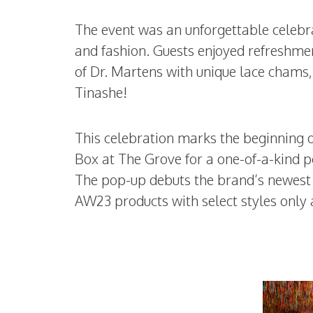
The event was an unforgettable celebra
and fashion. Guests enjoyed refreshmen
of Dr. Martens with unique lace chams,
Tinashe!
This celebration marks the beginning 
Box at The Grove for a one-of-a-kind p
The pop-up debuts the brand’s newest v
AW23 products with select styles only