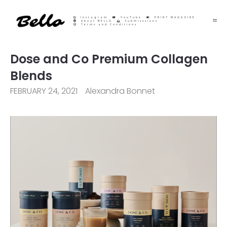
Instagram
YouTube
PRINT MAGAZINE
About BELLO
Submisssions
Terms and Conditions
Dose and Co Premium Collagen
Blends
FEBRUARY 24, 2021
Alexandra Bonnet