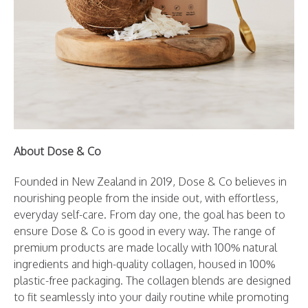
About Dose & Co
Founded in New Zealand in 2019, Dose & Co believes in
nourishing people from the inside out, with effortless,
everyday self-care. From day one, the goal has been to
ensure Dose & Co is good in every way. The range of
premium products are made locally with 100% natural
ingredients and high-quality collagen, housed in 100%
plastic-free packaging. The collagen blends are designed
to fit seamlessly into your daily routine while promoting