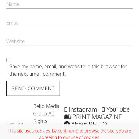
Save my name, email, and website in this browser for
the next time I comment.
Bello Media
Instagram
YouTube
Group All
PRINT MAGAZINE
Rights
About BELLO
Reserved /
Submisssions
This site uses cookies. By continuing to browse the site, you are
2006 -
agreeing to our use of cookies.