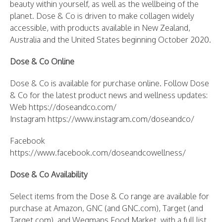
beauty within yourself, as well as the wellbeing of the
planet. Dose & Co is driven to make collagen widely
accessible, with products available in New Zealand,
Australia and the United States beginning October 2020.
Dose & Co Online
Dose & Co is available for purchase online. Follow Dose
& Co for the latest product news and wellness updates:
Web https://doseandco.com/
Instagram https://www.instagram.com/doseandco/
Facebook
https://www.facebook.com/doseandcowellness/
Dose & Co Availability
Select items from the Dose & Co range are available for
purchase at Amazon, GNC (and GNC.com), Target (and
Target.com), and Wegmans Food Market, with a full list