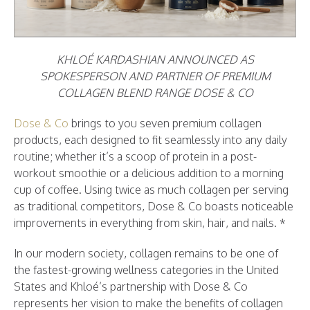
KHLOÉ KARDASHIAN ANNOUNCED AS
SPOKESPERSON AND PARTNER OF PREMIUM
COLLAGEN BLEND RANGE DOSE & CO
Dose & Co
brings to you seven premium collagen
products, each designed to fit seamlessly into any daily
routine; whether it’s a scoop of protein in a post-
workout smoothie or a delicious addition to a morning
cup of coffee. Using twice as much collagen per serving
as traditional competitors, Dose & Co boasts noticeable
improvements in everything from skin, hair, and nails. *
In our modern society, collagen remains to be one of
the fastest-growing wellness categories in the United
States and Khloé’s partnership with Dose & Co
represents her vision to make the benefits of collagen