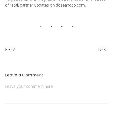
of retail partner updates on doseandco.com.
PREV
NEXT
Leave a Comment