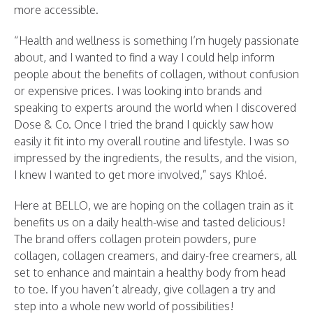
more accessible.
“Health and wellness is something I’m hugely passionate
about, and I wanted to find a way I could help inform
people about the benefits of collagen, without confusion
or expensive prices. I was looking into brands and
speaking to experts around the world when I discovered
Dose & Co. Once I tried the brand I quickly saw how
easily it fit into my overall routine and lifestyle. I was so
impressed by the ingredients, the results, and the vision,
I knew I wanted to get more involved,” says Khloé.
Here at BELLO, we are hoping on the collagen train as it
benefits us on a daily health-wise and tasted delicious!
The brand offers collagen protein powders, pure
collagen, collagen creamers, and dairy-free creamers, all
set to enhance and maintain a healthy body from head
to toe. If you haven’t already, give collagen a try and
step into a whole new world of possibilities!