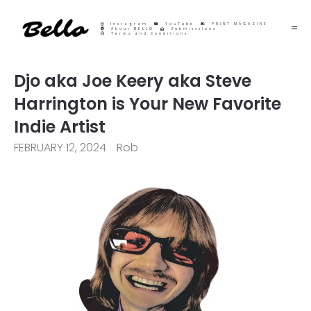
Instagram
YouTube
PRINT MAGAZINE
About BELLO
Submisssions
Terms and Conditions
Djo aka Joe Keery aka Steve
Harrington is Your New Favorite
Indie Artist
FEBRUARY 12, 2024
Rob