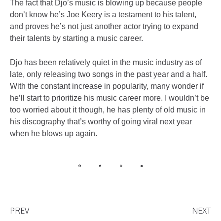
The fact that Djo’s music is blowing up because people
don’t know he’s Joe Keery is a testament to his talent,
and proves he’s not just another actor trying to expand
their talents by starting a music career.
Djo has been relatively quiet in the music industry as of
late, only releasing two songs in the past year and a half.
With the constant increase in popularity, many wonder if
he’ll start to prioritize his music career more. I wouldn’t be
too worried about it though, he has plenty of old music in
his discography that’s worthy of going viral next year
when he blows up again.
PREV
NEXT