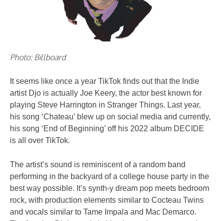
Photo: Billboard
It seems like once a year TikTok finds out that the Indie
artist Djo is actually Joe Keery, the actor best known for
playing Steve Harrington in Stranger Things. Last year,
his song ‘Chateau’ blew up on social media and currently,
his song ‘End of Beginning’ off his 2022 album DECIDE
is all over TikTok.
The artist’s sound is reminiscent of a random band
performing in the backyard of a college house party in the
best way possible. It’s synth-y dream pop meets bedroom
rock, with production elements similar to Cocteau Twins
and vocals similar to Tame Impala and Mac Demarco.