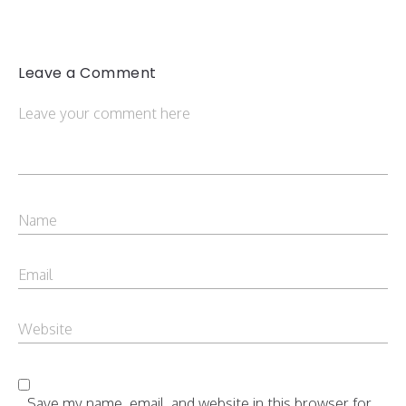
Leave a Comment
Save my name, email, and website in this browser for