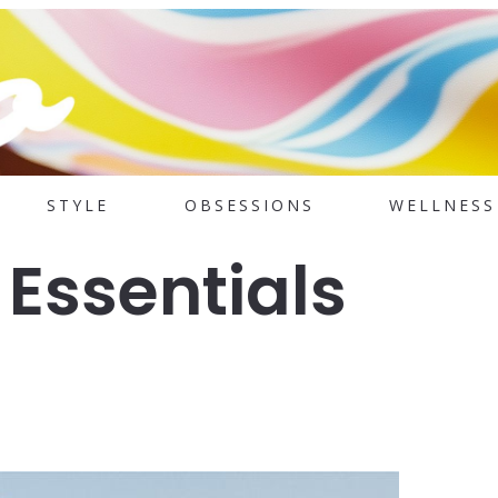
STYLE
OBSESSIONS
WELLNESS
 Essentials