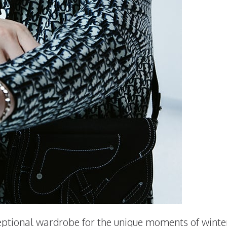
ptional wardrobe for the unique moments of winter