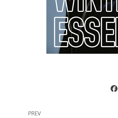
THE LAST OF US Grows to 6.4 Million
Viewers For Episode 3
PREV