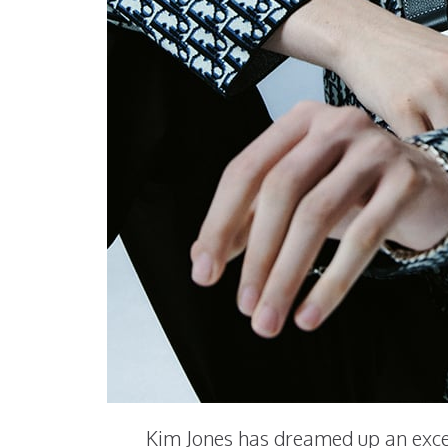
Kim Jones has dreamed up an exce