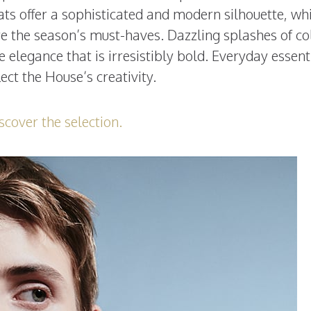
ts offer a sophisticated and modern silhouette, wh
re the season’s must-haves. Dazzling splashes of co
e elegance that is irresistibly bold. Everyday essent
lect the House’s creativity.
scover the selection.