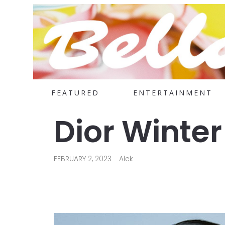
FEATURED
ENTERTAINMENT
Dior Winter
FEBRUARY 2, 2023
Alek