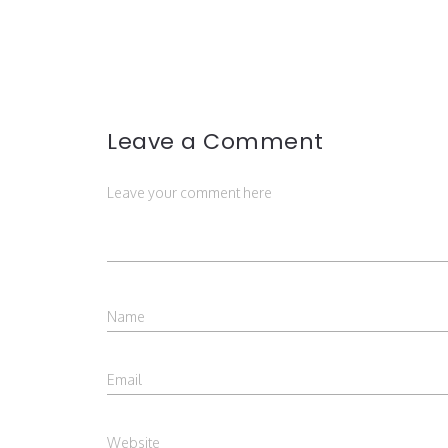
Leave a Comment