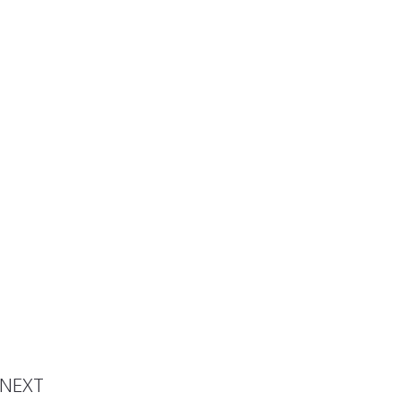
avelly
NEXT