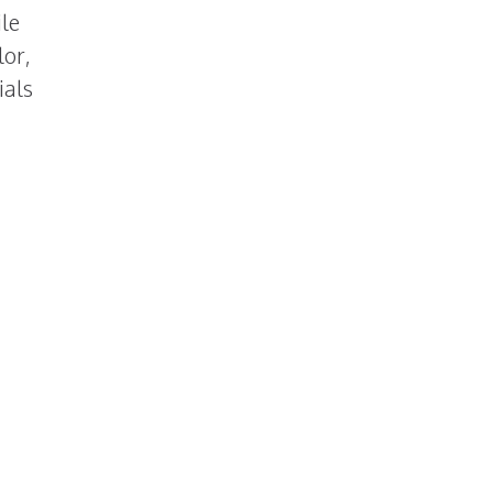
ile
lor,
ials