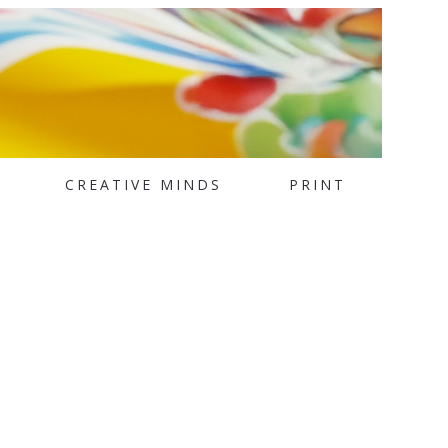
CREATIVE MINDS
PRINT