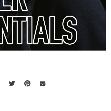
Victor Cl