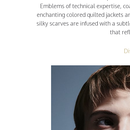
Emblems of technical expertise, coa
enchanting colored quilted jackets a
silky scarves are infused with a subtl
that ref
Di