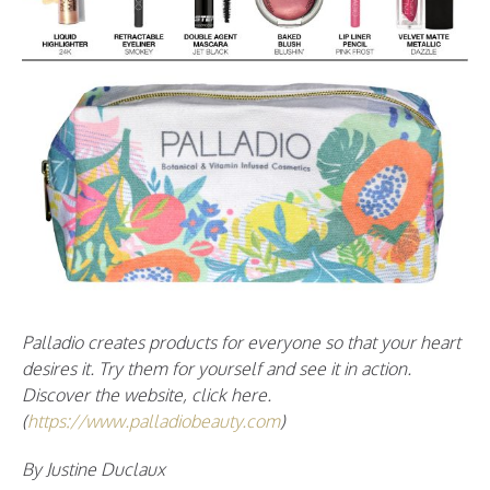
Palladio creates products for everyone so that your heart
desires it. Try them for yourself and see it in action.
Discover the website, click here.
(
https://www.palladiobeauty.com
)
By Justine Duclaux