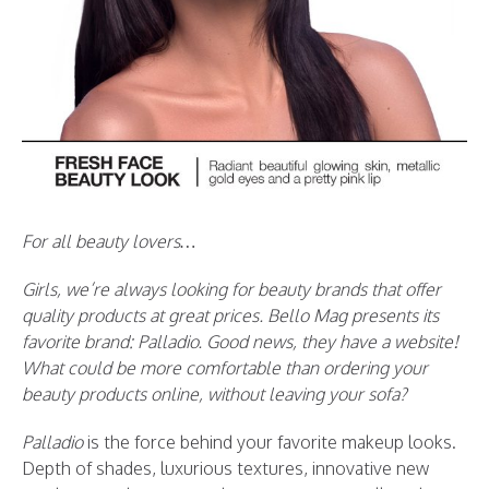
For all beauty lovers…
Girls, we’re always looking for beauty brands that offer
quality products at great prices. Bello Mag presents its
favorite brand: Palladio. Good news, they have a website!
What could be more comfortable than ordering your
beauty products online, without leaving your sofa?
Palladio
is the force behind your favorite makeup looks.
Depth of shades, luxurious textures, innovative new