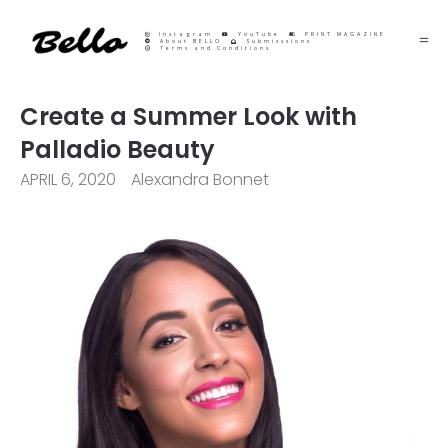
Instagram
YouTube
PRINT MAGAZINE
About BELLO
Submisssions
Terms and Conditions
Create a Summer Look with
Palladio Beauty
APRIL 6, 2020
Alexandra Bonnet