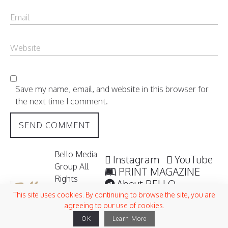
Save my name, email, and website in this browser for
the next time I comment.
Bello Media
Instagram
YouTube
Group All
PRINT MAGAZINE
Rights
About BELLO
Reserved /
Submisssions
This site uses cookies. By continuing to browse the site, you are
2006 -
agreeing to our use of cookies.
Terms and Conditions
2026
OK
Learn More