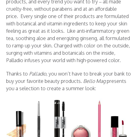
products, and every trend you want to try – all made
cruelty-free, without parabens and at an affordable
price. Every single one of their products are formulated
with botanical and vitamin ingredients to keep your skin
feeling as great as it looks. Like anti-inflammatory green
tea, soothing aloe and energizing ginseng, all formulated
to ramp up your skin. Charged with color on the outside,
surging with vitamins and botanicals on the inside,
Palladio infuses your world with high-powered color.
Thanks to
Palladio
, you won’t have to break your bank to
buy your favorite beauty products.
Bello Mag
presents
you a selection to create a summer look: