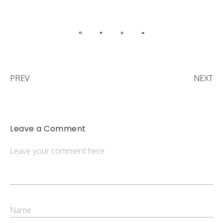
PREV
NEXT
Leave a Comment