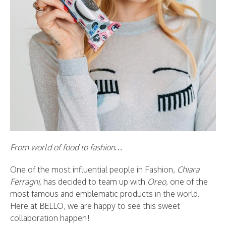
From world of food to fashion…
One of the most influential people in Fashion,
Chiara
Ferragni,
has decided to team up with
Oreo,
one of the
most famous and emblematic products in the world.
Here at BELLO, we are happy to see this sweet
collaboration happen!