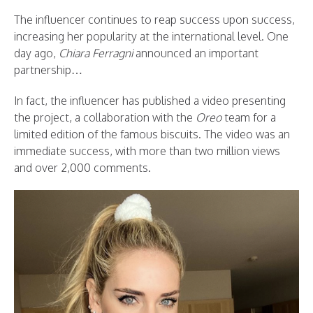
The influencer continues to reap success upon success,
increasing her popularity at the international level. One
day ago,
Chiara Ferragni
announced an important
partnership…
In fact, the influencer has published a video presenting
the project, a collaboration with the
Oreo
team for a
limited edition of the famous biscuits. The video was an
immediate success, with more than two million views
and over 2,000 comments.