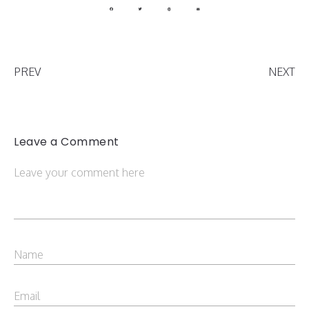
PREV
NEXT
Leave a Comment