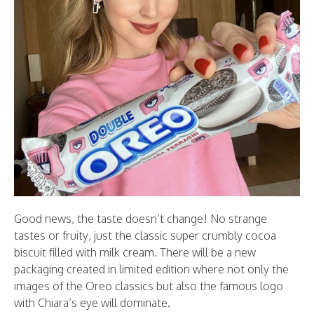
Good news, the taste doesn’t change! No strange
tastes or fruity, just the classic super crumbly cocoa
biscuit filled with milk cream. There will be a new
packaging created in limited edition where not only the
images of the Oreo classics but also the famous logo
with Chiara’s eye will dominate.