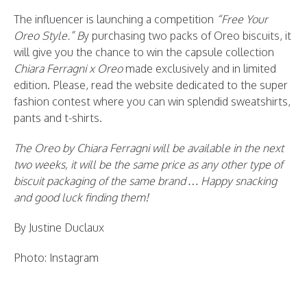
The influencer is launching a competition
“Free Your
Oreo Style.” B
y purchasing two packs of Oreo biscuits, it
will give you the chance to win the capsule collection
Chiara Ferragni x Oreo
made exclusively and in limited
edition. Please, read the website dedicated to the super
fashion contest where you can win splendid sweatshirts,
pants and t-shirts.
The Oreo by Chiara Ferragni will be available in the next
two weeks, it will be the same price as any other type of
biscuit packaging of the same brand … Happy snacking
and good luck finding them!
By Justine Duclaux
Photo: Instagram