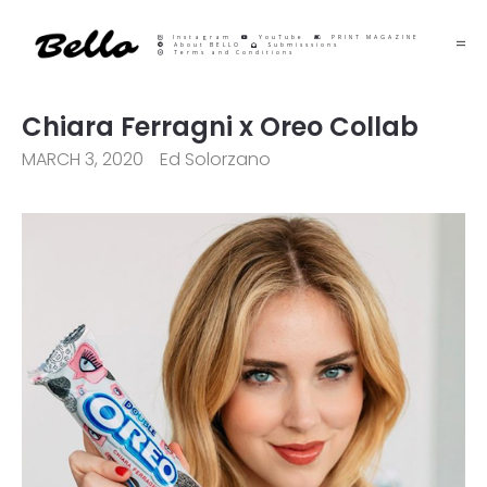
Instagram
YouTube
PRINT MAGAZINE
About BELLO
Submisssions
Terms and Conditions
Chiara Ferragni x Oreo Collab
MARCH 3, 2020
Ed Solorzano