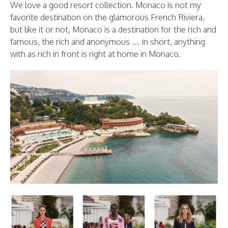
We love a good resort collection. Monaco is not my
favorite destination on the glamorous French Riviera,
but like it or not, Monaco is a destination for the rich and
famous, the rich and anonymous … in short, anything
with as rich in front is right at home in Monaco.