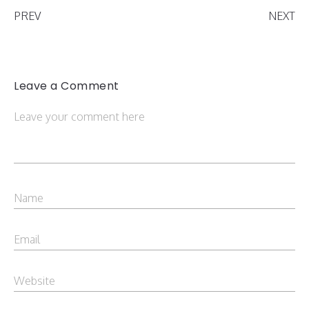
PREV
NEXT
Leave a Comment