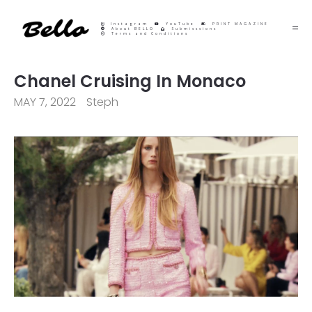
Instagram
YouTube
PRINT MAGAZINE
About BELLO
Submisssions
Terms and Conditions
Chanel Cruising In Monaco
MAY 7, 2022
Steph