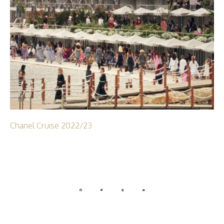
Chanel Cruise 2022/23