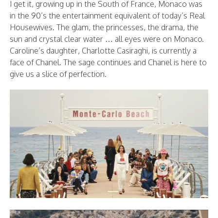
I get it, growing up in the South of France, Monaco was
in the 90’s the entertainment equivalent of today’s Real
Housewives. The glam, the princesses, the drama, the
sun and crystal clear water … all eyes were on Monaco.
Caroline’s daughter, Charlotte Casiraghi, is currently a
face of Chanel. The sage continues and Chanel is here to
give us a slice of perfection.