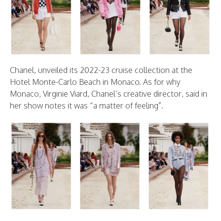
Chanel, unveiled its 2022-23 cruise collection at the
Hotel Monte-Carlo Beach in Monaco. As for why
Monaco, Virginie Viard, Chanel’s creative director, said in
her show notes it was “a matter of feeling”.