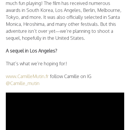
much fun playing! The film has received numerous
awards in South Korea, Los Angeles, Berlin, Melbourne,
Tokyo, and more. It was also officially selected in Santa
Monica, Hiroshima, and many other festivals. But this
adventure isn’t over yet—we’re planning to shoot a
sequel, hopefully in the United States.
A sequel in Los Angeles?
That’s what we’re hoping for!
www.CamilleMutin.fr
follow Camille on IG
@Camille_mutin