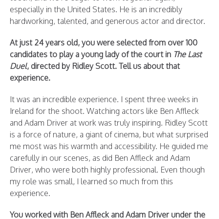
especially in the United States. He is an incredibly
hardworking, talented, and generous actor and director.
At just 24 years old, you were selected from over 100
candidates to play a young lady of the court in
The Last
Duel
, directed by Ridley Scott. Tell us about that
experience.
It was an incredible experience. I spent three weeks in
Ireland for the shoot. Watching actors like Ben Affleck
and Adam Driver at work was truly inspiring. Ridley Scott
is a force of nature, a giant of cinema, but what surprised
me most was his warmth and accessibility. He guided me
carefully in our scenes, as did Ben Affleck and Adam
Driver, who were both highly professional. Even though
my role was small, I learned so much from this
experience.
You worked with Ben Affleck and Adam Driver under the