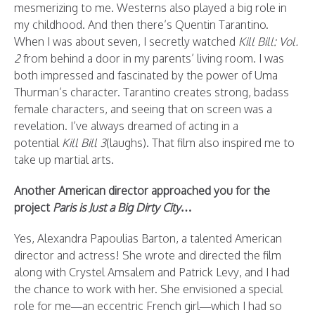
mesmerizing to me. Westerns also played a big role in
my childhood. And then there’s Quentin Tarantino.
When I was about seven, I secretly watched
Kill Bill: Vol.
2
from behind a door in my parents’ living room. I was
both impressed and fascinated by the power of Uma
Thurman’s character. Tarantino creates strong, badass
female characters, and seeing that on screen was a
revelation. I’ve always dreamed of acting in a
potential
Kill Bill 3
(laughs). That film also inspired me to
take up martial arts.
Another American director approached you for the
project
Paris is Just a Big Dirty City
…
Yes, Alexandra Papoulias Barton, a talented American
director and actress! She wrote and directed the film
along with Crystel Amsalem and Patrick Levy, and I had
the chance to work with her. She envisioned a special
role for me—an eccentric French girl—which I had so