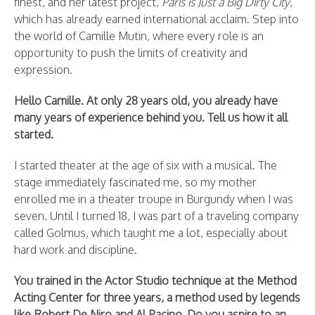
finest, and her latest project,
Paris is Just a Big Dirty City
,
which has already earned international acclaim. Step into
the world of Camille Mutin, where every role is an
opportunity to push the limits of creativity and
expression.
Hello Camille. At only 28 years old, you already have
many years of experience behind you. Tell us how it all
started.
I started theater at the age of six with a musical. The
stage immediately fascinated me, so my mother
enrolled me in a theater troupe in Burgundy when I was
seven. Until I turned 18, I was part of a traveling company
called Golmus, which taught me a lot, especially about
hard work and discipline.
You trained in the Actor Studio technique at the Method
Acting Center for three years, a method used by legends
like Robert De Niro and Al Pacino. Do you aspire to an