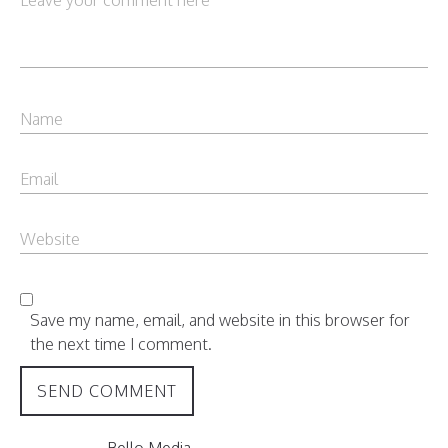
Save my name, email, and website in this browser for
the next time I comment.