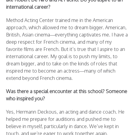
international career?
Method Acting Center trained me in the American
approach, which allowed me to dream bigger. American,
British, Asian cinema—everything captivates me. I have a
deep respect for French cinema, and many of my
favorite films are French. But it’s true that I aspire to an
international career. My goal is to push my limits, to
dream bigger, and to take on the kinds of roles that
inspired me to become an actress—many of which
extend beyond French cinema.
Was there a special encounter at this school? Someone
who inspired you?
Yes, Hermann Deckous, an acting and dance coach. He
helped me prepare for auditions and pushed me to
believe in myself, particularly in dance. We’ve kept in
touch, and we’re eager to work together again,