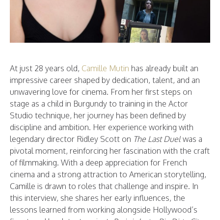
At just 28 years old,
Camille Mutin
has already built an
impressive career shaped by dedication, talent, and an
unwavering love for cinema. From her first steps on
stage as a child in Burgundy to training in the Actor
Studio technique, her journey has been defined by
discipline and ambition. Her experience working with
legendary director Ridley Scott on
The Last Duel
was a
pivotal moment, reinforcing her fascination with the craft
of filmmaking. With a deep appreciation for French
cinema and a strong attraction to American storytelling,
Camille is drawn to roles that challenge and inspire. In
this interview, she shares her early influences, the
lessons learned from working alongside Hollywood’s