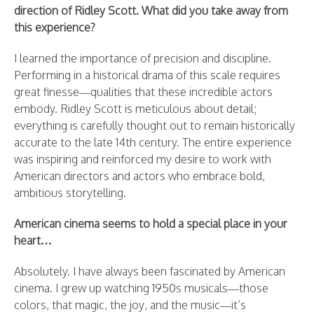
direction of Ridley Scott. What did you take away from
this experience?
I learned the importance of precision and discipline.
Performing in a historical drama of this scale requires
great finesse—qualities that these incredible actors
embody. Ridley Scott is meticulous about detail;
everything is carefully thought out to remain historically
accurate to the late 14th century. The entire experience
was inspiring and reinforced my desire to work with
American directors and actors who embrace bold,
ambitious storytelling.
American cinema seems to hold a special place in your
heart…
Absolutely. I have always been fascinated by American
cinema. I grew up watching 1950s musicals—those
colors, that magic, the joy, and the music—it’s