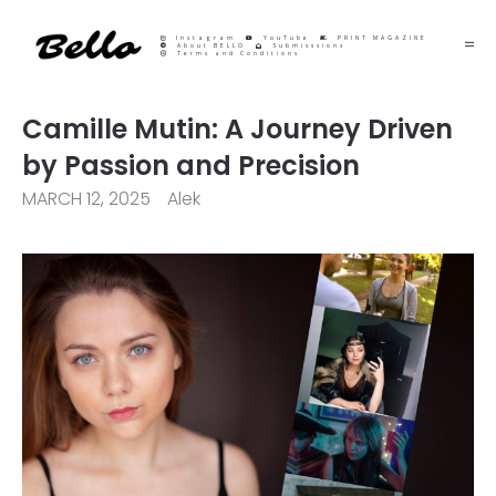
Instagram
YouTube
PRINT MAGAZINE
About BELLO
Submisssions
Terms and Conditions
Camille Mutin: A Journey Driven
by Passion and Precision
MARCH 12, 2025
Alek