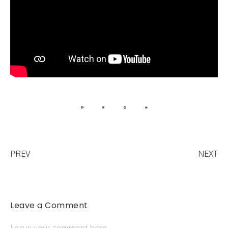
PREV
NEXT
Leave a Comment