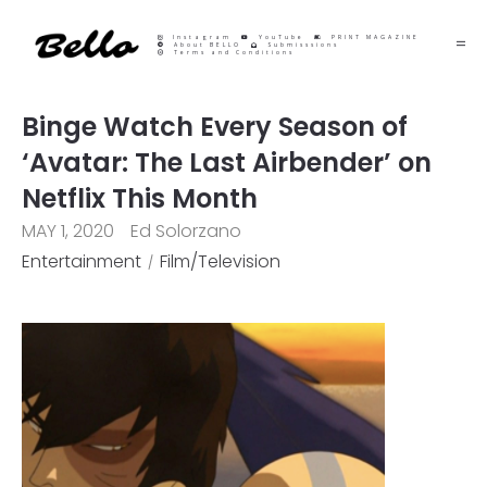
Instagram
YouTube
PRINT MAGAZINE
About BELLO
Submisssions
Terms and Conditions
Binge Watch Every Season of
‘Avatar: The Last Airbender’ on
Netflix This Month
MAY 1, 2020
Ed Solorzano
Entertainment
Film/Television