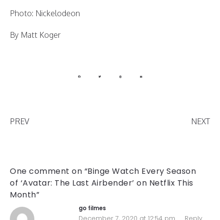
Photo: Nickelodeon
By Matt Koger
PREV
NEXT
One comment on “Binge Watch Every Season
of ‘Avatar: The Last Airbender’ on Netflix This
Month”
go filmes
December 7, 2020 at 12:54 pm
Reply