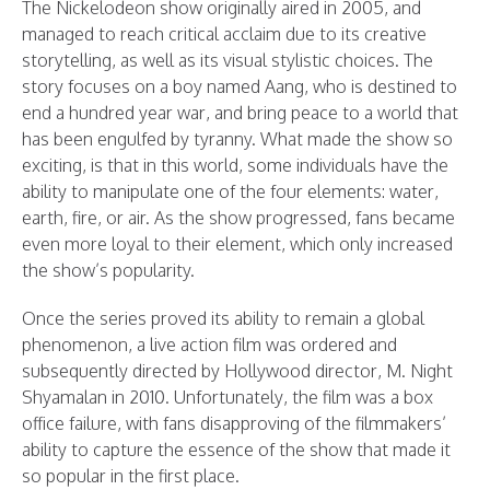
The Nickelodeon show originally aired in 2005, and
managed to reach critical acclaim due to its creative
storytelling, as well as its visual stylistic choices. The
story focuses on a boy named Aang, who is destined to
end a hundred year war, and bring peace to a world that
has been engulfed by tyranny. What made the show so
exciting, is that in this world, some individuals have the
ability to manipulate one of the four elements: water,
earth, fire, or air. As the show progressed, fans became
even more loyal to their element, which only increased
the show’s popularity.
Once the series proved its ability to remain a global
phenomenon, a live action film was ordered and
subsequently directed by Hollywood director, M. Night
Shyamalan in 2010. Unfortunately, the film was a box
office failure, with fans disapproving of the filmmakers’
ability to capture the essence of the show that made it
so popular in the first place.