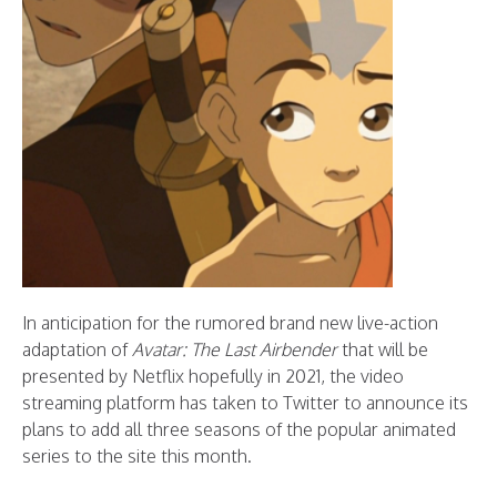
In anticipation for the rumored brand new live-action
adaptation of
Avatar: The Last Airbender
that will be
presented by Netflix hopefully in 2021, the video
streaming platform has taken to Twitter to announce its
plans to add all three seasons of the popular animated
series to the site this month.