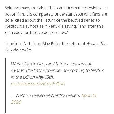
With so many mistakes that came from the previous live
action film, it is completely understandable why fans are
so excited about the return of the beloved series to
Netflix. It’s almost as if Netflix is saying, “and after this,
get ready for the live action show.”
Tune into Netflix on May 15 for the return of
Avatar: The
Last Airbender.
Water. Earth. Fire. Air. All three seasons of
Avatar: The Last Airbender are coming to Netflix
in the US on May 15th.
pic.twitter.com/RCKylFYknA
— Netflix Geeked (@NetflixGeeked)
April 23,
2020