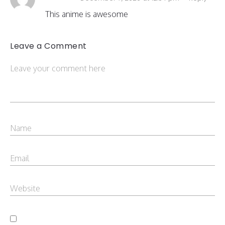
This anime is awesome
Leave a Comment