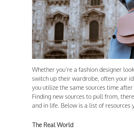
Whether you’re a fashion designer look
switch up their wardrobe, often your i
you utilize the same sources time afte
Finding new sources to pull from, theref
and in life. Below is a list of resource
The Real World