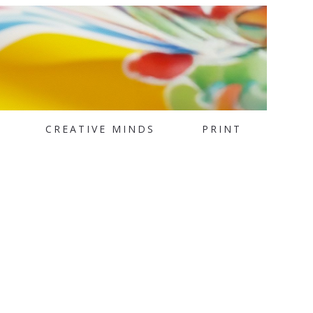
CREATIVE MINDS
PRINT