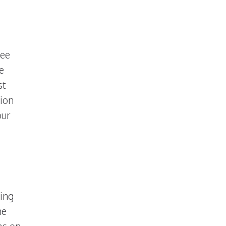
see
e
st
hion
our
ing
me
as on