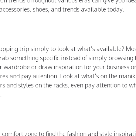
 accessories, shoes, and trends available today.
opping trip simply to look at what’s available? Mo
grab something specific instead of simply browsing 
ur wardrobe or draw inspiration for your business o
res and pay attention. Look at what’s on the manik
rs and styles on the racks, even pay attention to w
s.
comfort zone to find the fashion and style inspirat