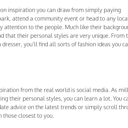
hion inspiration you can draw from simply paying
a park, attend a community event or head to any loca
pay attention to the people. Much like their backgrou
ind that their personal styles are very unique. From 
resser, you’ll find all sorts of fashion ideas you c
spiration from the real world is social media. As mil
ing their personal styles, you can learn a lot. You c
ate advice on the latest trends or simply scroll th
 those closest to you.