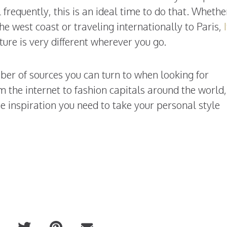
 frequently, this is an ideal time to do that. Whethe
he west coast or traveling internationally to Paris,
lture is very different wherever you go.
mber of sources you can turn to when looking for
m the internet to fashion capitals around the world,
he inspiration you need to take your personal style
.