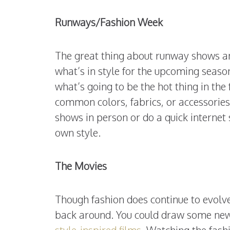
Runways/Fashion Week
The great thing about runway shows an
what’s in style for the upcoming seaso
what’s going to be the hot thing in the 
common colors, fabrics, or accessories
shows in person or do a quick internet 
own style.
The Movies
Though fashion does continue to evolv
back around. You could draw some new
style-inspired films
. Watching the fash