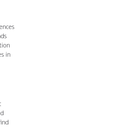
iences
nds
tion
s in
t
nd
find