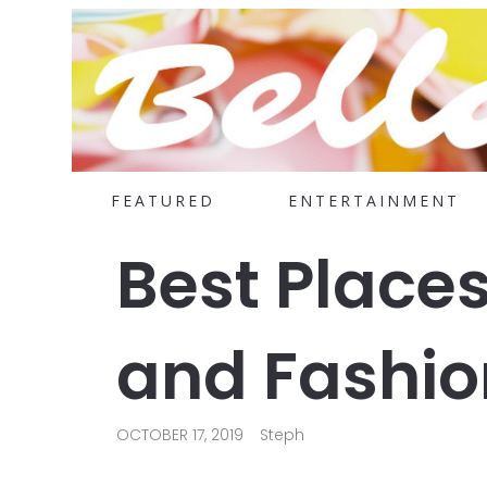
FEATURED
ENTERTAINMENT
Best Places
and Fashio
OCTOBER 17, 2019
Steph