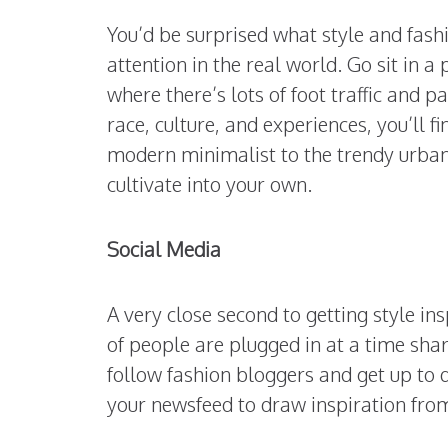
You’d be surprised what style and fas
attention in the real world. Go sit in 
where there’s lots of foot traffic and 
race, culture, and experiences, you’ll f
modern minimalist to the trendy urban d
cultivate into your own.
Social Media
A very close second to getting style in
of people are plugged in at a time shar
follow fashion bloggers and get up to d
your newsfeed to draw inspiration from