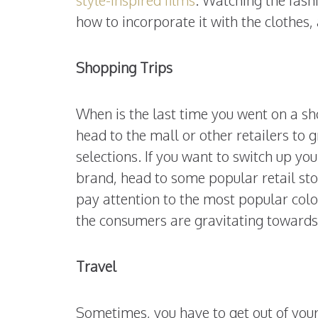
how to incorporate it with the clothes,
Shopping Trips
When is the last time you went on a sh
head to the mall or other retailers to 
selections. If you want to switch up yo
brand, head to some popular retail sto
pay attention to the most popular colo
the consumers are gravitating toward
Travel
Sometimes, you have to get out of your 