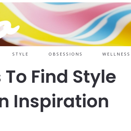
STYLE
OBSESSIONS
WELLNESS
 To Find Style
n Inspiration