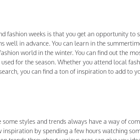
d fashion weeks is that you get an opportunity to 
ns well in advance. You can learn in the summertim
fashion world in the winter. You can find out the mo
 used for the season. Whether you attend local fas
search, you can find a ton of inspiration to add to y
e some styles and trends always have a way of com
 inspiration by spending a few hours watching so
ion trends throughout various eras can give you ide