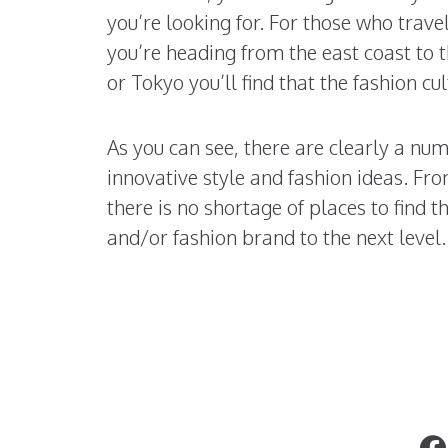
you’re looking for. For those who travel
you’re heading from the east coast to t
or Tokyo you’ll find that the fashion cu
As you can see, there are clearly a nu
innovative style and fashion ideas. Fro
there is no shortage of places to find t
and/or fashion brand to the next level