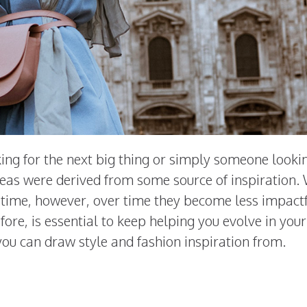
ing for the next big thing or simply someone looki
deas were derived from some source of inspiration
r time, however, over time they become less impactf
ore, is essential to keep helping you evolve in your
s you can draw style and fashion inspiration from.