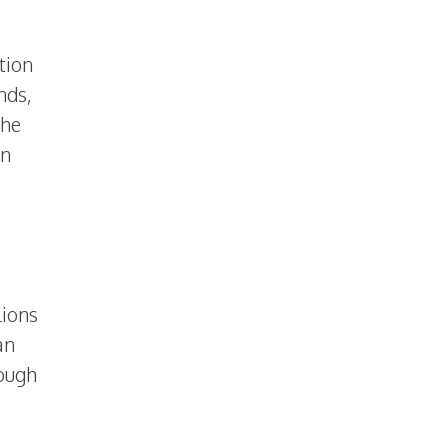
tion
nds,
the
an
lions
an
rough