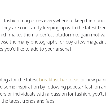
ob of fashion magazines everywhere to keep their aud
 They are constantly keeping up with the latest tre
which makes them a perfect platform to gain motiva
rowse the many photographs, or buy a few magazine
es you’d like to add to your arsenal.
logs for the latest
breakfast bar ideas
or new pain
ind some inspiration by following popular fashion a
rs or individuals with a passion for fashion, you’ll 
 the latest trends and fads.