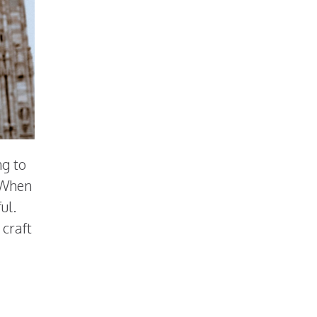
ng to
. When
ul.
 craft