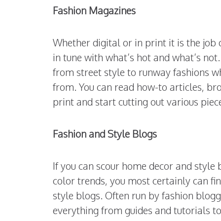
Fashion Magazines
Whether digital or in print it is the j
in tune with what’s hot and what’s not.
from street style to runway fashions 
from. You can read how-to articles, b
print and start cutting out various piec
Fashion and Style Blogs
If you can scour home decor and style b
color trends, you most certainly can f
style blogs. Often run by fashion blogge
everything from guides and tutorials to