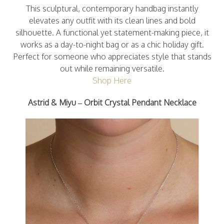
This sculptural, contemporary handbag instantly
elevates any outfit with its clean lines and bold
silhouette. A functional yet statement-making piece, it
works as a day-to-night bag or as a chic holiday gift.
Perfect for someone who appreciates style that stands
out while remaining versatile.
Shop Here
Astrid & Miyu – Orbit Crystal Pendant Necklace