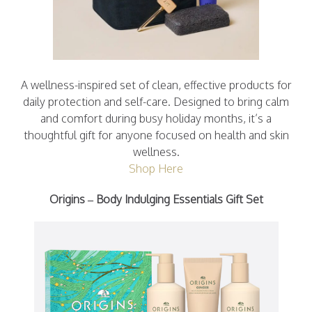
A wellness-inspired set of clean, effective products for
daily protection and self-care. Designed to bring calm
and comfort during busy holiday months, it’s a
thoughtful gift for anyone focused on health and skin
wellness.
Shop Here
Origins – Body Indulging Essentials Gift Set