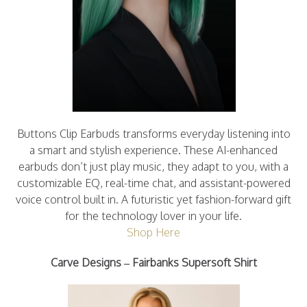
Buttons Clip Earbuds transforms everyday listening into
a smart and stylish experience. These AI-enhanced
earbuds don’t just play music, they adapt to you, with a
customizable EQ, real-time chat, and assistant-powered
voice control built in. A futuristic yet fashion-forward gift
for the technology lover in your life.
Shop Here
Carve Designs – Fairbanks Supersoft Shirt