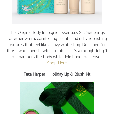
This Origins Body Indulging Essentials Gift Set brings
together warm, comforting scents and rich, nourishing
textures that feel like a cozy winter hug. Designed for
those who cherish self-care rituals, it’s a thoughtful gift
that pampers the body while delighting the senses.
Shop Here
Tata Harper – Holiday Lip & Blush Kit