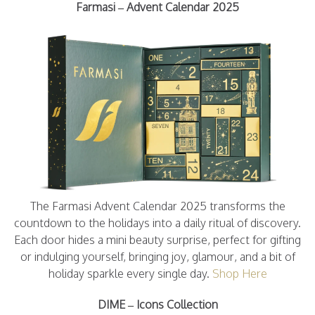
Farmasi – Advent Calendar 2025
The Farmasi Advent Calendar 2025 transforms the
countdown to the holidays into a daily ritual of discovery.
Each door hides a mini beauty surprise, perfect for gifting
or indulging yourself, bringing joy, glamour, and a bit of
holiday sparkle every single day.
Shop Here
DIME – Icons Collection