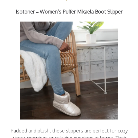
Isotoner – Women’s Puffer Mikaela Boot Slipper
Padded and plush, these slippers are perfect for cozy