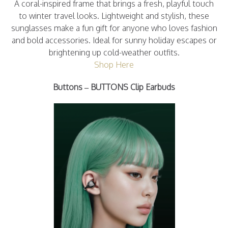
A coral-inspired frame that brings a fresh, playful touch
to winter travel looks. Lightweight and stylish, these
sunglasses make a fun gift for anyone who loves fashion
and bold accessories. Ideal for sunny holiday escapes or
brightening up cold-weather outfits.
Shop Here
Buttons – BUTTONS Clip
Earbuds