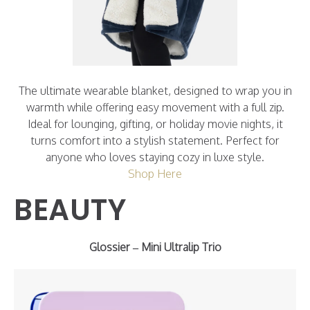
The ultimate wearable blanket, designed to wrap you in
warmth while offering easy movement with a full zip.
Ideal for lounging, gifting, or holiday movie nights, it
turns comfort into a stylish statement. Perfect for
anyone who loves staying cozy in luxe style.
Shop Here
BEAUTY
Glossier – Mini Ultralip Trio