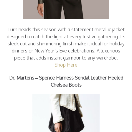
Turn heads this season with a statement metallic jacket
designed to catch the light at every festive gathering. Its
sleek cut and shimmering finish make it ideal for holiday
dinners or New Year’s Eve celebrations. A luxurious
piece that adds instant glamour to any wardrobe.
Shop Here
Dr. Martens – Spence Harness Sendal Leather Heeled
Chelsea Boots