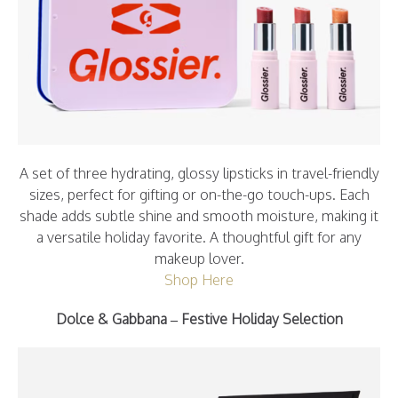
A set of three hydrating, glossy lipsticks in travel-friendly
sizes, perfect for gifting or on-the-go touch-ups. Each
shade adds subtle shine and smooth moisture, making it
a versatile holiday favorite. A thoughtful gift for any
makeup lover.
Shop Here
Dolce & Gabbana
– Festive Holiday Selection