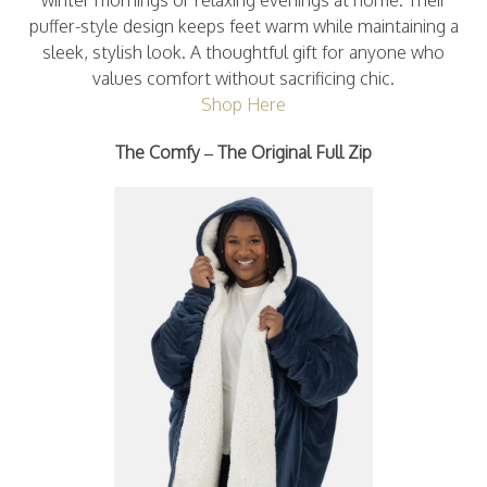
winter mornings or relaxing evenings at home. Their
puffer-style design keeps feet warm while maintaining a
sleek, stylish look. A thoughtful gift for anyone who
values comfort without sacrificing chic.
Shop Here
The Comfy – The Original Full Zip