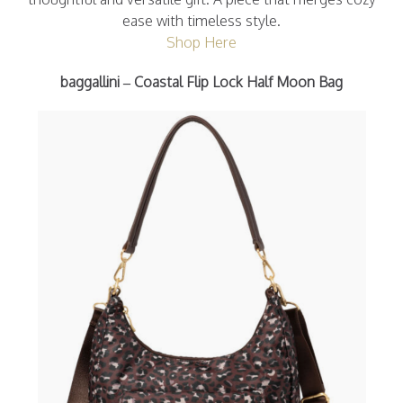
ease with timeless style.
Shop Here
baggallini – Coastal Flip Lock Half Moon Bag