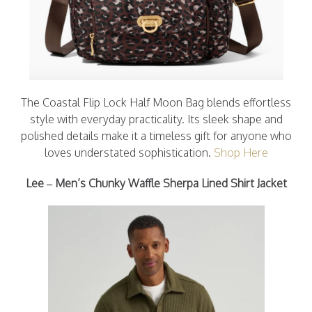
The Coastal Flip Lock Half Moon Bag blends effortless
style with everyday practicality. Its sleek shape and
polished details make it a timeless gift for anyone who
loves understated sophistication.
Shop Here
Lee – Men’s Chunky Waffle Sherpa Lined Shirt Jacket