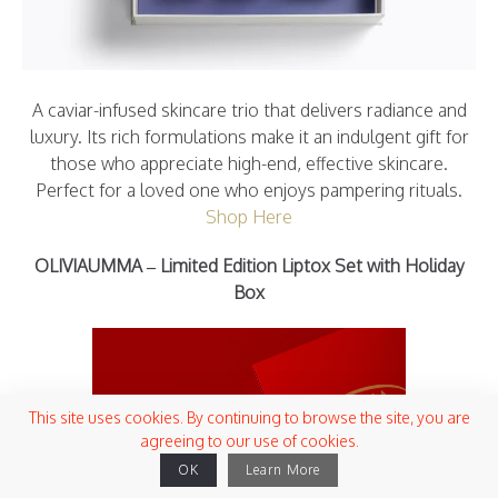
A caviar-infused skincare trio that delivers radiance and
luxury. Its rich formulations make it an indulgent gift for
those who appreciate high-end, effective skincare.
Perfect for a loved one who enjoys pampering rituals.
Shop Here
OLIVIAUMMA – Limited Edition Liptox Set with Holiday
Box
This site uses cookies. By continuing to browse the site, you are
agreeing to our use of cookies.
OK
Learn More