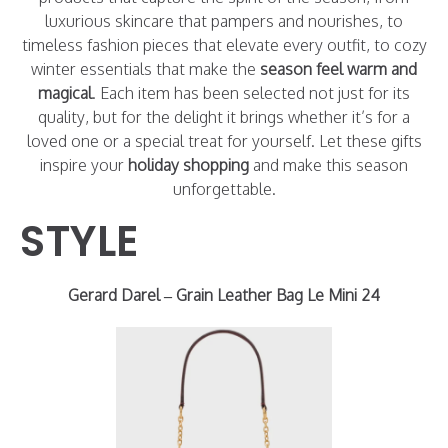
luxurious skincare that pampers and nourishes, to
timeless fashion pieces that elevate every outfit, to cozy
winter essentials that make the
season feel warm and
magical
. Each item has been selected not just for its
quality, but for the delight it brings whether it’s for a
loved one or a special treat for yourself. Let these gifts
inspire your
holiday shopping
and make this season
unforgettable.
STYLE
Gerard Darel – Grain Leather Bag Le Mini 24