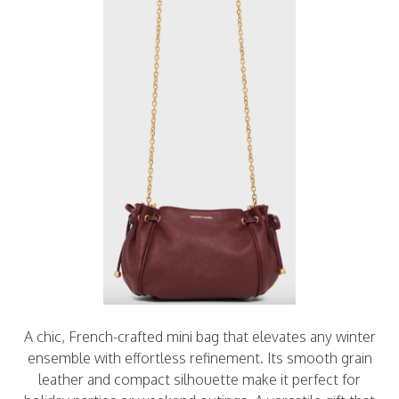
A chic, French-crafted mini bag that elevates any winter
ensemble with effortless refinement. Its smooth grain
leather and compact silhouette make it perfect for