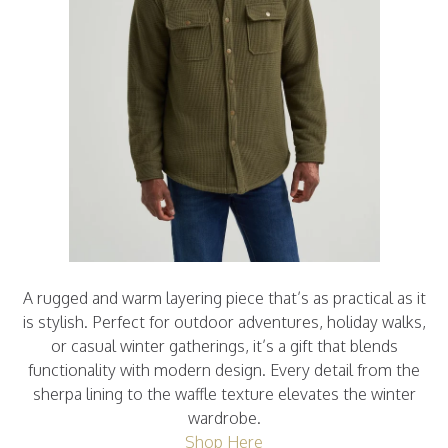
A rugged and warm layering piece that’s as practical as it
is stylish. Perfect for outdoor adventures, holiday walks,
or casual winter gatherings, it’s a gift that blends
functionality with modern design. Every detail from the
sherpa lining to the waffle texture elevates the winter
wardrobe.
Shop Here