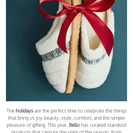
The
holidays
are the perfect time to celebrate the things
that bring us joy: beauty, style, comfort, and the simple
pleasure of gifting. This year,
Bello
has curated standout
products that capture the spirit of the season, from