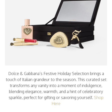
Dolce & Gabbana’s Festive Holiday Selection brings a
touch of Italian grandeur to the season. This curated set
transforms any vanity into a moment of indulgence,
blending elegance, warmth, and a hint of celebratory
sparkle, perfect for gifting or savoring yourself.
Shop
Here