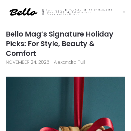
Instagram
YouTube
PRINT MAGAZINE
About BELLO
Submisssions
Terms and Conditions
Bello Mag’s Signature Holiday
Picks: For Style, Beauty &
Comfort
NOVEMBER 24, 2025
Alexandra Tuil