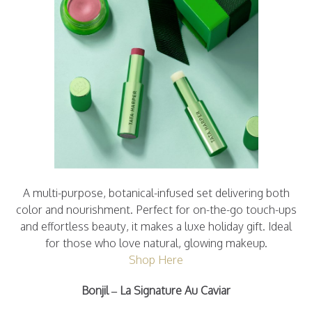
A multi-purpose, botanical-infused set delivering both
color and nourishment. Perfect for on-the-go touch-ups
and effortless beauty, it makes a luxe holiday gift. Ideal
for those who love natural, glowing makeup.
Shop Here
Bonjil – La Signature Au Caviar