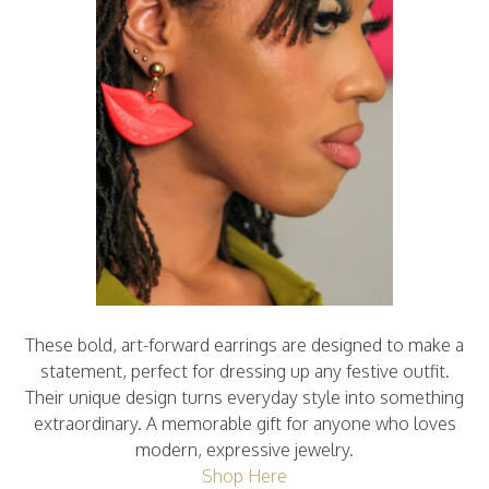
These bold, art-forward earrings are designed to make a
statement, perfect for dressing up any festive outfit.
Their unique design turns everyday style into something
extraordinary. A memorable gift for anyone who loves
modern, expressive jewelry.
Shop Here