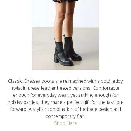
Classic Chelsea boots are reimagined with a bold, edgy
twist in these leather heeled versions. Comfortable
enough for everyday wear, yet striking enough for
holiday parties, they make a perfect gift for the fashion-
forward. A stylish combination of heritage design and
contemporary flair.
Shop Here