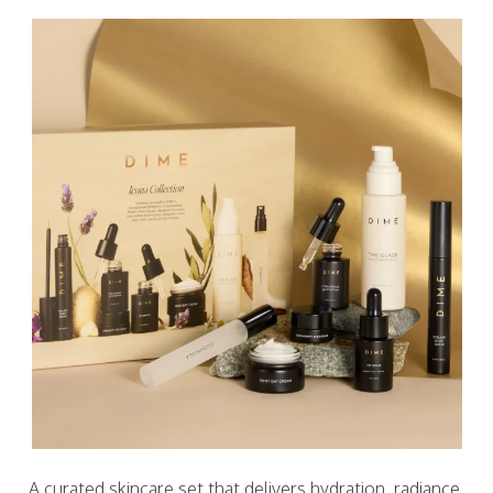
A curated skincare set that delivers hydration, radiance,