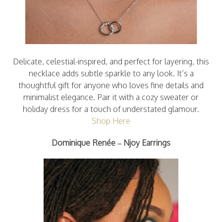
Delicate, celestial-inspired, and perfect for layering, this
necklace adds subtle sparkle to any look. It’s a
thoughtful gift for anyone who loves fine details and
minimalist elegance. Pair it with a cozy sweater or
holiday dress for a touch of understated glamour.
Shop Here
Dominique Renée – Njoy Earrings