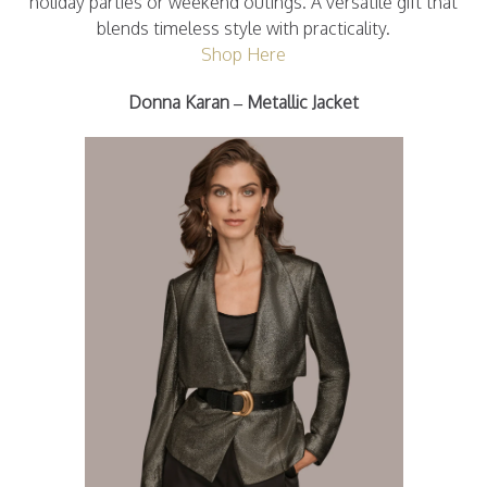
holiday parties or weekend outings. A versatile gift that
blends timeless style with practicality.
Shop Here
Donna Karan – Metallic Jacket