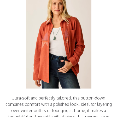
Ultra-soft and perfectly tailored, this button-down
combines comfort with a polished look. Ideal for layering
over winter outfits or lounging at home, it makes a
thoughtful and versatile gift. A piece that merges cozy