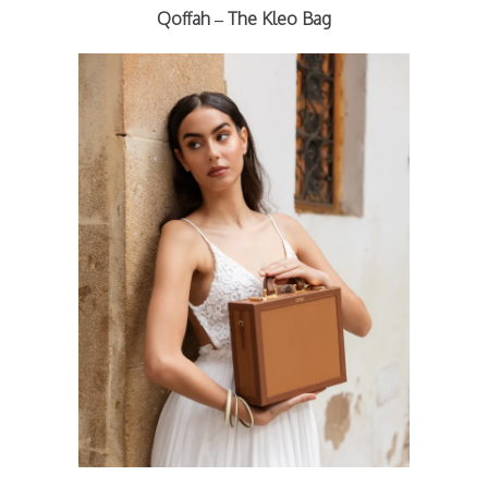
Qoffah – The Kleo Bag