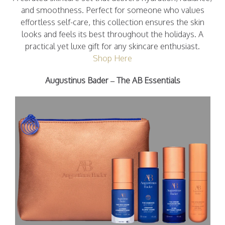
and smoothness. Perfect for someone who values
effortless self-care, this collection ensures the skin
looks and feels its best throughout the holidays. A
practical yet luxe gift for any skincare enthusiast.
Shop Here
Augustinus Bader – The AB Essentials