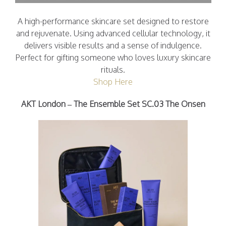
A high-performance skincare set designed to restore
and rejuvenate. Using advanced cellular technology, it
delivers visible results and a sense of indulgence.
Perfect for gifting someone who loves luxury skincare
rituals.
Shop Here
AKT London – The Ensemble Set SC.03 The Onsen