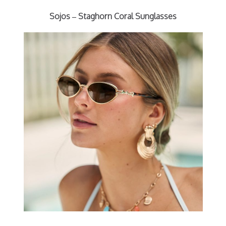
Sojos – Staghorn Coral Sunglasses