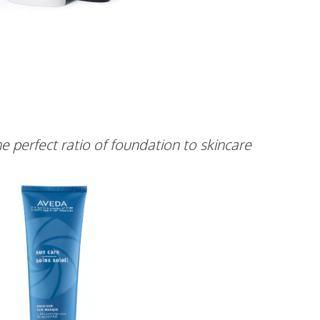
e perfect ratio of foundation to skincare