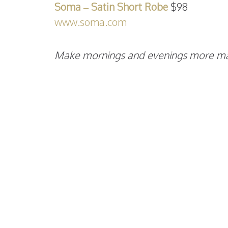
Soma – Satin Short Robe
$98
www.soma.com
Make mornings and evenings more magi