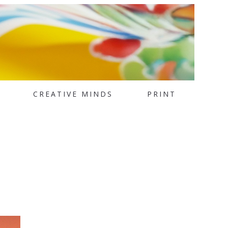
CREATIVE MINDS
PRINT