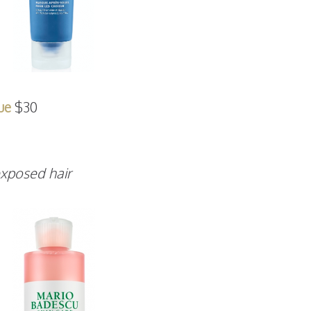
ue
$30
exposed hair