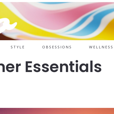
STYLE
OBSESSIONS
WELLNESS
er Essentials