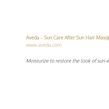
Aveda – Sun Care After Sun Hair Masq
www.aveda.com
Moisturize to restore the look of sun-