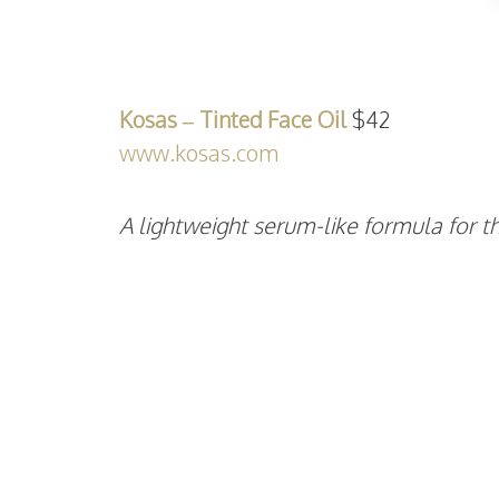
Kosas – Tinted Face Oil
$42
www.kosas.com
A lightweight serum-like formula for th