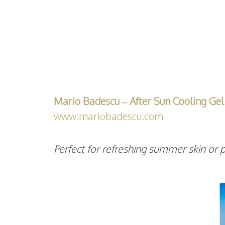
Mario Badescu – After Sun Cooling Gel
www.mariobadescu.com
Perfect for refreshing summer skin or p