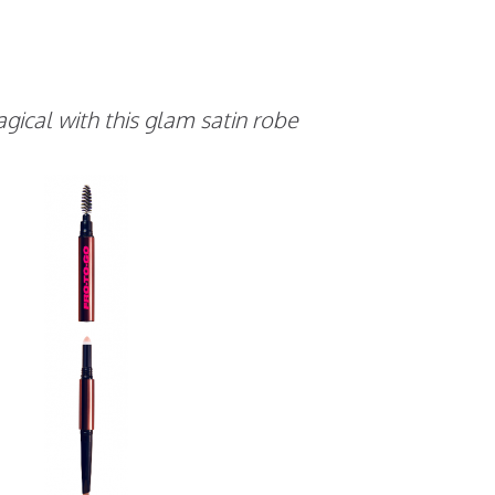
cal with this glam satin robe