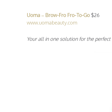
Uoma – Brow-Fro Fro-To-Go
$26
www.uomabeauty.com
Your all in one solution for the perfec