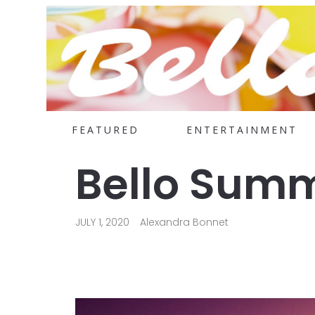
FEATURED
ENTERTAINMENT
Bello Summ
JULY 1, 2020
Alexandra Bonnet