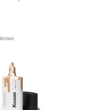
t brows