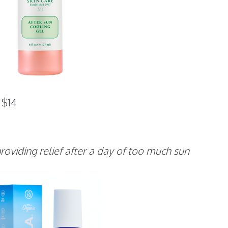
$14
roviding relief after a day of too much sun