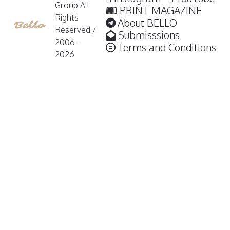
Group All
PRINT MAGAZINE
Rights
About BELLO
Reserved /
Submisssions
2006 -
Terms and Conditions
2026