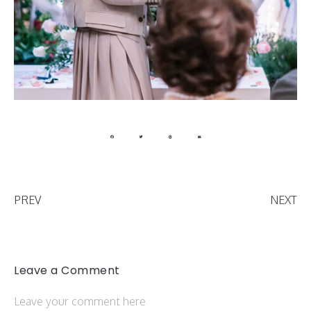
PREV
NEXT
Leave a Comment