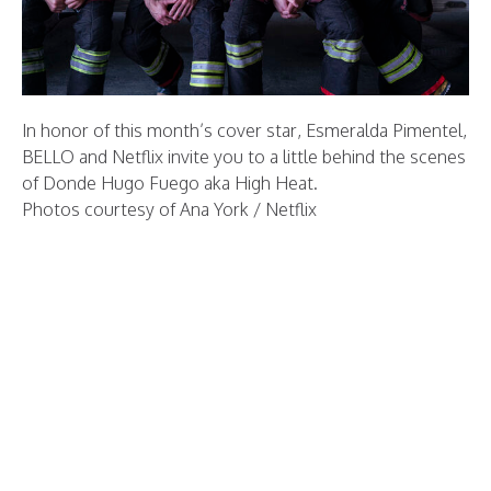
In honor of this month’s cover star, Esmeralda Pimentel,
BELLO and Netflix invite you to a little behind the scenes
of Donde Hugo Fuego aka High Heat.
Photos courtesy of Ana York / Netflix