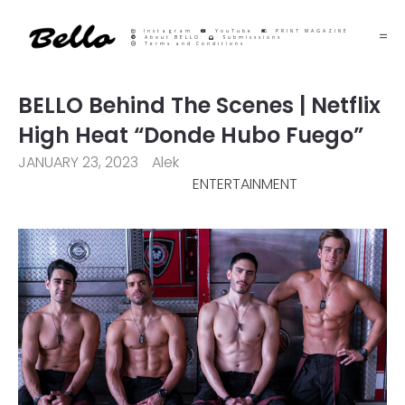
Instagram
YouTube
PRINT MAGAZINE
About BELLO
Submisssions
Terms and Conditions
BELLO Behind The Scenes | Netflix
High Heat “Donde Hubo Fuego”
JANUARY 23, 2023
Alek
ENTERTAINMENT