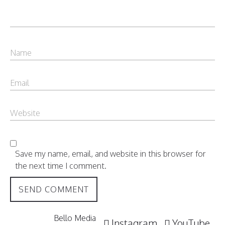
Save my name, email, and website in this browser for
the next time I comment.
Bello Media
Instagram
YouTube