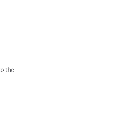
to the