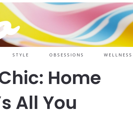
STYLE
OBSESSIONS
WELLNESS
 Chic: Home
s All You