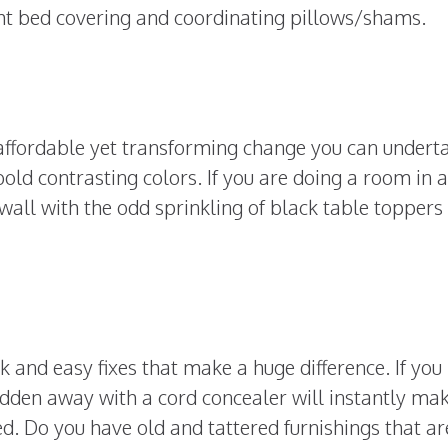
ght bed covering and coordinating pillows/shams.
affordable yet transforming change you can undertak
old contrasting colors. If you are doing a room in a
wall with the odd sprinkling of black table toppers
 and easy fixes that make a huge difference. If you
idden away with a cord concealer will instantly ma
. Do you have old and tattered furnishings that ar