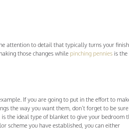
he attention to detail that typically turns your finis
; making those changes while
pinching pennies
is the
ample. If you are going to put in the effort to mak
ings the way you want them, don’t forget to be sure
t
is the ideal type of blanket to give your bedroom 
olor scheme you have established, you can either