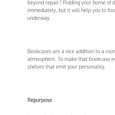
beyond repair? Ridding your home of di
immediately, but it will help you to fo
underway.
Bookcases are a nice addition to a room
atmosphere. To make that bookcase eve
shelves that emit your personality.
Repurpose