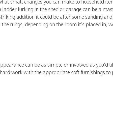
what small changes you can make to household ite
ladder lurking in the shed or garage can be a mast
striking addition it could be after some sanding and
 the rungs, depending on the room it’s placed in, w
appearance can be as simple or involved as you’d lik
hard work with the appropriate soft furnishings to p