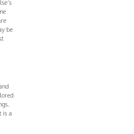
lse’s
ome
are
may be
st
 and
olored
ngs.
 is a