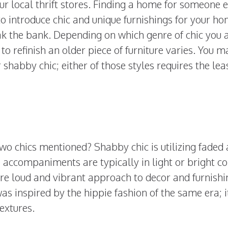
our local thrift stores. Finding a home for someone e
o introduce chic and unique furnishings for your h
ak the bank. Depending on which genre of chic you 
to refinish an older piece of furniture varies. You 
 shabby chic; either of those styles requires the lea
two chics mentioned? Shabby chic is utilizing faded
e accompaniments are typically in light or bright c
ore loud and vibrant approach to decor and furnishi
as inspired by the hippie fashion of the same era; it
textures.