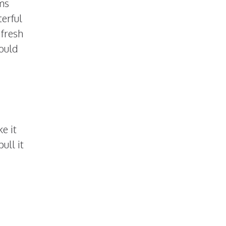
ms
erful
 fresh
ould
e it
ull it