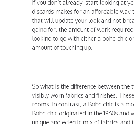
If you don’t already, start looking at y
discards makes for an affordable way t
that will update your look and not bre
going for, the amount of work required 
looking to go with either a boho chic or
amount of touching up.
So what is the difference between the 
visibly worn fabrics and finishes. Thes
rooms. In contrast, a Boho chic is a m
Boho chic originated in the 1960s and w
unique and eclectic mix of fabrics and 