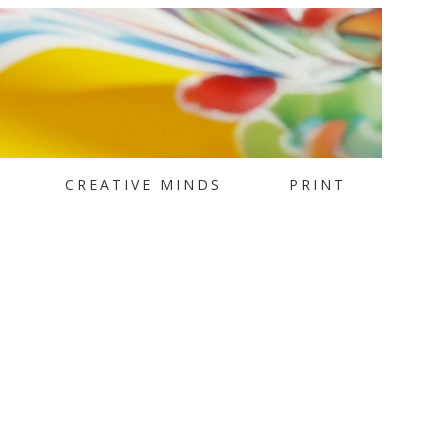
CREATIVE MINDS
PRINT