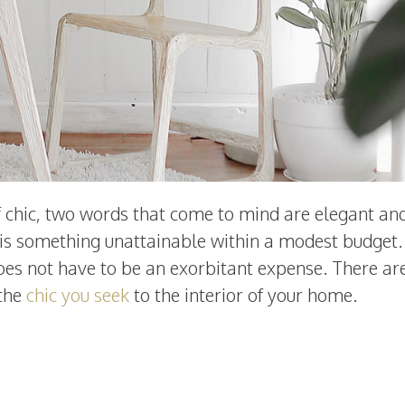
of chic, two words that come to mind are elegant an
 is something unattainable within a modest budget.
es not have to be an exorbitant expense. There ar
 the
chic you seek
to the interior of your home.