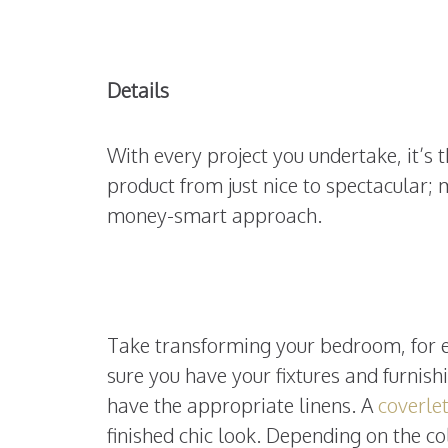
Details
With every project you undertake, it’s t
product from just nice to spectacular
money-smart approach.
Take transforming your bedroom, for ex
sure you have your fixtures and furnish
have the appropriate linens. A
coverle
finished chic look. Depending on the c