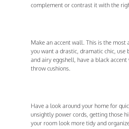
complement or contrast it with the ri
Make an accent wall. This is the most 
you want a drastic, dramatic chic, use b
and airy eggshell, have a black accent 
throw cushions.
Have a look around your home for quick
unsightly power cords, getting those h
your room look more tidy and organized