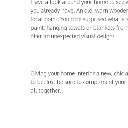
Have a look around your home to see 
you already have. An old, worn wooden 
focal point. You’d be surprised what a 
paint; hanging towels or blankets from
offer an unexpected visual delight.
Giving your home interior a new, chic 
to be. Just be sure to compliment your 
all together.