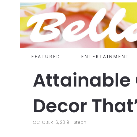
FEATURED
ENTERTAINMENT
Attainable
Decor That’
OCTOBER 16, 2019
Steph