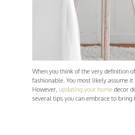
When you think of the very definition 
fashionable. You most likely assume it
However,
updating your home
decor do
several tips you can embrace to bring