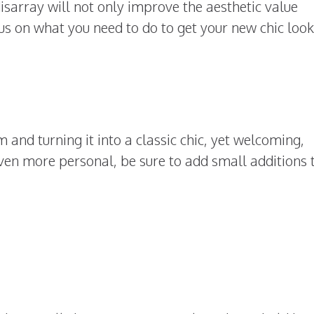
sarray will not only improve the aesthetic value
cus on what you need to do to get your new chic look
 and turning it into a classic chic, yet welcoming,
n more personal, be sure to add small additions 