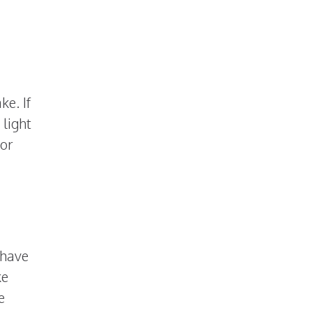
e. If
 light
 or
 have
ke
e