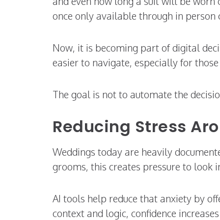
and even how long a suit will be worn c
once only available through in person 
Now, it is becoming part of digital de
easier to navigate, especially for thos
The goal is not to automate the decisi
Reducing Stress Arou
Weddings today are heavily documented.
grooms, this creates pressure to look 
AI tools help reduce that anxiety by o
context and logic, confidence increases