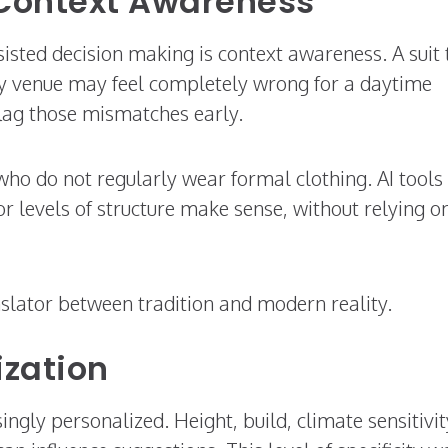
Context Awareness
sisted decision making is context awareness. A suit 
ty venue may feel completely wrong for a daytime
flag those mismatches early.
who do not regularly wear formal clothing. AI tools
 or levels of structure make sense, without relying o
nslator between tradition and modern reality.
ization
gly personalized. Height, build, climate sensitivit