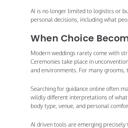
AI is no longer limited to logistics or 
personal decisions, including what peo
When Choice Becom
Modern weddings rarely come with stric
Ceremonies take place in unconventiona
and environments. For many grooms, thi
Searching for guidance online often m
wildly different interpretations of wha
body type, venue, and personal comfor
AI driven tools are emerging precisely 