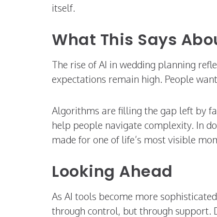
itself.
What This Says Ab
The rise of AI in wedding planning refle
expectations remain high. People want
Algorithms are filling the gap left by f
help people navigate complexity. In do
made for one of life’s most visible mo
Looking Ahead
As AI tools become more sophisticated,
through control, but through support.