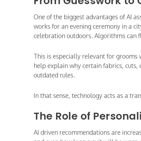
From Guesswork to 
One of the biggest advantages of AI as
works for an evening ceremony in a ci
celebration outdoors. Algorithms can 
This is especially relevant for grooms 
help explain why certain fabrics, cuts,
outdated rules.
In that sense, technology acts as a tra
The Role of Personal
AI driven recommendations are increasin