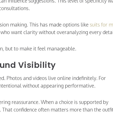
an influence suggestions. This level of specificity w
consultations.
cision making. This has made options like
suits for 
e who want clarity without overanalyzing every detai
on, but to make it feel manageable.
nd Visibility
 Photos and videos live online indefinitely. For
intentional without appearing performative.
ffering reassurance. When a choice is supported by
. That confidence often matters more than the outfi