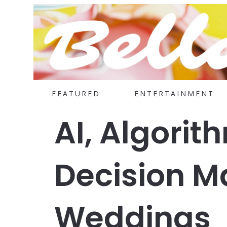
FEATURED
ENTERTAINMENT
AI, Algorit
Decision M
Weddings