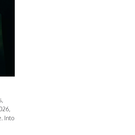
s,
026,
. Into