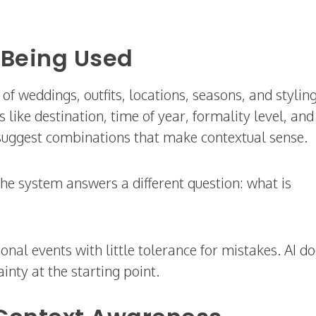
 Being Used
f weddings, outfits, locations, seasons, and stylin
ike destination, time of year, formality level, and
suggest combinations that make contextual sense.
the system answers a different question: what is
nal events with little tolerance for mistakes. AI d
ainty at the starting point.