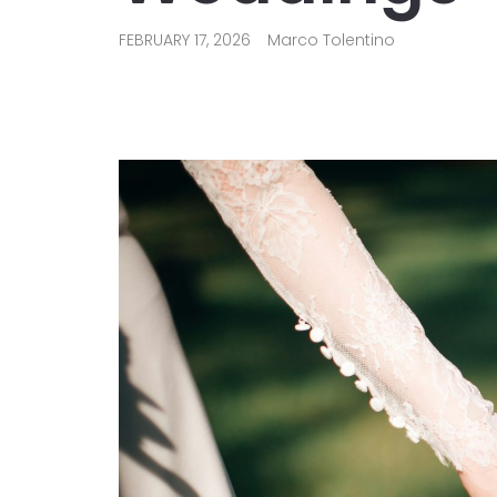
FEBRUARY 17, 2026
Marco Tolentino