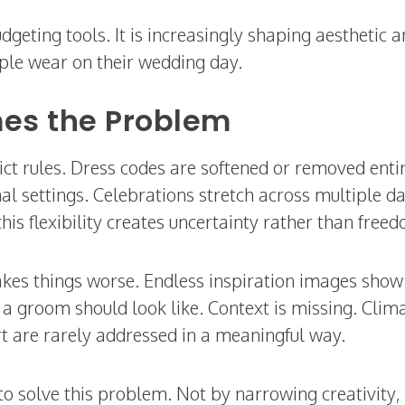
budgeting tools. It is increasingly shaping aesthetic 
ple wear on their wedding day.
es the Problem
t rules. Dress codes are softened or removed entir
l settings. Celebrations stretch across multiple d
s flexibility creates uncertainty rather than free
akes things worse. Endless inspiration images show
t a groom should look like. Context is missing. Clim
t are rarely addressed in a meaningful way.
to solve this problem. Not by narrowing creativity,