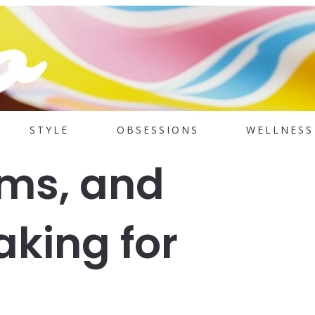
STYLE
OBSESSIONS
WELLNESS
hms, and
aking for