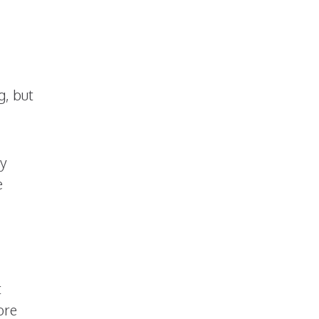
g, but
ey
e
t
ore