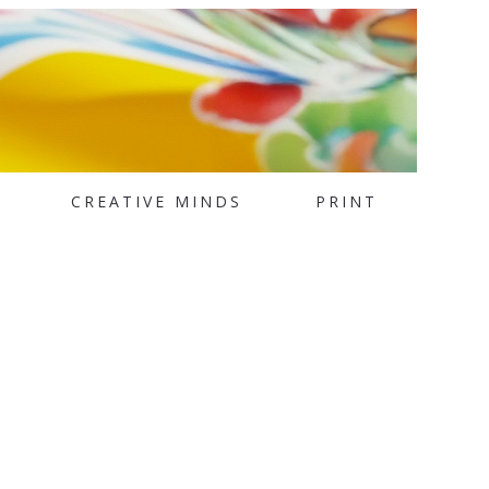
CREATIVE MINDS
PRINT