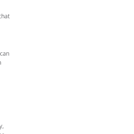
that
 can
n
y,