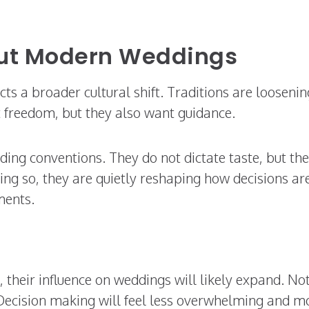
out Modern Weddings
cts a broader cultural shift. Traditions are loosenin
 freedom, but they also want guidance.
ading conventions. They do not dictate taste, but th
ing so, they are quietly reshaping how decisions ar
ments.
 their influence on weddings will likely expand. No
 Decision making will feel less overwhelming and m