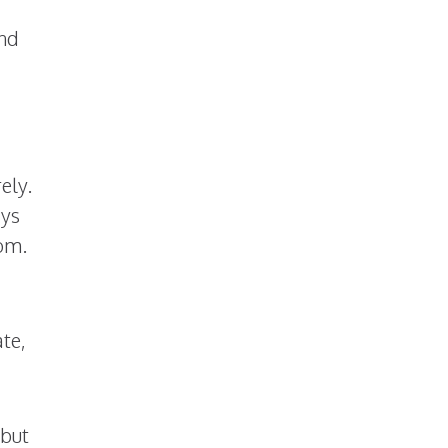
and
ely.
ays
dom.
ate,
 but