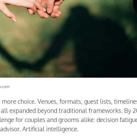
h.com
more choice. Venues, formats, guest lists, timeline
e all expanded beyond traditional frameworks. By 2
enge for couples and grooms alike: decision fatigue
visor. Artificial intelligence.