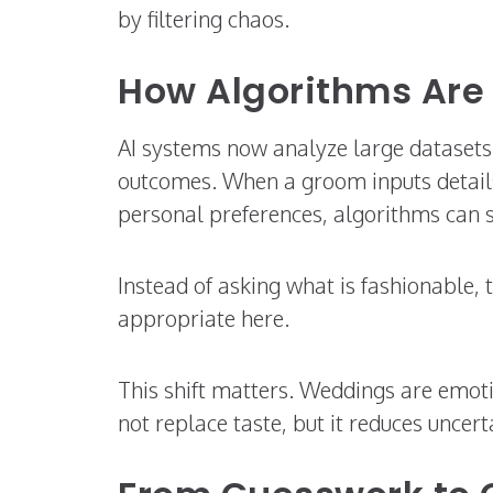
by filtering chaos.
How Algorithms Are
AI systems now analyze large datasets o
outcomes. When a groom inputs details l
personal preferences, algorithms can 
Instead of asking what is fashionable, 
appropriate here.
This shift matters. Weddings are emotio
not replace taste, but it reduces uncert