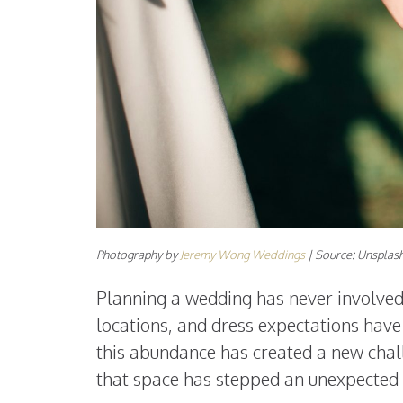
Photography by
Jeremy Wong Weddings
| Source: Unsplas
Planning a wedding has never involved 
locations, and dress expectations hav
this abundance has created a new chall
that space has stepped an unexpected ad