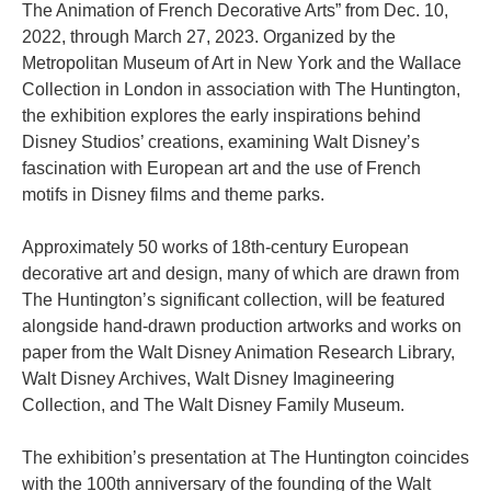
The Animation of French Decorative Arts” from Dec. 10,
2022, through March 27, 2023. Organized by the
Metropolitan Museum of Art in New York and the Wallace
Collection in London in association with The Huntington,
the exhibition explores the early inspirations behind
Disney Studios’ creations, examining Walt Disney’s
fascination with European art and the use of French
motifs in Disney films and theme parks.
Approximately 50 works of 18th-century European
decorative art and design, many of which are drawn from
The Huntington’s significant collection, will be featured
alongside hand-drawn production artworks and works on
paper from the Walt Disney Animation Research Library,
Walt Disney Archives, Walt Disney Imagineering
Collection, and The Walt Disney Family Museum.
The exhibition’s presentation at The Huntington coincides
with the 100th anniversary of the founding of the Walt