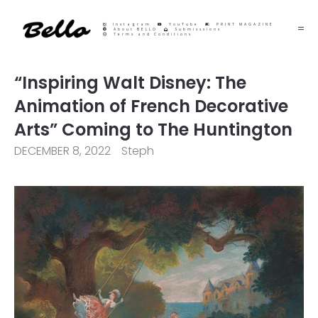
Instagram
YouTube
PRINT MAGAZINE
About BELLO
Submisssions
Terms and Conditions
“Inspiring Walt Disney: The
Animation of French Decorative
Arts” Coming to The Huntington
DECEMBER 8, 2022
Steph