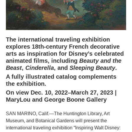
The international traveling exhibition
explores 18th-century French decorative
arts as inspiration for Disney’s celebrated
animated films, including
Beauty and the
Beast
,
Cinderella
, and
Sleeping Beauty
.
A fully illustrated catalog complements
the exhibition.
On view Dec. 10, 2022–March 27, 2023 |
MaryLou and George Boone Gallery
SAN MARINO, Calif.—The Huntington Library, Art
Museum, and Botanical Gardens will present the
international traveling exhibition “Inspiring Walt Disney: