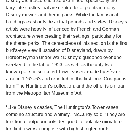
Disney architecture is also examined, specifically the
fairy-tale castles that are central focal points in many
Disney movies and theme parks. While the fantastical
buildings exist outside actual periods and styles, Disney’s
artists were heavily influenced by French and German
architecture when creating their settings, particularly for
the theme parks. The centerpiece of this section is the first
bird’s-eye view illustration of Disneyland, drawn by
Herbert Ryman under Walt Disney’s guidance over one
weekend in the fall of 1953, as well as the only two
known pairs of so-called Tower vases, made by Sèvres
around 1762–63 and reunited for the first time. One pair is
from The Huntington’s collection, and the other is on loan
from the Metropolitan Museum of Art.
“Like Disney’s castles, The Huntington’s Tower vases
combine structure and whimsy,” McCurdy said. “They are
functional potpourri pots designed to look like miniature
fortified towers, complete with high shingled roofs