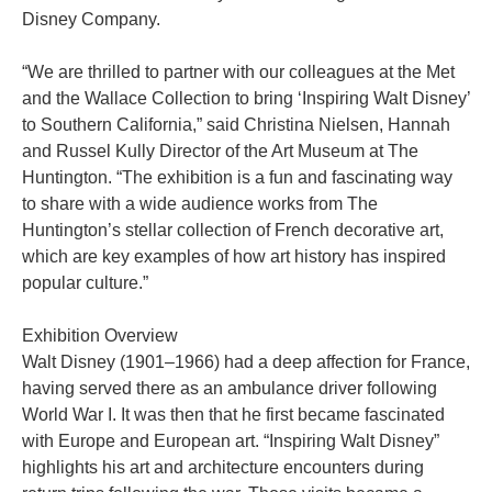
Disney Company.
“We are thrilled to partner with our colleagues at the Met
and the Wallace Collection to bring ‘Inspiring Walt Disney’
to Southern California,” said Christina Nielsen, Hannah
and Russel Kully Director of the Art Museum at The
Huntington. “The exhibition is a fun and fascinating way
to share with a wide audience works from The
Huntington’s stellar collection of French decorative art,
which are key examples of how art history has inspired
popular culture.”
Exhibition Overview
Walt Disney (1901–1966) had a deep affection for France,
having served there as an ambulance driver following
World War I. It was then that he first became fascinated
with Europe and European art. “Inspiring Walt Disney”
highlights his art and architecture encounters during