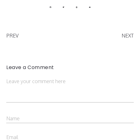
PREV
NEXT
Leave a Comment