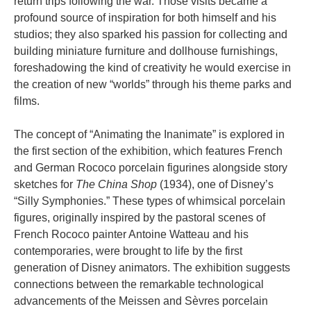
return trips following the war. Those visits became a
profound source of inspiration for both himself and his
studios; they also sparked his passion for collecting and
building miniature furniture and dollhouse furnishings,
foreshadowing the kind of creativity he would exercise in
the creation of new “worlds” through his theme parks and
films.
The concept of “Animating the Inanimate” is explored in
the first section of the exhibition, which features French
and German Rococo porcelain figurines alongside story
sketches for
The China Shop
(1934), one of Disney’s
“Silly Symphonies.” These types of whimsical porcelain
figures, originally inspired by the pastoral scenes of
French Rococo painter Antoine Watteau and his
contemporaries, were brought to life by the first
generation of Disney animators. The exhibition suggests
connections between the remarkable technological
advancements of the Meissen and Sèvres porcelain