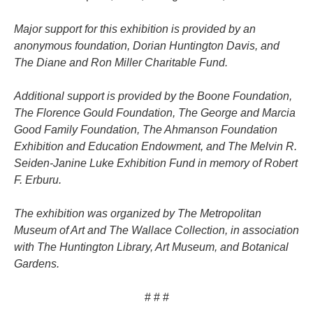
Major support for this exhibition is provided by an
anonymous foundation, Dorian Huntington Davis, and
The Diane and Ron Miller Charitable Fund.
Additional support is provided by the Boone Foundation,
The Florence Gould Foundation, The George and Marcia
Good Family Foundation, The Ahmanson Foundation
Exhibition and Education Endowment, and The Melvin R.
Seiden-Janine Luke Exhibition Fund in memory of Robert
F. Erburu.
The exhibition was organized by The Metropolitan
Museum of Art and The Wallace Collection, in association
with The Huntington Library, Art Museum, and Botanical
Gardens.
# # #