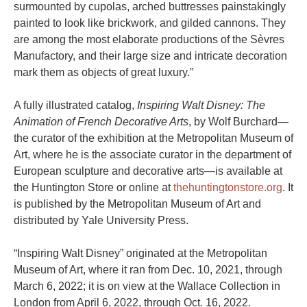
surmounted by cupolas, arched buttresses painstakingly
painted to look like brickwork, and gilded cannons. They
are among the most elaborate productions of the Sèvres
Manufactory, and their large size and intricate decoration
mark them as objects of great luxury.”
A fully illustrated catalog,
Inspiring Walt Disney: The
Animation of French Decorative Arts
, by Wolf Burchard—
the curator of the exhibition at the Metropolitan Museum of
Art, where he is the associate curator in the department of
European sculpture and decorative arts—is available at
the Huntington Store or online at
thehuntingtonstore.org
. It
is published by the Metropolitan Museum of Art and
distributed by Yale University Press.
“Inspiring Walt Disney” originated at the Metropolitan
Museum of Art, where it ran from Dec. 10, 2021, through
March 6, 2022; it is on view at the Wallace Collection in
London from April 6, 2022, through Oct. 16, 2022.