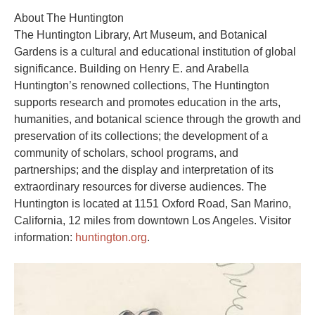
About The Huntington
The Huntington Library, Art Museum, and Botanical
Gardens is a cultural and educational institution of global
significance. Building on Henry E. and Arabella
Huntington’s renowned collections, The Huntington
supports research and promotes education in the arts,
humanities, and botanical science through the growth and
preservation of its collections; the development of a
community of scholars, school programs, and
partnerships; and the display and interpretation of its
extraordinary resources for diverse audiences. The
Huntington is located at 1151 Oxford Road, San Marino,
California, 12 miles from downtown Los Angeles. Visitor
information:
huntington.org
.