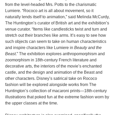
from the level-headed Mrs. Potts to the charismatic
Lumiere. “Rococo art is all about movement, so it
naturally lends itself to animation,” said Melinda McCurdy,
The Huntington’s curator of British art and the exhibition’s
venue curator. “Items like candlesticks twist and turn and
stretch out their branches like arms. It’s easy to see how
such objects can seem to take on human characteristics
and inspire characters like Lumiere in
Beauty and the
Beast
.” The exhibition explores anthropomorphism and
zoomorphism in 18th-century French literature and
decorative arts, the interiors of the movie’s enchanted
castle, and the design and animation of the Beast and
other characters. Disney’s satirical take on Rococo
fashion will be explored alongside works from The
Huntington’s collection of macaroni prints—18th-century
illustrations that poked fun at the extreme fashion worn by
the upper classes at the time.