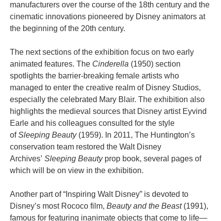
manufacturers over the course of the 18th century and the
cinematic innovations pioneered by Disney animators at
the beginning of the 20th century.
The next sections of the exhibition focus on two early
animated features. The
Cinderella
(1950) section
spotlights the barrier-breaking female artists who
managed to enter the creative realm of Disney Studios,
especially the celebrated Mary Blair. The exhibition also
highlights the medieval sources that Disney artist Eyvind
Earle and his colleagues consulted for the style
of
Sleeping Beauty
(1959). In 2011, The Huntington’s
conservation team restored the Walt Disney
Archives’
Sleeping Beauty
prop book, several pages of
which will be on view in the exhibition.
Another part of “Inspiring Walt Disney” is devoted to
Disney’s most Rococo film,
Beauty and the Beast
(1991),
famous for featuring inanimate objects that come to life—